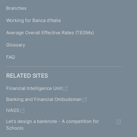
p
K
Branches
a
U
g
Working for Banca d'Italia
T
e
I
Average Overall Effective Rates (TEGMs)
)
L
Glossary
I
FAQ
RELATED SITES
Financial Intelligence Unit
Banking and Financial Ombudsman
IVASS
Let's design a banknote - A competition for
Schools