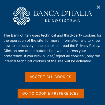
✕
H
O
o
C
p
m
e
e
e
r
n
p
c
Home
/
Media
/
News
/
n
a
a
a
g
n
A
The Bank of Italy uses technical and third-party cookies for
v
e
e
b
the operation of the site: for more information and to know
i
l
g
o
how to selectively enable cookies, read the
Privacy Policy
.
a
s
Share
u
Click on one of the buttons below to express your
S
t
i
t
t
preference. If you click "Close/Reject all cookies", only the
i
t
a
t
internal technical cookies of the site will be activated.
o
o
m
n
h
p
m
i
e
a
s
Content not available in
ACCEPT ALL COOKIES
n
l
s
u
a
English
i
p
t
a
GO TO COOKIE PREFERENCES
e
g
'
i