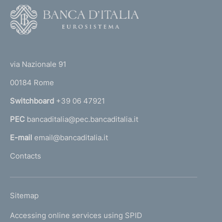
F
o
o
(
t
t
e
via Nazionale 91
o
r
00184 Rome
r
n
Switchboard
+39 06 47921
a
PEC
bancaditalia@pec.bancaditalia.it
a
l
E-mail
email@bancaditalia.it
l
Contacts
'
h
o
L
Sitemap
m
I
e
Accessing online services using SPID
N