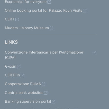
Economics for everyone
Online booking portal for Palazzo Koch Visits
CERT
Mudem - Money Museum
LINKS
Convenzione Interbancaria per l'Automazione
(CIPA)
€-coin
CERTFin
Cooperazione PUMA
Central bank websites
Banking supervision portal