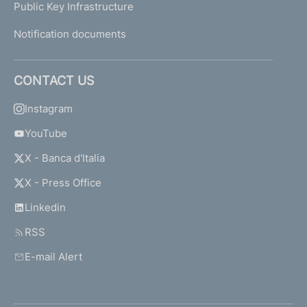
Public Key Infrastructure
Notification documents
CONTACT US
Instagram
YouTube
X - Banca d'Italia
X - Press Office
Linkedin
RSS
E-mail Alert