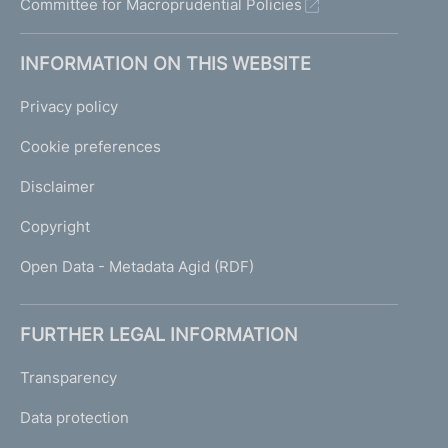
Committee for Macroprudential Policies
INFORMATION ON THIS WEBSITE
Privacy policy
Cookie preferences
Disclaimer
Copyright
Open Data - Metadata Agid (RDF)
FURTHER LEGAL INFORMATION
Transparency
Data protection