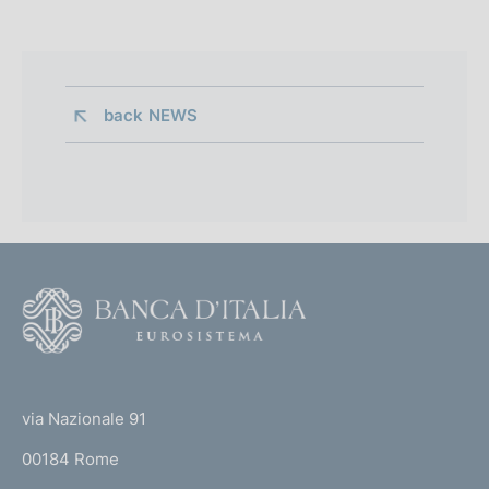
back 
NEWS
F
o
o
(
t
t
e
via Nazionale 91
o
r
00184 Rome
r