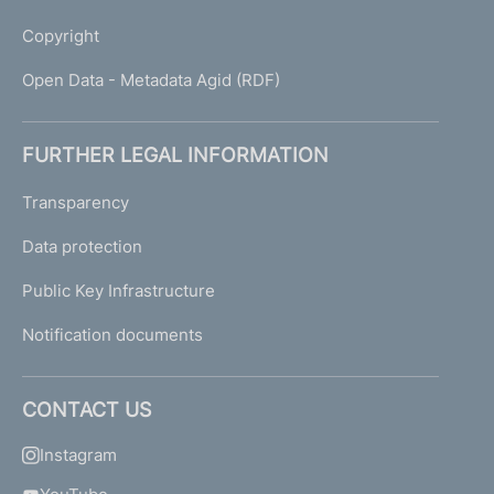
Copyright
Open Data - Metadata Agid (RDF)
FURTHER LEGAL INFORMATION
Transparency
Data protection
Public Key Infrastructure
Notification documents
CONTACT US
Instagram