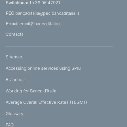
n
Switchboard
+39 06 47921
a
PEC
bancaditalia@pec.bancaditalia.it
a
l
E-mail
email@bancaditalia.it
l
Contacts
'
h
o
L
Sitemap
m
I
e
Accessing online services using SPID
N
p
K
Branches
a
U
g
Working for Banca d'Italia
T
e
I
Average Overall Effective Rates (TEGMs)
)
L
Glossary
I
FAQ