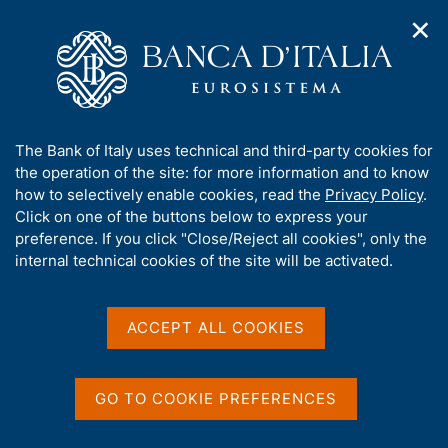
✕
H
O
o
C
p
m
e
e
e
r
n
p
c
Home
/
Media
/
News
/
n
a
a
The impact of Covid-19 on bankruptcies and market exits of
a
g
n
Italian firms
A
The Bank of Italy uses technical and third-party cookies for
v
e
e
b
the operation of the site: for more information and to know
i
l
g
o
how to selectively enable cookies, read the
Privacy Policy
.
a
s
24 JANUARY 2022
u
Click on one of the buttons below to express your
t
i
t
The impact of Covid-19 on
preference. If you click "Close/Reject all cookies", only the
i
t
t
internal technical cookies of the site will be activated.
o
o
bankruptcies and market
n
h
m
i
exits of Italian firms
e
s
ACCEPT ALL COOKIES
n
s
u
i
t
Share
GO TO COOKIE PREFERENCES
S
e
t
'
a