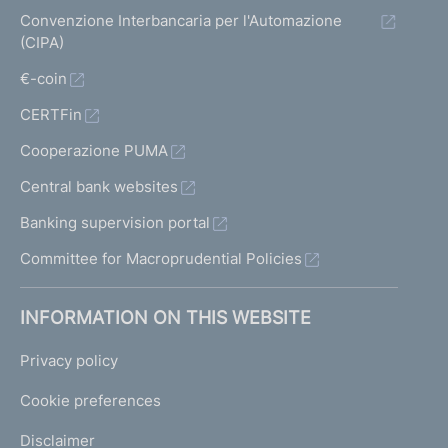
Convenzione Interbancaria per l'Automazione
(CIPA)
€-coin
CERTFin
Cooperazione PUMA
Central bank websites
Banking supervision portal
Committee for Macroprudential Policies
INFORMATION ON THIS WEBSITE
Privacy policy
Cookie preferences
Disclaimer