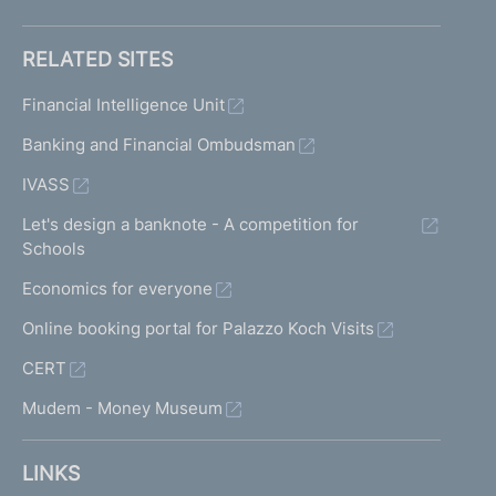
RELATED SITES
Financial Intelligence Unit
Banking and Financial Ombudsman
IVASS
Let's design a banknote - A competition for
Schools
Economics for everyone
Online booking portal for Palazzo Koch Visits
CERT
Mudem - Money Museum
LINKS