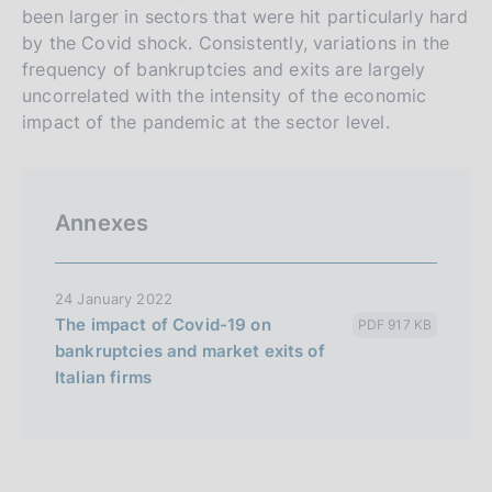
been larger in sectors that were hit particularly hard
by the Covid shock. Consistently, variations in the
frequency of bankruptcies and exits are largely
uncorrelated with the intensity of the economic
impact of the pandemic at the sector level.
Annexes
24 January 2022
The impact of Covid-19 on
PDF 917 KB
bankruptcies and market exits of
Italian firms