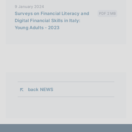
9 January 2024
Surveys on Financial Literacy and
PDF 2 MB
Digital Financial Skills in Italy:
Young Adults - 2023
back 
NEWS