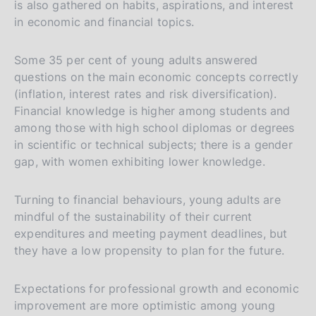
is also gathered on habits, aspirations, and interest
in economic and financial topics.
Some 35 per cent of young adults answered
questions on the main economic concepts correctly
(inflation, interest rates and risk diversification).
Financial knowledge is higher among students and
among those with high school diplomas or degrees
in scientific or technical subjects; there is a gender
gap, with women exhibiting lower knowledge.
Turning to financial behaviours, young adults are
mindful of the sustainability of their current
expenditures and meeting payment deadlines, but
they have a low propensity to plan for the future.
Expectations for professional growth and economic
improvement are more optimistic among young