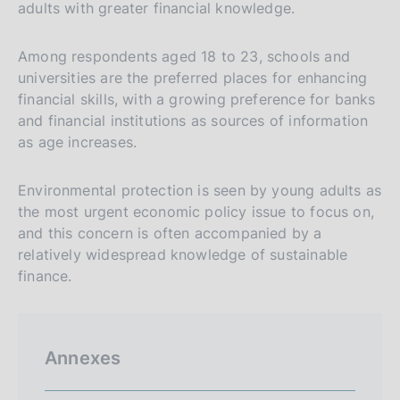
adults with greater financial knowledge.
Among respondents aged 18 to 23, schools and
universities are the preferred places for enhancing
financial skills, with a growing preference for banks
and financial institutions as sources of information
as age increases.
Environmental protection is seen by young adults as
the most urgent economic policy issue to focus on,
and this concern is often accompanied by a
relatively widespread knowledge of sustainable
finance.
Annexes