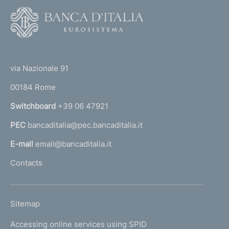
F
o
o
(
t
t
e
via Nazionale 91
o
r
00184 Rome
r
n
Switchboard
+39 06 47921
a
PEC
bancaditalia@pec.bancaditalia.it
a
l
E-mail
email@bancaditalia.it
l
Contacts
'
h
o
L
Sitemap
m
I
e
Accessing online services using SPID