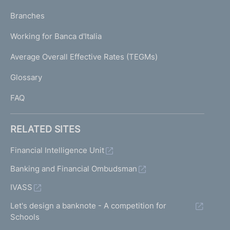
N
p
K
Branches
a
U
g
Working for Banca d'Italia
T
e
I
Average Overall Effective Rates (TEGMs)
)
L
Glossary
I
FAQ
RELATED SITES
Financial Intelligence Unit
Banking and Financial Ombudsman
IVASS
Let's design a banknote - A competition for
Schools