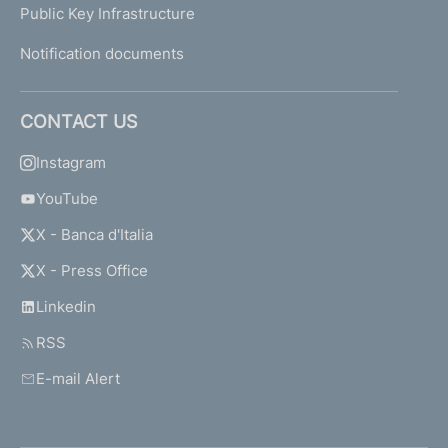
Public Key Infrastructure
Notification documents
CONTACT US
Instagram
YouTube
X - Banca d'Italia
X - Press Office
Linkedin
RSS
E-mail Alert