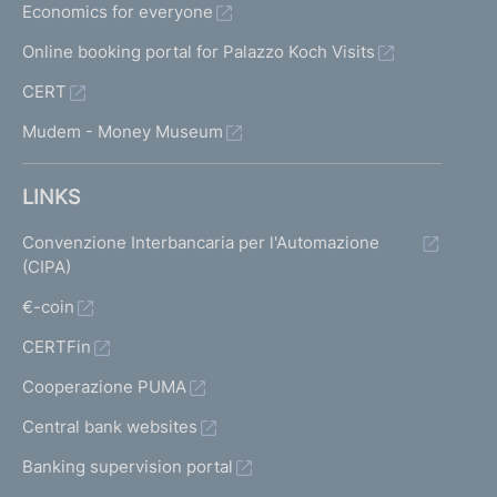
Economics for everyone
Online booking portal for Palazzo Koch Visits
CERT
Mudem - Money Museum
LINKS
Convenzione Interbancaria per l'Automazione
(CIPA)
€-coin
CERTFin
Cooperazione PUMA
Central bank websites
Banking supervision portal