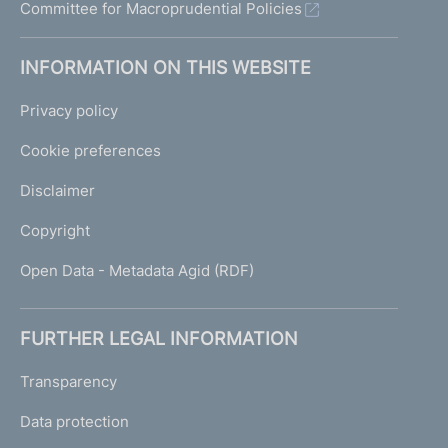
Committee for Macroprudential Policies
INFORMATION ON THIS WEBSITE
Privacy policy
Cookie preferences
Disclaimer
Copyright
Open Data - Metadata Agid (RDF)
FURTHER LEGAL INFORMATION
Transparency
Data protection