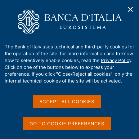
✕
H
O
o
C
p
m
e
e
e
r
n
p
c
Home
/
Media
/
News
/
n
a
a
Surveys on Financial Literacy and Digital Financial Skills in Italy:
a
g
n
Young Adults - 2023
A
The Bank of Italy uses technical and third-party cookies for
v
e
e
b
the operation of the site: for more information and to know
i
l
g
o
how to selectively enable cookies, read the
Privacy Policy
.
a
s
9 JANUARY 2024
u
Click on one of the buttons below to express your
t
i
t
Surveys on Financial
preference. If you click "Close/Reject all cookies", only the
i
t
t
internal technical cookies of the site will be activated.
o
o
Literacy and Digital
n
h
m
i
Financial Skills in Italy:
e
s
ACCEPT ALL COOKIES
n
Young Adults - 2023
s
u
i
t
GO TO COOKIE PREFERENCES
e
Share
S
'