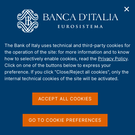
✕
H
O
o
C
p
m
e
e
e
r
n
p
c
Home
/
Media
/
News
/
n
a
a
Presentation of the 2025 Annual Report 'L'economia della
a
g
n
Puglia'
A
The Bank of Italy uses technical and third-party cookies for
v
e
e
b
the operation of the site: for more information and to know
i
l
g
o
how to selectively enable cookies, read the
Privacy Policy
.
a
s
10 JUNE 2026
u
Click on one of the buttons below to express your
t
i
t
Presentation of the 2025
preference. If you click "Close/Reject all cookies", only the
i
t
t
internal technical cookies of the site will be activated.
o
o
Annual Report 'L'economia
n
h
m
i
della Puglia'
e
s
ACCEPT ALL COOKIES
n
s
u
i
t
Share
GO TO COOKIE PREFERENCES
S
e
t
'
a