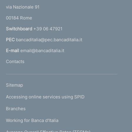
t
e
via Nazionale 91
o
r
00184 Rome
r
n
Switchboard
+39 06 47921
a
PEC
bancaditalia@pec.bancaditalia.it
a
l
E-mail
email@bancaditalia.it
l
Contacts
'
h
o
L
Sitemap
m
I
e
Accessing online services using SPID
N
p
K
Branches
a
U
g
Working for Banca d'Italia
T
e
I