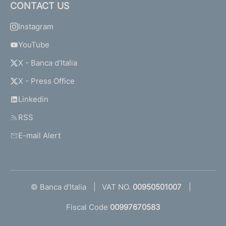
CONTACT US
Instagram
YouTube
X - Banca d'Italia
X - Press Office
Linkedin
RSS
E-mail Alert
© Banca d'Italia
VAT NO.
00950501007
Fiscal Code
00997670583