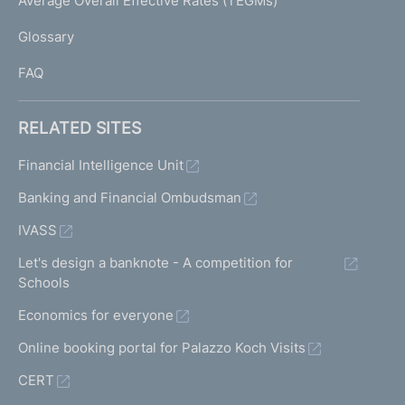
Average Overall Effective Rates (TEGMs)
)
L
Glossary
I
FAQ
RELATED SITES
Financial Intelligence Unit
Banking and Financial Ombudsman
IVASS
Let's design a banknote - A competition for
Schools
Economics for everyone
Online booking portal for Palazzo Koch Visits
CERT