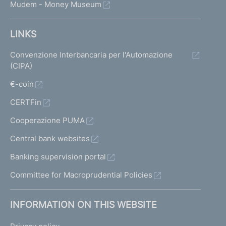
Mudem - Money Museum
LINKS
Convenzione Interbancaria per l'Automazione
(CIPA)
€-coin
CERTFin
Cooperazione PUMA
Central bank websites
Banking supervision portal
Committee for Macroprudential Policies
INFORMATION ON THIS WEBSITE