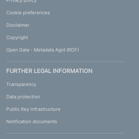
Privacy policy
Cookie preferences
Disclaimer
Copyright
Open Data - Metadata Agid (RDF)
FURTHER LEGAL INFORMATION
Transparency
Data protection
Public Key Infrastructure
Notification documents