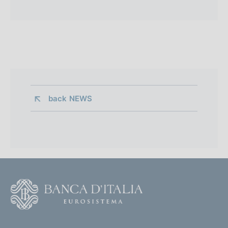
back 
NEWS
F
o
o
(
t