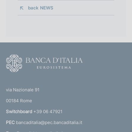
back 
NEWS
F
o
o
(
t
t
e
via Nazionale 91
o
r
00184 Rome
r
n
Switchboard
+39 06 47921
a
PEC
bancaditalia@pec.bancaditalia.it
a
l