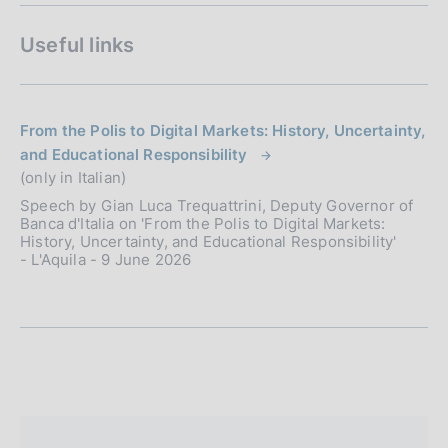
Useful links
From the Polis to Digital Markets: History, Uncertainty,
and Educational Responsibility
(only in Italian)
Speech by Gian Luca Trequattrini, Deputy Governor of
Banca d'Italia on 'From the Polis to Digital Markets:
History, Uncertainty, and Educational Responsibility'
- L'Aquila - 9 June 2026