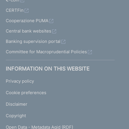
CERTFin
Cooperazione PUMA
Central bank websites
Banking supervision portal
Committee for Macroprudential Policies
INFORMATION ON THIS WEBSITE
Privacy policy
Cookie preferences
Disclaimer
Copyright
Open Data - Metadata Agid (RDF)