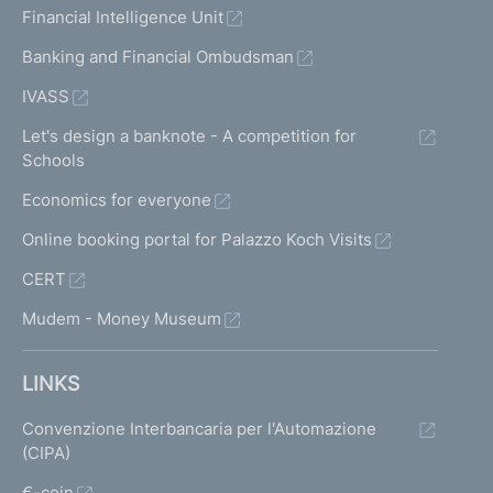
Financial Intelligence Unit
Banking and Financial Ombudsman
IVASS
Let's design a banknote - A competition for
Schools
Economics for everyone
Online booking portal for Palazzo Koch Visits
CERT
Mudem - Money Museum
LINKS
Convenzione Interbancaria per l'Automazione
(CIPA)
€-coin