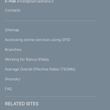
E-mail
email@bancaditalia.it
l
Contacts
'
h
o
L
Sitemap
m
I
e
Accessing online services using SPID
N
p
K
Branches
a
U
g
Working for Banca d'Italia
T
e
I
Average Overall Effective Rates (TEGMs)
)
L
Glossary
I
FAQ
RELATED SITES