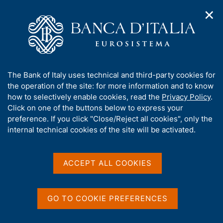
✕
H
O
o
C
p
m
e
e
e
r
n
p
c
Home
/
Media
/
News
/
n
a
a
Gian Luca Trequattrini speaks in L'Aquila at the 'More Financial
a
g
n
Literacy - Knowledge that Creates Value' event
A
The Bank of Italy uses technical and third-party cookies for
v
e
e
b
the operation of the site: for more information and to know
i
l
g
o
how to selectively enable cookies, read the
Privacy Policy
.
a
s
9 JUNE 2026
u
Click on one of the buttons below to express your
t
i
t
Gian Luca Trequattrini
preference. If you click "Close/Reject all cookies", only the
i
t
t
internal technical cookies of the site will be activated.
o
o
speaks in L'Aquila at the
n
h
m
i
'More Financial Literacy -
e
s
ACCEPT ALL COOKIES
n
Knowledge that Creates
s
u
i
Value' event
t
GO TO COOKIE PREFERENCES
e
'