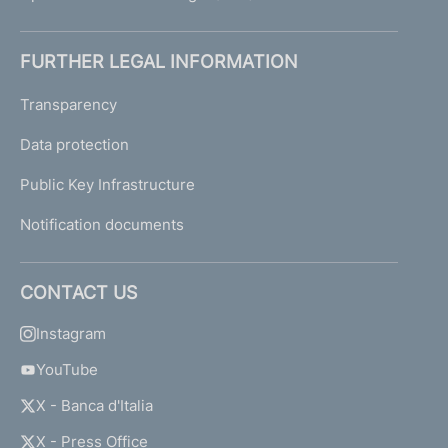
FURTHER LEGAL INFORMATION
Transparency
Data protection
Public Key Infrastructure
Notification documents
CONTACT US
Instagram
YouTube
X - Banca d'Italia
X - Press Office