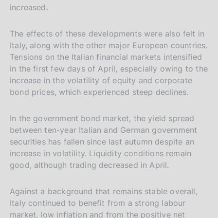
increased.
The effects of these developments were also felt in
Italy, along with the other major European countries.
Tensions on the Italian financial markets intensified
in the first few days of April, especially owing to the
increase in the volatility of equity and corporate
bond prices, which experienced steep declines.
In the government bond market, the yield spread
between ten-year Italian and German government
securities has fallen since last autumn despite an
increase in volatility. Liquidity conditions remain
good, although trading decreased in April.
Against a background that remains stable overall,
Italy continued to benefit from a strong labour
market, low inflation and from the positive net