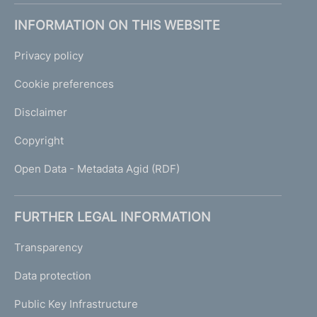
INFORMATION ON THIS WEBSITE
Privacy policy
Cookie preferences
Disclaimer
Copyright
Open Data - Metadata Agid (RDF)
FURTHER LEGAL INFORMATION
Transparency
Data protection
Public Key Infrastructure