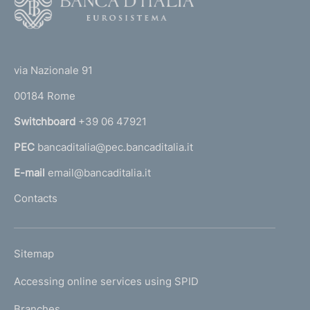
o
o
(
t
t
e
via Nazionale 91
o
r
00184 Rome
r
n
Switchboard
+39 06 47921
a
PEC
bancaditalia@pec.bancaditalia.it
a
l
E-mail
email@bancaditalia.it
l
Contacts
'
h
o
L
Sitemap
m
I
e
Accessing online services using SPID
N
p
K
Branches