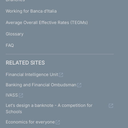
a
U
g
Working for Banca d'Italia
T
e
I
Average Overall Effective Rates (TEGMs)
)
L
Glossary
I
FAQ
RELATED SITES
Financial Intelligence Unit
Banking and Financial Ombudsman
IVASS
Let's design a banknote - A competition for
Schools
Economics for everyone