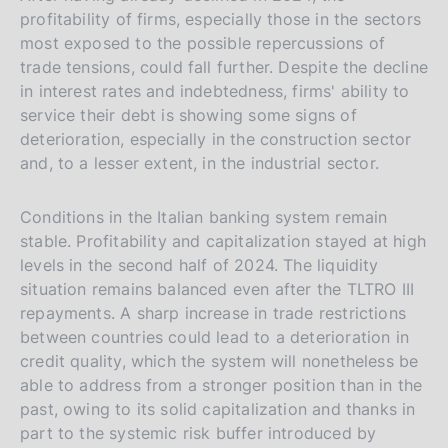
profitability of firms, especially those in the sectors
most exposed to the possible repercussions of
trade tensions, could fall further. Despite the decline
in interest rates and indebtedness, firms' ability to
service their debt is showing some signs of
deterioration, especially in the construction sector
and, to a lesser extent, in the industrial sector.
Conditions in the Italian banking system remain
stable. Profitability and capitalization stayed at high
levels in the second half of 2024. The liquidity
situation remains balanced even after the TLTRO III
repayments. A sharp increase in trade restrictions
between countries could lead to a deterioration in
credit quality, which the system will nonetheless be
able to address from a stronger position than in the
past, owing to its solid capitalization and thanks in
part to the systemic risk buffer introduced by