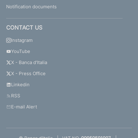
Notification documents
CONTACT US
Instagram
YouTube
X - Banca d'Italia
X - Press Office
Linkedin
RSS
E-mail Alert