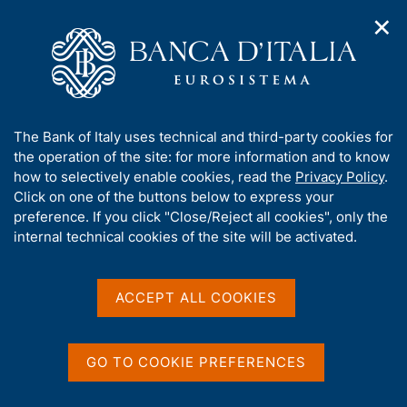
✕
H
O
o
C
p
m
e
e
e
r
n
p
c
Home
/
Media
/
News
/
n
a
a
Financial Stability Report, No. 1 - 2025
a
g
n
A
The Bank of Italy uses technical and third-party cookies for
v
e
e
b
the operation of the site: for more information and to know
i
l
g
o
how to selectively enable cookies, read the
Privacy Policy
.
29 APRIL 2025
a
s
u
Click on one of the buttons below to express your
Financial Stability Report,
t
i
t
preference. If you click "Close/Reject all cookies", only the
i
t
No. 1 - 2025
t
internal technical cookies of the site will be activated.
o
o
n
h
m
i
e
s
ACCEPT ALL COOKIES
n
Share
S
s
u
t
i
a
t
GO TO COOKIE PREFERENCES
m
e
p
'
a