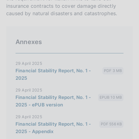
insurance contracts to cover damage directly
caused by natural disasters and catastrophes.
Annexes
29 April 2025
Financial Stability Report, No. 1 -
PDF 3 MB
2025
29 April 2025
Financial Stability Report, No. 1 -
EPUB 10 MB
2025 - ePUB version
29 April 2025
Financial Stability Report, No. 1 -
PDF 556 KB
2025 - Appendix