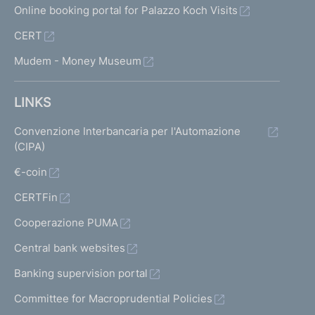
Online booking portal for Palazzo Koch Visits
CERT
Mudem - Money Museum
LINKS
Convenzione Interbancaria per l'Automazione
(CIPA)
€-coin
CERTFin
Cooperazione PUMA
Central bank websites
Banking supervision portal
Committee for Macroprudential Policies