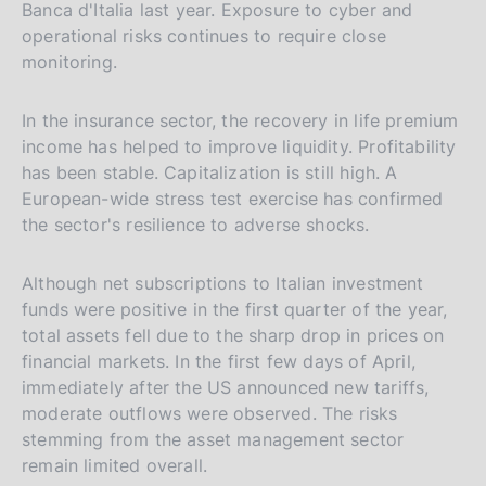
Banca d'Italia last year. Exposure to cyber and
operational risks continues to require close
monitoring.
In the insurance sector, the recovery in life premium
income has helped to improve liquidity. Profitability
has been stable. Capitalization is still high. A
European-wide stress test exercise has confirmed
the sector's resilience to adverse shocks.
Although net subscriptions to Italian investment
funds were positive in the first quarter of the year,
total assets fell due to the sharp drop in prices on
financial markets. In the first few days of April,
immediately after the US announced new tariffs,
moderate outflows were observed. The risks
stemming from the asset management sector
remain limited overall.