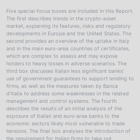
Five special-focus boxes are included in this Report.
The first describes trends in the crypto-asset
market, explaining its features, risks and regulatory
developments in Europe and the United States. The
second provides an overview of the uptake in Italy
and in the main euro-area countries of certificates,
which are complex to assess and may expose
holders to heavy losses in adverse scenarios. The
third box discusses Italian less significant banks'
use of government guarantees to support lending to
firms, as well as the measures taken by Banca
d'Italia to address some weaknesses in the related
management and control systems. The fourth
describes the results of an initial analysis of the
exposure of Italian and euro-area banks to the
economic sectors likely most vulnerable to trade
tensions. The final box analyses the introduction of
the requirement for Italian firms to take out