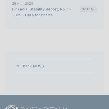
29 April 2025
Financial Stability Report, No. 1 -
ZIP 13 MB
2025 - Data for charts
back 
NEWS
F