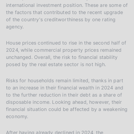
international investment position. These are some of
the factors that contributed to the recent upgrade
of the country's creditworthiness by one rating
agency.
House prices continued to rise in the second half of
2024, while commercial property prices remained
unchanged. Overall, the risk to financial stability
posed by the real estate sector is not high.
Risks for households remain limited, thanks in part
to an increase in their financial wealth in 2024 and
to the further reduction in their debt as a share of
disposable income. Looking ahead, however, their
financial situation could be affected by a weakening
economy.
After having already declined in 2024, the