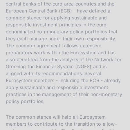
central banks of the euro area countries and the
European Central Bank (ECB) - have defined a
common stance for applying sustainable and
responsible investment principles in the euro-
denominated non-monetary policy portfolios that
they each manage under their own responsibility.
The common agreement follows extensive
preparatory work within the Eurosystem and has
also benefited from the analysis of the Network for
Greening the Financial System (NGFS) and is
aligned with its recommendations. Several
Eurosystem members - including the ECB - already
apply sustainable and responsible investment
practices in the management of their non-monetary
policy portfolios.
The common stance will help all Eurosystem
members to contribute to the transition to a low-