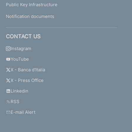
Public Key Infrastructure
Notification documents
CONTACT US
Instagram
YouTube
X - Banca d'Italia
X - Press Office
Linkedin
RSS
E-mail Alert