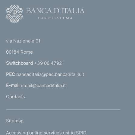
F
o
o
(
t
t
e
via Nazionale 91
o
r
00184 Rome
r
n
Switchboard
+39 06 47921
a
PEC
bancaditalia@pec.bancaditalia.it
a
l
E-mail
email@bancaditalia.it
l
Contacts
'
h
o
L
Sitemap
m
I
e
Accessing online services using SPID