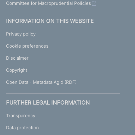
Committee for Macroprudential Policies
INFORMATION ON THIS WEBSITE
Privacy policy
Cookie preferences
Disclaimer
Copyright
Open Data - Metadata Agid (RDF)
FURTHER LEGAL INFORMATION
Transparency
Data protection