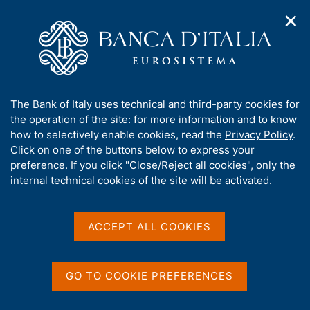
✕
H
O
o
C
p
m
e
e
e
r
n
p
c
Home
/
Media
/
News
/
n
a
a
Eurosystem agrees on common stance for climate change-
a
g
n
related sustainable investments in non-monetary policy
A
The Bank of Italy uses technical and third-party cookies for
v
e
e
portfolios
b
the operation of the site: for more information and to know
i
l
g
o
how to selectively enable cookies, read the
Privacy Policy
.
a
s
u
Click on one of the buttons below to express your
t
i
6 FEBRUARY 2021
t
preference. If you click "Close/Reject all cookies", only the
i
t
Eurosystem agrees on
t
internal technical cookies of the site will be activated.
o
o
n
h
common stance for climate
m
i
e
s
change-related sustainable
ACCEPT ALL COOKIES
n
s
u
investments in non-
i
t
monetary policy portfolios
GO TO COOKIE PREFERENCES
e
'