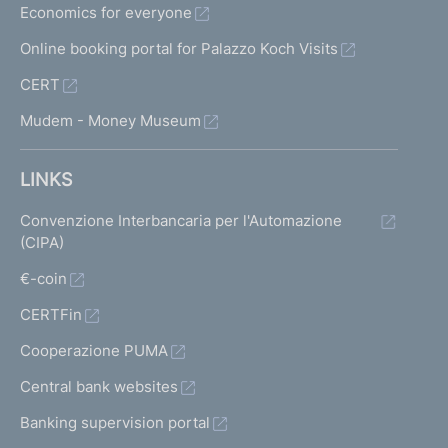
Economics for everyone
Online booking portal for Palazzo Koch Visits
CERT
Mudem - Money Museum
LINKS
Convenzione Interbancaria per l'Automazione
(CIPA)
€-coin
CERTFin
Cooperazione PUMA
Central bank websites
Banking supervision portal