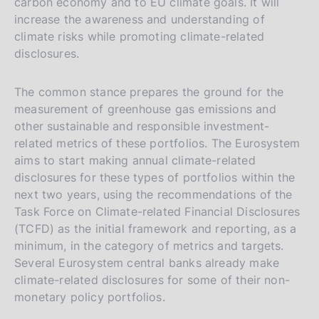
carbon economy and to EU climate goals. It will
increase the awareness and understanding of
climate risks while promoting climate-related
disclosures.
The common stance prepares the ground for the
measurement of greenhouse gas emissions and
other sustainable and responsible investment-
related metrics of these portfolios. The Eurosystem
aims to start making annual climate-related
disclosures for these types of portfolios within the
next two years, using the recommendations of the
Task Force on Climate-related Financial Disclosures
(TCFD) as the initial framework and reporting, as a
minimum, in the category of metrics and targets.
Several Eurosystem central banks already make
climate-related disclosures for some of their non-
monetary policy portfolios.