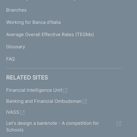
N
p
K
Branches
a
U
g
Working for Banca d'Italia
T
e
I
Average Overall Effective Rates (TEGMs)
)
L
Glossary
I
FAQ
RELATED SITES
Financial Intelligence Unit
Banking and Financial Ombudsman
IVASS
Let's design a banknote - A competition for
Schools