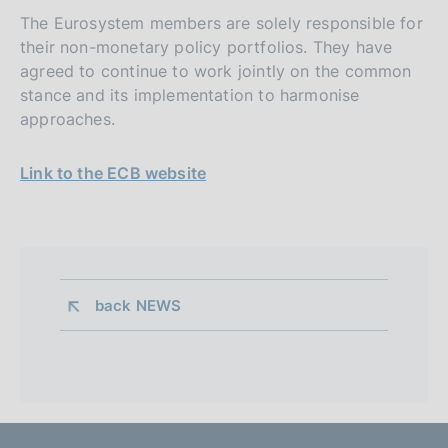
The Eurosystem members are solely responsible for
their non-monetary policy portfolios. They have
agreed to continue to work jointly on the common
stance and its implementation to harmonise
approaches.
Link to the ECB website
back 
NEWS