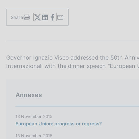
s
c
o
Share
S
o
t
k
a
i
m
e
p
a
s
l
Governor Ignazio Visco addressed the 50th Annive
:
a
Internazionali with the dinner speech "European 
p
a
g
i
n
Annexes
a
13 November 2015
European Union: progress or regress?
13 November 2015