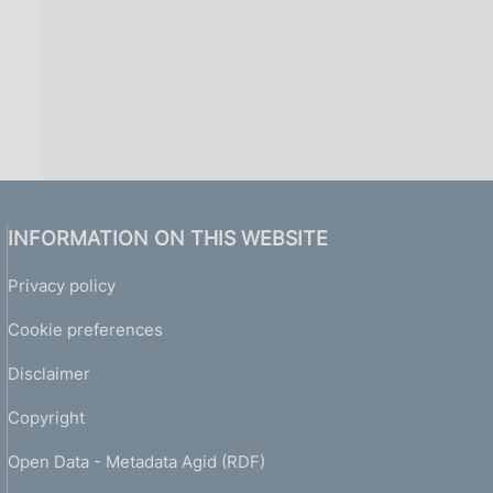
INFORMATION ON THIS WEBSITE
Privacy policy
Cookie preferences
Disclaimer
Copyright
Open Data - Metadata Agid (RDF)