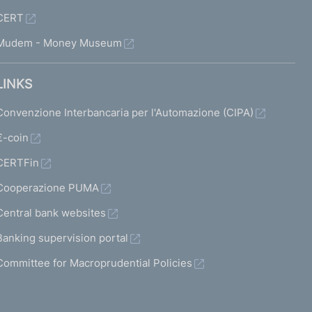
CERT
Mudem - Money Museum
LINKS
Convenzione Interbancaria per l'Automazione (CIPA)
€-coin
CERTFin
Cooperazione PUMA
Central bank websites
Banking supervision portal
Committee for Macroprudential Policies