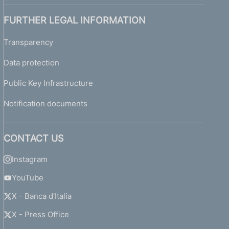
FURTHER LEGAL INFORMATION
Transparency
Data protection
Public Key Infrastructure
Notification documents
CONTACT US
Instagram
YouTube
X - Banca d'Italia
X - Press Office