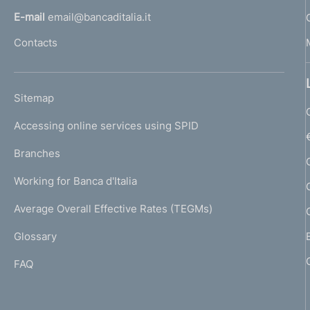
l
E-mail
email@bancaditalia.it
l
Contacts
'
h
o
L
Sitemap
m
I
e
Accessing online services using SPID
N
p
K
Branches
a
U
g
Working for Banca d'Italia
T
e
I
Average Overall Effective Rates (TEGMs)
)
L
Glossary
I
FAQ