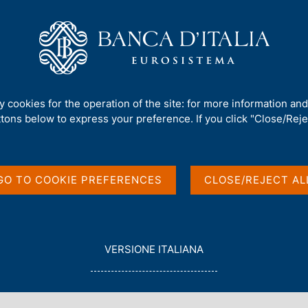
Us
Our Role
Services for the public
Publ
inner speech by Ignazio Visco at the 50th Anniversary Conference of Ist
ty cookies for the operation of the site: for more information an
ttons below to express your preference. If you click "Close/Rejec
ress or regress?"
GO TO COOKIE PREFERENCES
CLOSE/REJECT AL
zio Visco at the 50th
e of Istituto Affari
L
VERSIONE ITALIANA
E
G
G