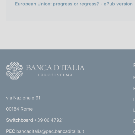
European Union: progress or regress? - ePub version
F
o
o
(
t
t
e
via Nazionale 91
o
r
00184 Rome
r
n
Switchboard
+39 06 47921
a
PEC
bancaditalia@pec.bancaditalia.it
a