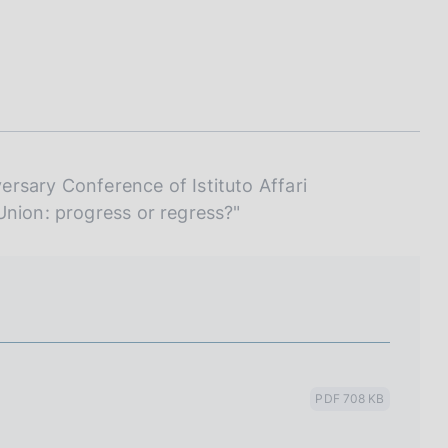
I
L
A
rsary Conference of Istituto Affari
Union: progress or regress?"
PDF 708 KB