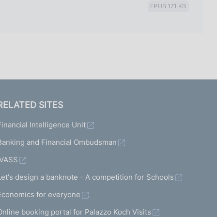
EPUB 171 KB
RELATED SITES
Financial Intelligence Unit
Banking and Financial Ombudsman
IVASS
Let's design a banknote - A competition for Schools
Economics for everyone
Online booking portal for Palazzo Koch Visits