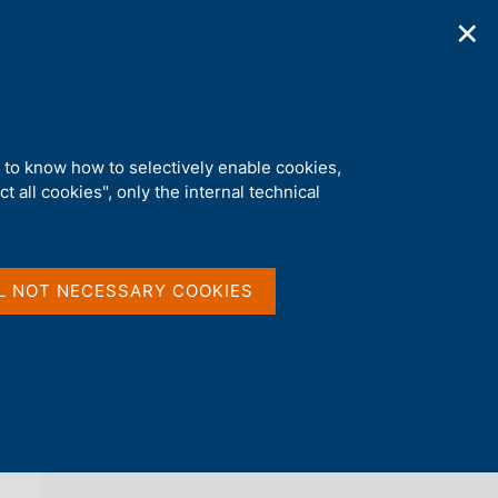
✕
ications
Statistics
Media
|
EN
C
e
r
c
ituto Affari Internazionali
a
d to know how to selectively enable cookies,
n
t all cookies", only the internal technical
e
l
back 
NEWS
s
i
t
L NOT NECESSARY COOKIES
o