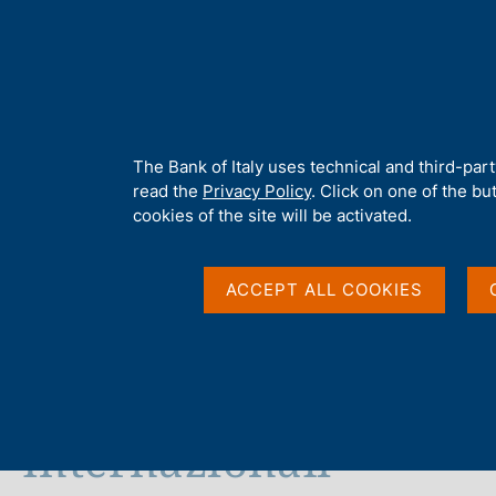
H
About 
o
m
e
p
Home
/
Media
/
News
/
"European Union: progress or regress?" D
a
g
A
The Bank of Italy uses technical and third-par
e
b
read the
Privacy Policy
. Click on one of the bu
13 NOVEMBER 2015
o
cookies of the site will be activated.
u
"European Union: prog
t
t
ACCEPT ALL COOKIES
Dinner speech by Igna
h
i
s
Anniversary Conferenc
s
i
t
Internazionali
e
'