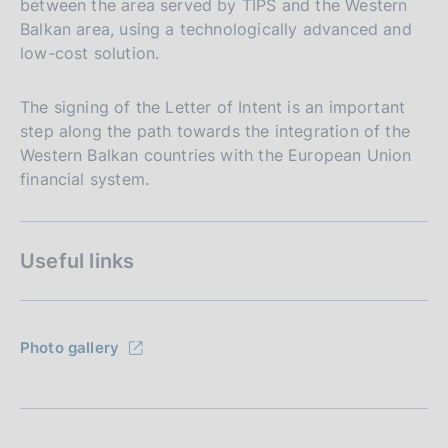
between the area served by TIPS and the Western
Balkan area, using a technologically advanced and
low-cost solution.
The signing of the Letter of Intent is an important
step along the path towards the integration of the
Western Balkan countries with the European Union
financial system.
Useful links
Photo gallery