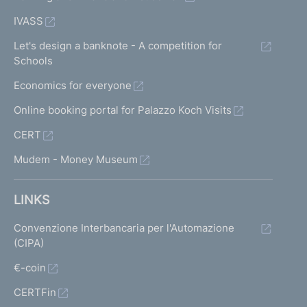
IVASS
Let's design a banknote - A competition for
Schools
Economics for everyone
Online booking portal for Palazzo Koch Visits
CERT
Mudem - Money Museum
LINKS
Convenzione Interbancaria per l'Automazione
(CIPA)
€-coin
CERTFin