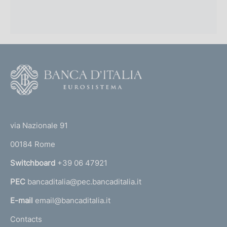
F
o
o
(
t
t
e
via Nazionale 91
o
r
00184 Rome
r
n
Switchboard
+39 06 47921
a
PEC
bancaditalia@pec.bancaditalia.it
a
l
E-mail
email@bancaditalia.it
l
Contacts
'