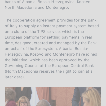
banks of Albania, Bosnia-Herzegovina, Kosovo,
North Macedonia and Montenegro.
The cooperation agreement provides for the Bank
of Italy to supply an instant payment system based
on a clone of the TIPS service, which is the
European platform for settling payments in real
time, designed, created and managed by the Bank
on behalf of the Eurosystem. Albania, Bosnia-
Herzegovina, Kosovo and Montenegro have joined
the initiative, which has been approved by the
Governing Council of the European Central Bank
(North Macedonia reserves the right to join at a
later date).