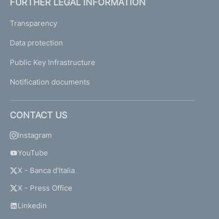
FURTHER LEGAL INFORMATION
Transparency
Data protection
Public Key Infrastructure
Notification documents
CONTACT US
Instagram
YouTube
X - Banca d'Italia
X - Press Office
Linkedin