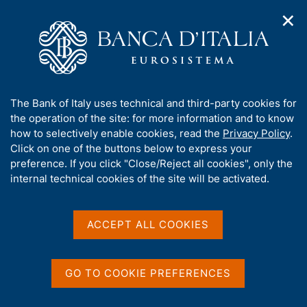
✕
H
O
o
C
p
m
e
e
e
r
n
p
c
Home
/
Media
/
News
/
n
a
a
Agreement for the creation of an instant payment systems in
a
g
n
the Western Balkans
A
The Bank of Italy uses technical and third-party cookies for
v
e
e
b
the operation of the site: for more information and to know
i
l
g
o
how to selectively enable cookies, read the
Privacy Policy
.
a
s
10 JANUARY 2025
u
Click on one of the buttons below to express your
t
i
t
Agreement for the creation
preference. If you click "Close/Reject all cookies", only the
i
t
t
internal technical cookies of the site will be activated.
o
o
of an instant payment
n
h
m
i
systems in the Western
e
s
ACCEPT ALL COOKIES
n
Balkans
s
u
i
t
GO TO COOKIE PREFERENCES
e
Share
S
'