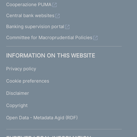
Cooperazione PUMA
Central bank websites
Banking supervision portal
Committee for Macroprudential Policies
INFORMATION ON THIS WEBSITE
Privacy policy
Cookie preferences
Disclaimer
Copyright
Open Data - Metadata Agid (RDF)