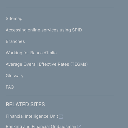
h
o
L
Sitemap
m
I
e
Accessing online services using SPID
N
p
K
Branches
a
U
g
Working for Banca d'Italia
T
e
I
Average Overall Effective Rates (TEGMs)
)
L
Glossary
I
FAQ
RELATED SITES
Financial Intelligence Unit
Banking and Financial Ombudsman