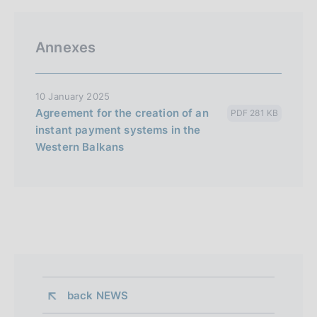
Annexes
10 January 2025
Agreement for the creation of an
PDF 281 KB
instant payment systems in the
Western Balkans
back 
NEWS