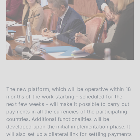
The new platform, which will be operative within 18
months of the work starting - scheduled for the
next few weeks - will make it possible to carry out
payments in all the currencies of the participating
countries. Additional functionalities will be
developed upon the initial implementation phase. It
will also set up a bilateral link for settling payments