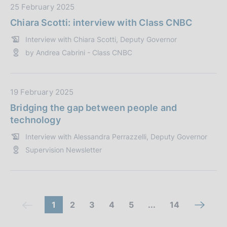
n
b
D
25 February 2025
e
l
a
Chiara Scotti: interview with Class CNBC
:
i
t
Interview with Chiara Scotti, Deputy Governor
c
a
by Andrea Cabrini - Class CNBC
a
P
z
u
i
b
o
b
D
19 February 2025
n
l
a
Bridging the gap between people and
e
i
t
technology
:
c
a
Interview with Alessandra Perrazzelli, Deputy Governor
a
P
Supervision Newsletter
z
u
i
b
o
b
n
l
e
i
C
(
g
g
g
g
(
1
2
3
4
5
...
14
n
(
:
c
c
o
o
o
o
c
o
e
c
a