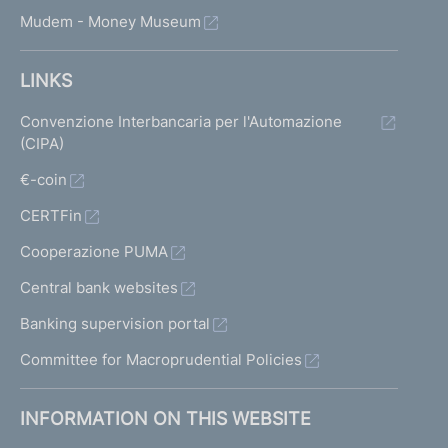
Mudem - Money Museum
LINKS
Convenzione Interbancaria per l'Automazione
(CIPA)
€-coin
CERTFin
Cooperazione PUMA
Central bank websites
Banking supervision portal
Committee for Macroprudential Policies
INFORMATION ON THIS WEBSITE