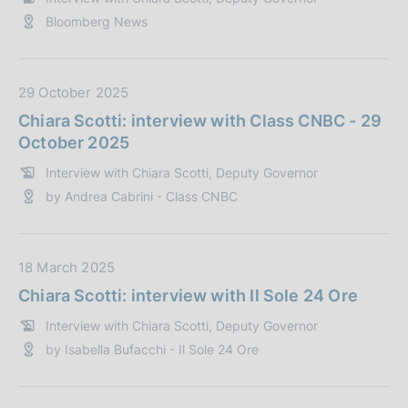
z
P
Bloomberg News
i
u
o
b
n
b
e
l
D
29 October 2025
:
i
a
Chiara Scotti: interview with Class CNBC - 29
c
t
October 2025
a
a
Interview with Chiara Scotti, Deputy Governor
z
P
by Andrea Cabrini - Class CNBC
i
u
o
b
n
b
e
l
D
18 March 2025
:
i
a
Chiara Scotti: interview with Il Sole 24 Ore
c
t
Interview with Chiara Scotti, Deputy Governor
a
a
by Isabella Bufacchi - Il Sole 24 Ore
z
P
i
u
o
b