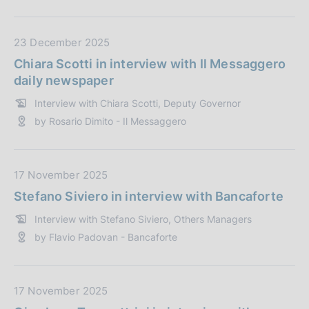
b
b
l
D
23 December 2025
i
a
Chiara Scotti in interview with Il Messaggero
c
t
daily newspaper
a
a
Interview with Chiara Scotti, Deputy Governor
z
P
by Rosario Dimito - Il Messaggero
i
u
o
b
n
b
e
l
D
17 November 2025
:
i
a
Stefano Siviero in interview with Bancaforte
c
t
Interview with Stefano Siviero, Others Managers
a
a
by Flavio Padovan - Bancaforte
z
P
i
u
o
b
n
b
D
17 November 2025
e
l
a