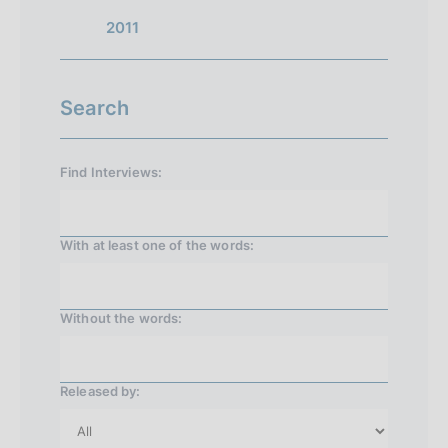
n
2011
1
Search
Find Interviews:
With at least one of the words:
Without the words:
Released by: