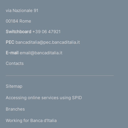
t
1
)
t
e
via Nazionale 91
o
r
00184 Rome
r
n
Switchboard
+39 06 47921
a
PEC
bancaditalia@pec.bancaditalia.it
a
l
E-mail
email@bancaditalia.it
l
Contacts
'
h
o
L
Sitemap
m
I
e
Accessing online services using SPID
N
p
K
Branches
a
U
g
Working for Banca d'Italia
T
e