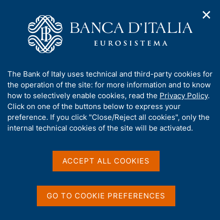
✕
H
O
o
C
p
m
e
e
e
r
n
p
c
Home
/
Media
/
Interviews
n
a
a
a
g
n
A
The Bank of Italy uses technical and third-party cookies for
v
e
e
Interviews
b
the operation of the site: for more information and to know
i
l
g
o
how to selectively enable cookies, read the
Privacy Policy
.
a
s
u
Click on one of the buttons below to express your
t
i
t
preference. If you click "Close/Reject all cookies", only the
i
t
The section contains the interviews with the
t
internal technical cookies of the site will be activated.
o
o
Governor and with the other members of the
n
h
m
Directorate.
i
e
s
ACCEPT ALL COOKIES
n
s
u
You can also see:
i
t
GO TO COOKIE PREFERENCES
Speeches by the Governor
e
Speeches by the other members of the Directorate
'