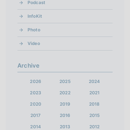
Podcast
)
)
g
)
g
n
p
InfoKit
o
o
e
r
f
Photo
t
x
e
r
o
t
Video
v
s
s
e
i
c
c
o
s
Archive
r
r
u
u
e
e
s
2026
2025
2024
l
e
e
s
2023
2022
2021
n
n
t
c
2020
2019
2018
1
1
r
s
2017
2016
2015
4
e
2014
2013
2012
e