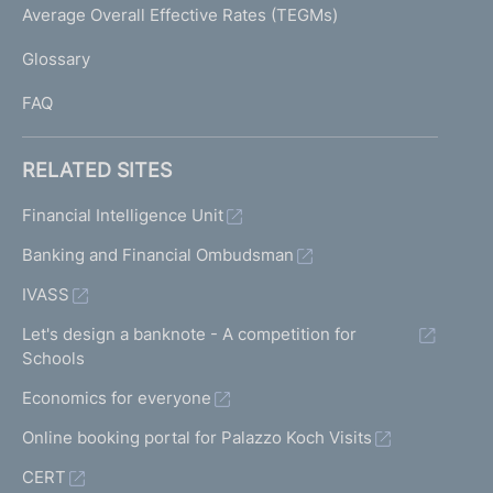
I
Average Overall Effective Rates (TEGMs)
)
L
Glossary
I
FAQ
RELATED SITES
Financial Intelligence Unit
Banking and Financial Ombudsman
IVASS
Let's design a banknote - A competition for
Schools
Economics for everyone
Online booking portal for Palazzo Koch Visits
CERT