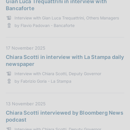
Gian Luca Trequattrini in interview with
:
i
t
Bancaforte
c
a
Interview with Gian Luca Trequattrini, Others Managers
a
P
by Flavio Padovan - Bancaforte
z
u
i
b
o
b
n
l
D
17 November 2025
e
i
a
Chiara Scotti in interview with La Stampa daily
:
c
t
newspaper
a
a
Interview with Chiara Scotti, Deputy Governor
z
P
by Fabrizio Goria - La Stampa
i
u
o
b
n
b
e
l
D
13 November 2025
:
i
a
Chiara Scotti interviewed by Bloomberg News
c
t
podcast
a
a
Interview with Chiara Scotti, Deputy Governor