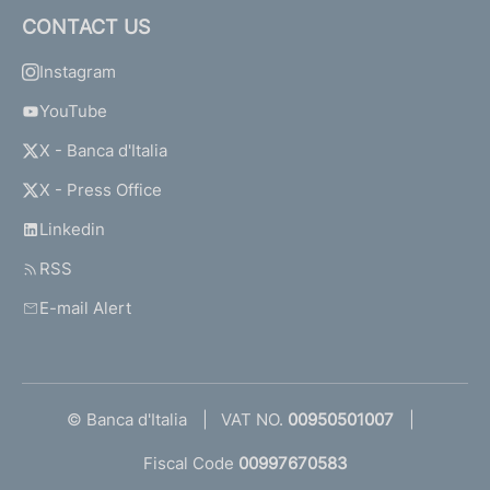
CONTACT US
Instagram
YouTube
X - Banca d'Italia
X - Press Office
Linkedin
RSS
E-mail Alert
© Banca d'Italia
VAT NO.
00950501007
Fiscal Code
00997670583