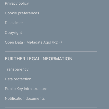
Privacy policy
Cookie preferences
Disclaimer
Copyright
Open Data - Metadata Agid (RDF)
FURTHER LEGAL INFORMATION
Transparency
Data protection
Public Key Infrastructure
Notification documents