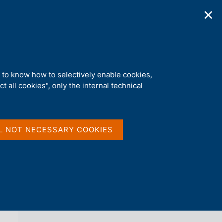
✕
ications
Statistics
Media
|
EN
C
e
r
c
a
d to know how to selectively enable cookies,
n
t all cookies", only the internal technical
e
l
back 
INTERVIEWS
s
i
t
L NOT NECESSARY COOKIES
o