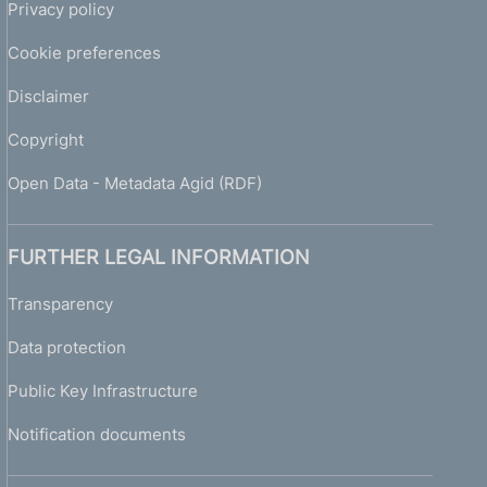
Privacy policy
Cookie preferences
Disclaimer
Copyright
Open Data - Metadata Agid (RDF)
FURTHER LEGAL INFORMATION
Transparency
Data protection
Public Key Infrastructure
Notification documents