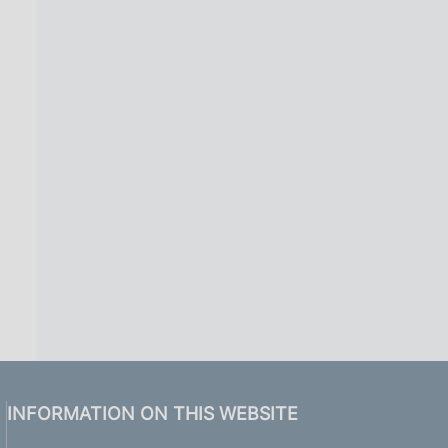
INFORMATION ON THIS WEBSITE