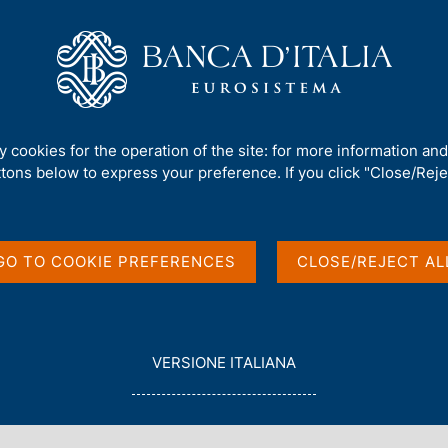
Us
Our Role
Services for the public
Publ
ital Euro in L'Espresso
ty cookies for the operation of the site: for more information an
ttons below to express your preference. If you click "Close/Rejec
iew on the Digital
GO TO COOKIE PREFERENCES
CLOSE/REJECT AL
L
VERSIONE ITALIANA
E
G
G