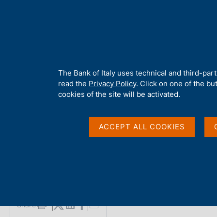
H
About 
o
m
e
p
Home
/
Media
/
Interviews
/
Marco Pieroni - Interview on the Dig
a
g
A
The Bank of Italy uses technical and third-par
e
b
read the
Privacy Policy
. Click on one of the bu
Marco Pieroni - Interv
o
cookies of the site will be activated.
u
t
Euro in L'Espresso
t
ACCEPT ALL COOKIES
h
i
s
Interview with Marco Pieroni
s
by Giusy Franzese - L'Espresso
i
t
e
Share
S
'