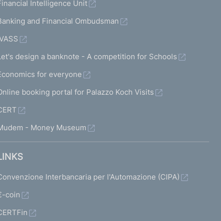
Financial Intelligence Unit
Banking and Financial Ombudsman
IVASS
Let's design a banknote - A competition for Schools
Economics for everyone
Online booking portal for Palazzo Koch Visits
CERT
Mudem - Money Museum
LINKS
Convenzione Interbancaria per l'Automazione (CIPA)
€-coin
CERTFin