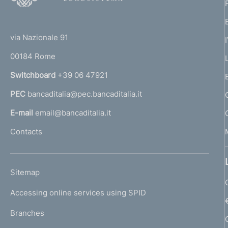
o
(
t
t
e
via Nazionale 91
o
r
00184 Rome
r
n
Switchboard
+39 06 47921
a
PEC
bancaditalia@pec.bancaditalia.it
a
l
E-mail
email@bancaditalia.it
l
Contacts
'
h
o
L
Sitemap
m
I
e
Accessing online services using SPID
N
p
K
Branches
a
U