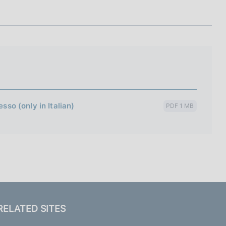
I
L
A
sso (only in Italian)
PDF 1 MB
RELATED SITES