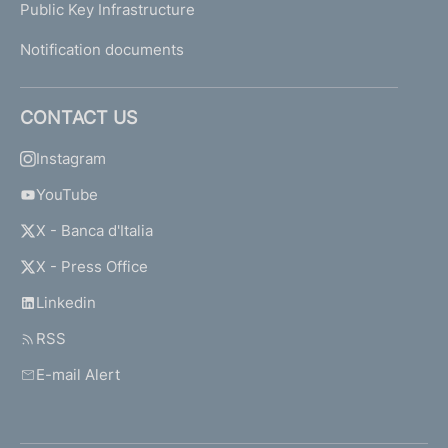
Public Key Infrastructure
Notification documents
CONTACT US
Instagram
YouTube
X - Banca d'Italia
X - Press Office
Linkedin
RSS
E-mail Alert