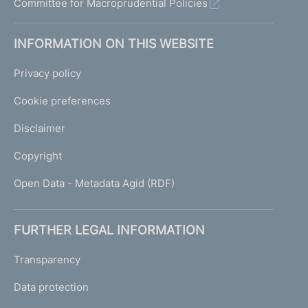
Committee for Macroprudential Policies
INFORMATION ON THIS WEBSITE
Privacy policy
Cookie preferences
Disclaimer
Copyright
Open Data - Metadata Agid (RDF)
FURTHER LEGAL INFORMATION
Transparency
Data protection