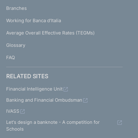
p
K
Branches
a
U
g
Working for Banca d'Italia
T
e
I
Average Overall Effective Rates (TEGMs)
)
L
Glossary
I
FAQ
RELATED SITES
Financial Intelligence Unit
Banking and Financial Ombudsman
IVASS
Let's design a banknote - A competition for
Schools