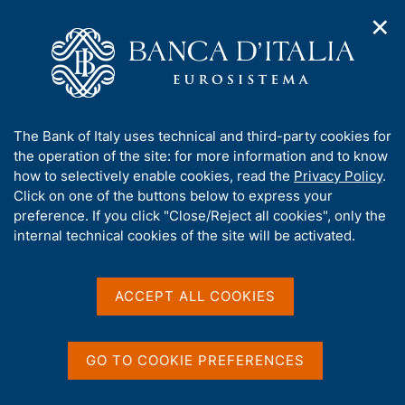
✕
H
O
o
C
p
m
e
e
e
r
n
p
c
Home
/
Media
/
In detail
/
n
a
a
a
g
n
A
The Bank of Italy uses technical and third-party cookies for
v
e
e
b
the operation of the site: for more information and to know
i
l
g
o
how to selectively enable cookies, read the
Privacy Policy
.
a
s
Share
u
Click on one of the buttons below to express your
S
t
i
t
t
preference. If you click "Close/Reject all cookies", only the
i
t
a
t
internal technical cookies of the site will be activated.
o
o
m
n
h
p
m
i
e
a
s
Content not available in
ACCEPT ALL COOKIES
n
l
s
u
a
English
i
p
t
a
GO TO COOKIE PREFERENCES
e
g
'
i