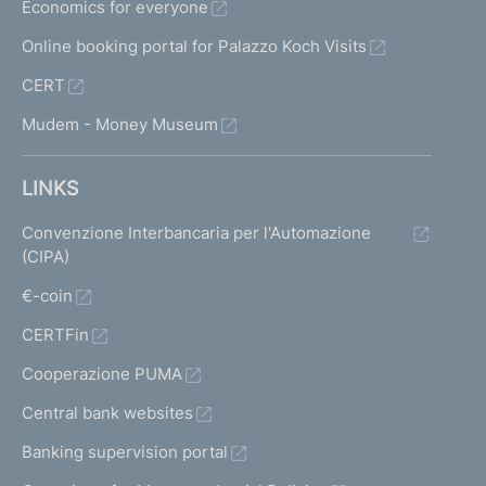
Economics for everyone
Online booking portal for Palazzo Koch Visits
CERT
Mudem - Money Museum
LINKS
Convenzione Interbancaria per l'Automazione
(CIPA)
€-coin
CERTFin
Cooperazione PUMA
Central bank websites
Banking supervision portal