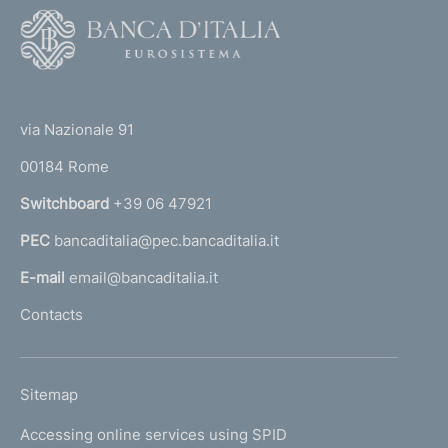
F
o
o
(
t
t
e
via Nazionale 91
o
r
00184 Rome
r
n
Switchboard
+39 06 47921
a
PEC
bancaditalia@pec.bancaditalia.it
a
l
E-mail
email@bancaditalia.it
l
Contacts
'
h
o
L
Sitemap
m
I
e
Accessing online services using SPID
N