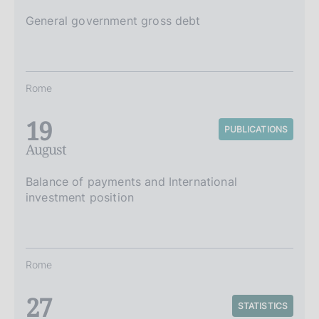
General government gross debt
Rome
19
PUBLICATIONS
August
Balance of payments and International
investment position
Rome
27
STATISTICS