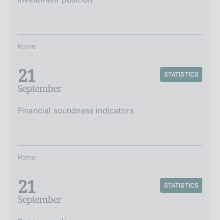
Rome
21
STATISTICS
September
Financial soundness indicators
Rome
21
STATISTICS
September