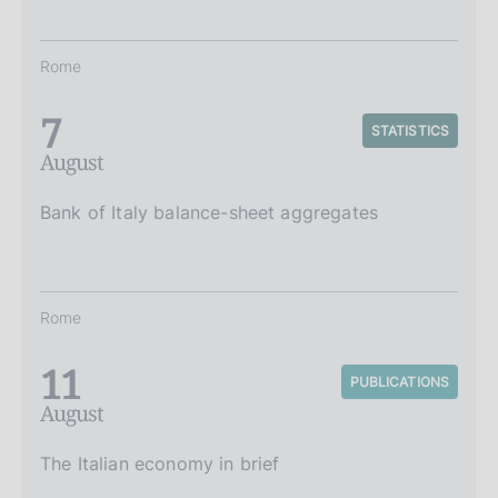
Rome
7
STATISTICS
August
Bank of Italy balance-sheet aggregates
Rome
11
PUBLICATIONS
August
The Italian economy in brief