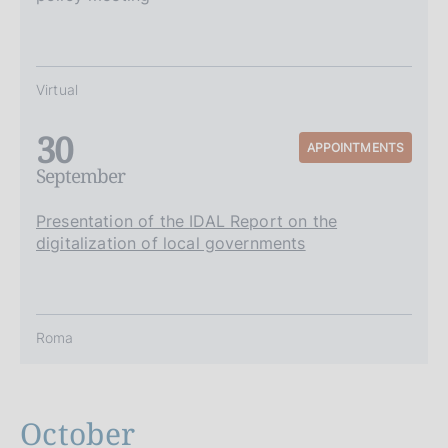
Virtual
30
APPOINTMENTS
September
Presentation of the IDAL Report on the
digitalization of local governments
Roma
October