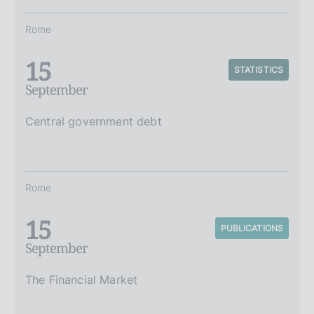
Rome
15
STATISTICS
September
Central government debt
Rome
15
PUBLICATIONS
September
The Financial Market