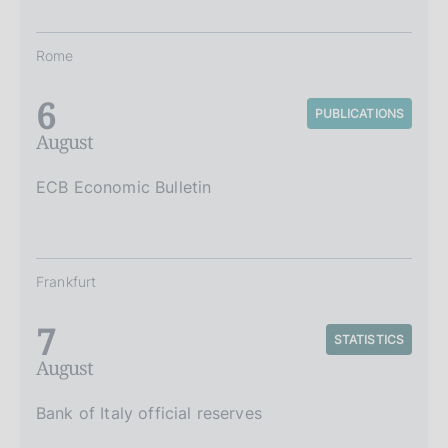
Rome
6
PUBLICATIONS
August
ECB Economic Bulletin
Frankfurt
7
STATISTICS
August
Bank of Italy official reserves