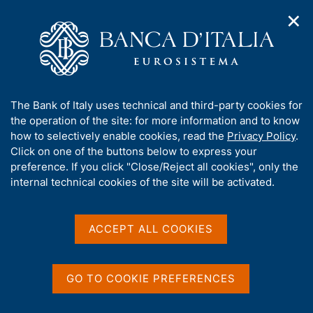
✕
H
O
o
C
p
m
e
e
e
r
n
p
c
Home
/
Media
/
Agenda
n
a
a
a
g
n
A
The Bank of Italy uses technical and third-party cookies for
v
e
e
Agenda
b
the operation of the site: for more information and to know
i
l
g
o
how to selectively enable cookies, read the
Privacy Policy
.
a
s
u
Click on one of the buttons below to express your
Agenda for Official Publications and statistics of
t
i
t
preference. If you click "Close/Reject all cookies", only the
i
Banca d'Italia, of conferences and seminars
t
t
internal technical cookies of the site will be activated.
o
o
organized by the Bank, of national and international
n
h
engagements of the members of the Bank.
m
i
e
s
ACCEPT ALL COOKIES
n
Show
s
u
i
t
GO TO COOKIE PREFERENCES
e
'