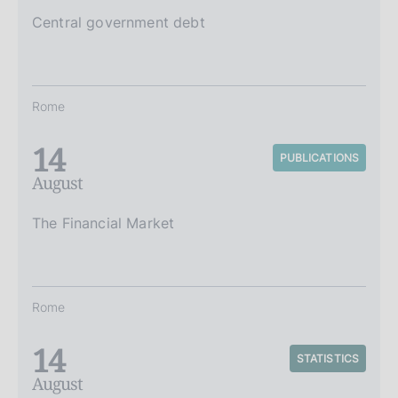
Central government debt
Rome
14
PUBLICATIONS
August
The Financial Market
Rome
14
STATISTICS
August