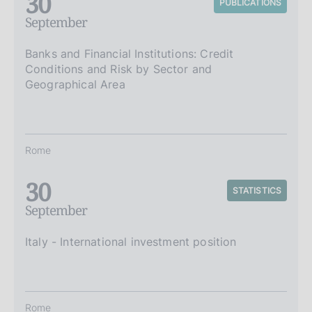
30
PUBLICATIONS
September
Banks and Financial Institutions: Credit
Conditions and Risk by Sector and
Geographical Area
Rome
30
STATISTICS
September
Italy - International investment position
Rome