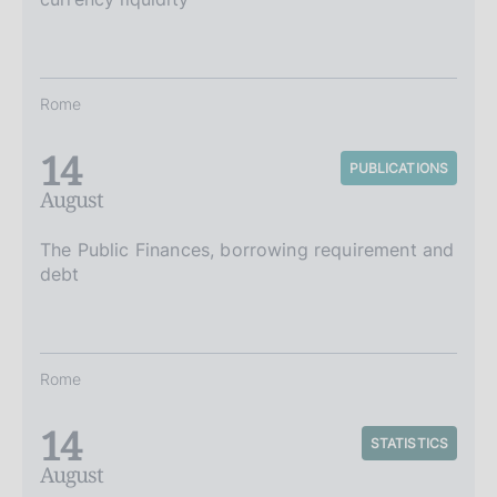
Rome
14
PUBLICATIONS
August
The Public Finances, borrowing requirement and
debt
Rome
14
STATISTICS
August