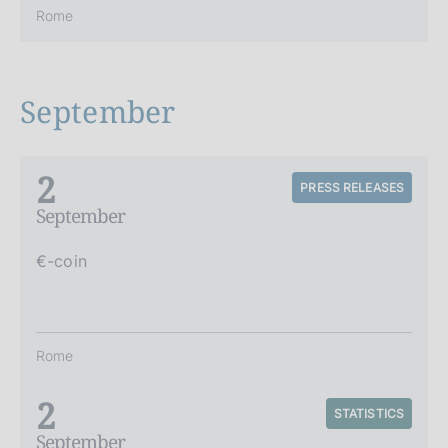
Rome
September
2
PRESS RELEASES
September
€-coin
Rome
2
STATISTICS
September