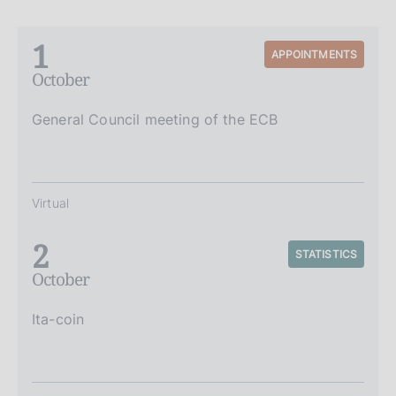
1
APPOINTMENTS
October
General Council meeting of the ECB
Virtual
2
STATISTICS
October
Ita-coin