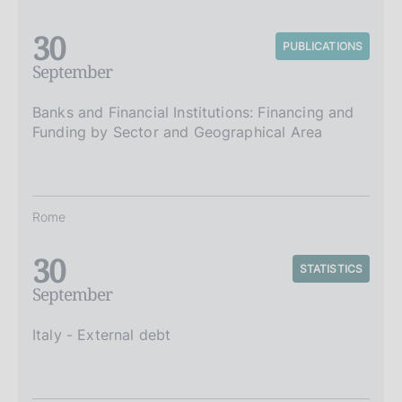
30
PUBLICATIONS
September
Banks and Financial Institutions: Financing and
Funding by Sector and Geographical Area
Rome
30
STATISTICS
September
Italy - External debt