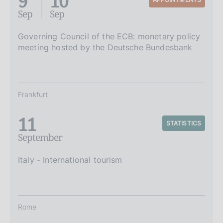
9
10
Sep
Sep
Governing Council of the ECB: monetary policy
meeting hosted by the Deutsche Bundesbank
Frankfurt
11
STATISTICS
September
Italy - International tourism
Rome