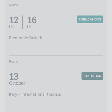
Rome
12
16
PUBLICATIONS
Oct
Oct
Economic Bulletin
Rome
13
STATISTICS
October
Italy - International tourism