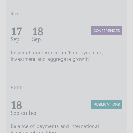
Rome
17
18
CONFERENCES
Sep
Sep
Research conference on 'Firm dynamics,
investment and aggregate growth'
Rome
18
PUBLICATIONS
September
Balance of payments and International
investment position