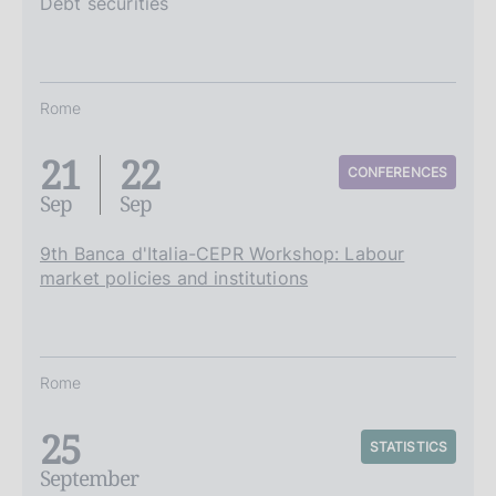
Debt securities
Rome
21
22
CONFERENCES
Sep
Sep
9th Banca d'Italia-CEPR Workshop: Labour
market policies and institutions
Rome
25
STATISTICS
September