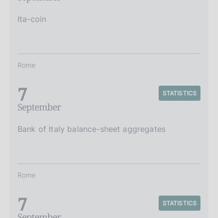
Ita-coin
Rome
7
STATISTICS
September
Bank of Italy balance-sheet aggregates
Rome
7
STATISTICS
September