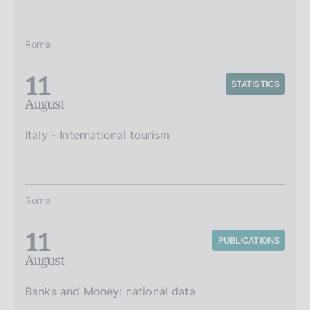
Rome
11
STATISTICS
August
Italy - International tourism
Rome
11
PUBLICATIONS
August
Banks and Money: national data