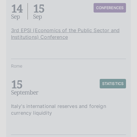
14
15
CONFERENCES
Sep
Sep
3rd EPSI (Economics of the Public Sector and
Institutions) Conference
Rome
15
STATISTICS
September
Italy's international reserves and foreign
currency liquidity