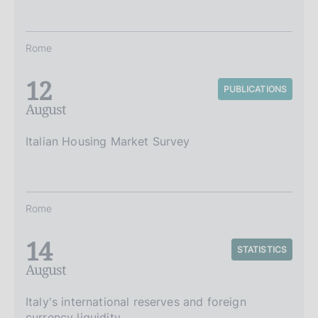
Rome
12
PUBLICATIONS
August
Italian Housing Market Survey
Rome
14
STATISTICS
August
Italy's international reserves and foreign
currency liquidity