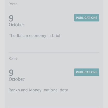
Rome
9
PUBLICATIONS
October
The Italian economy in brief
Rome
9
PUBLICATIONS
October
Banks and Money: national data