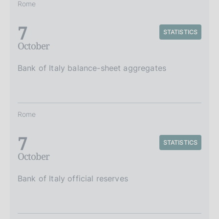
Rome
7
STATISTICS
October
Bank of Italy balance-sheet aggregates
Rome
7
STATISTICS
October
Bank of Italy official reserves