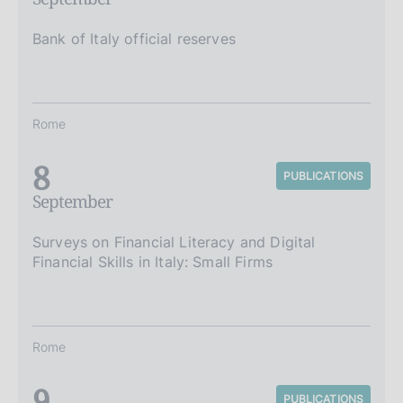
Bank of Italy official reserves
Rome
8
PUBLICATIONS
September
Surveys on Financial Literacy and Digital
Financial Skills in Italy: Small Firms
Rome
9
PUBLICATIONS