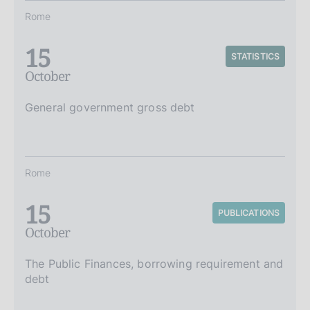
Rome
15
STATISTICS
October
General government gross debt
Rome
15
PUBLICATIONS
October
The Public Finances, borrowing requirement and
debt