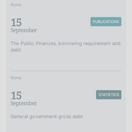
Rome
15
PUBLICATIONS
September
The Public Finances, borrowing requirement and
debt
Rome
15
STATISTICS
September
General government gross debt