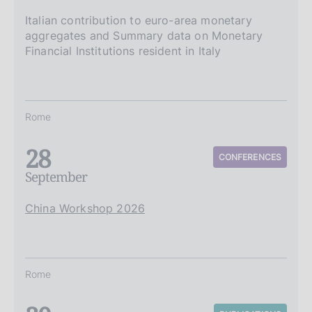
Italian contribution to euro-area monetary
aggregates and Summary data on Monetary
Financial Institutions resident in Italy
Rome
28
CONFERENCES
September
China Workshop 2026
Rome