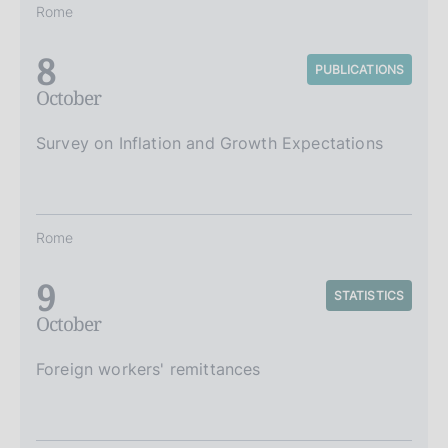
Rome
8
PUBLICATIONS
October
Survey on Inflation and Growth Expectations
Rome
9
STATISTICS
October
Foreign workers' remittances