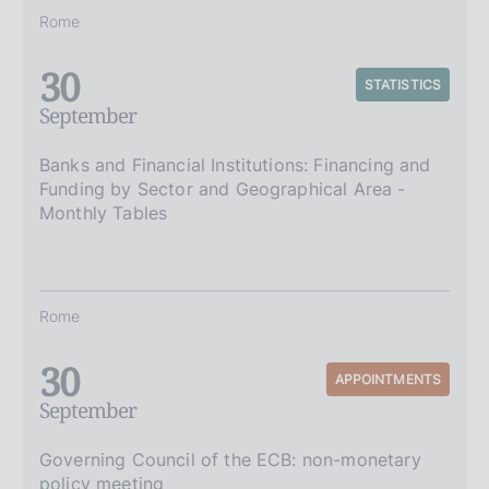
Rome
30
STATISTICS
September
Banks and Financial Institutions: Financing and
Funding by Sector and Geographical Area -
Monthly Tables
Rome
30
APPOINTMENTS
September
Governing Council of the ECB: non-monetary
policy meeting