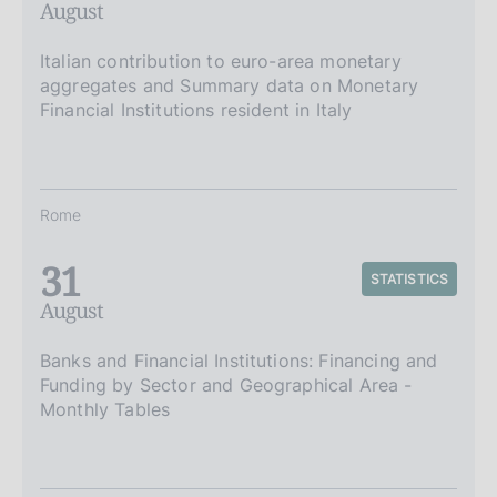
August
Italian contribution to euro-area monetary
aggregates and Summary data on Monetary
Financial Institutions resident in Italy
Rome
31
STATISTICS
August
Banks and Financial Institutions: Financing and
Funding by Sector and Geographical Area -
Monthly Tables