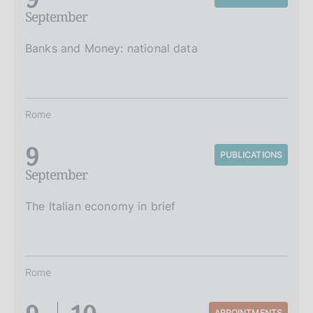
September
Banks and Money: national data
Rome
9
PUBLICATIONS
September
The Italian economy in brief
Rome
APPOINTMENTS