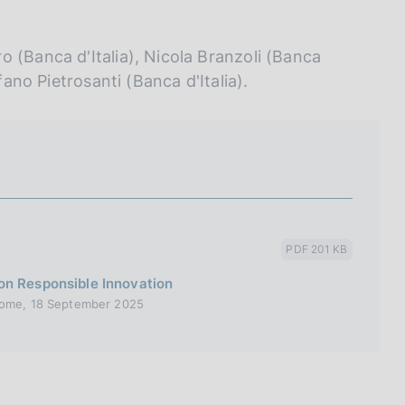
 (Banca d'Italia), Nicola Branzoli (Banca
fano Pietrosanti (Banca d'Italia).
PDF 201 KB
on Responsible Innovation
 Rome, 18 September 2025