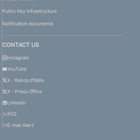
Public Key Infrastructure
Notification documents
CONTACT US
Instagram
YouTube
X - Banca d'Italia
X - Press Office
Linkedin
RSS
E-mail Alert