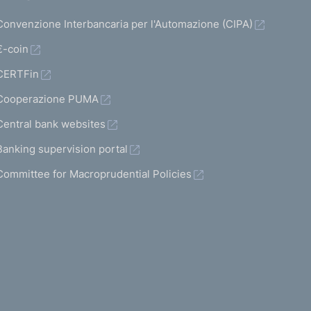
Convenzione Interbancaria per l'Automazione (CIPA)
€-coin
CERTFin
Cooperazione PUMA
Central bank websites
Banking supervision portal
Committee for Macroprudential Policies