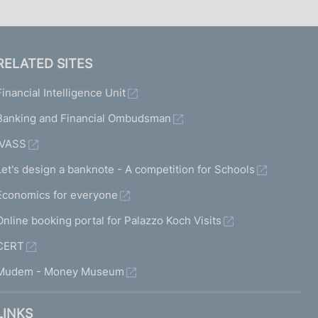
RELATED SITES
Financial Intelligence Unit
Banking and Financial Ombudsman
IVASS
Let's design a banknote - A competition for Schools
Economics for everyone
Online booking portal for Palazzo Koch Visits
CERT
Mudem - Money Museum
LINKS