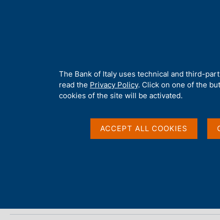
H
About 
o
m
e
p
Home
/
Media
/
Agenda
/
Conference on the Economics of Pay
a
g
A
The Bank of Italy uses technical and third-par
e
b
read the
Privacy Policy
. Click on one of the bu
Conference on the Ec
o
cookies of the site will be activated.
u
t
t
ACCEPT ALL COOKIES
18 SEPTEMBER 2025 - 19 SEPTEMBER 2025
h
ROME
i
s
s
Share
S
i
t
t
a
e
m
'