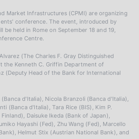
I
L
d Market Infrastructures (CPMI) are organizing
A
ments' conference. The event, introduced by
ill be held in Rome on September 18 and 19,
onference Centre.
Alvarez (The Charles F. Gray Distinguished
t the Kenneth C. Griffin Department of
z (Deputy Head of the Bank for International
Banca d'Italia), Nicola Branzoli (Banca d'Italia),
ti (Banca d'Italia), Tara Rice (BIS), Kim P.
 Finland), Daisuke Ikeda (Bank of Japan),
Fumiko Hayashi (Fed), Zhu Wang (Fed), Marcello
 Bank), Helmut Stix (Austrian National Bank), and