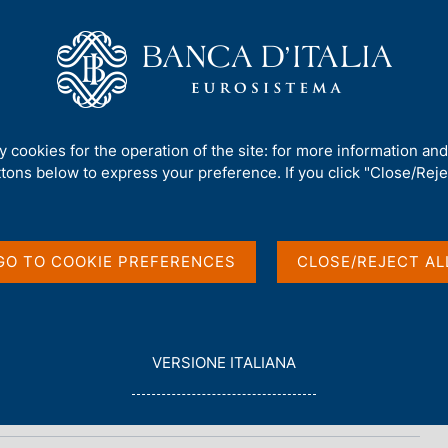
Us
Our Role
Services for the public
Publ
ments
ty cookies for the operation of the site: for more information an
ttons below to express your preference. If you click "Close/Rejec
onomics of Payments
GO TO COOKIE PREFERENCES
CLOSE/REJECT AL
L
VERSIONE ITALIANA
E
G
G