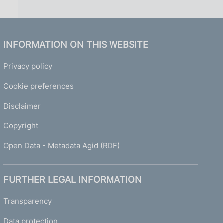
INFORMATION ON THIS WEBSITE
Privacy policy
Cookie preferences
Disclaimer
Copyright
Open Data - Metadata Agid (RDF)
FURTHER LEGAL INFORMATION
Transparency
Data protection