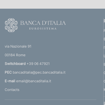
F
o
o
(
t
t
e
via Nazionale 91
o
r
00184 Rome
r
n
Switchboard
+39 06 47921
a
PEC
bancaditalia@pec.bancaditalia.it
a
l
E-mail
email@bancaditalia.it
l
Contacts
'
h
o