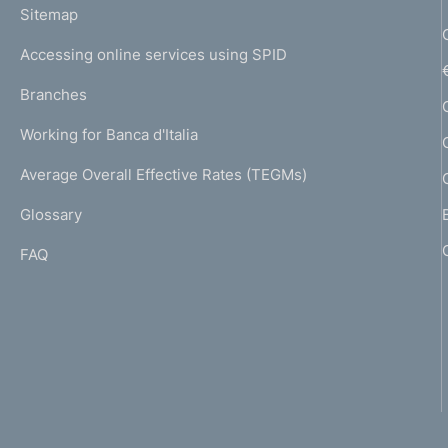
L
Sitemap
m
I
e
Accessing online services using SPID
N
p
K
Branches
a
U
g
Working for Banca d'Italia
T
e
I
Average Overall Effective Rates (TEGMs)
)
L
Glossary
I
FAQ