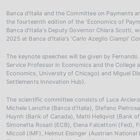
p
s
a
c
l
Banca d'Italia and the Committee on Payments an
o
a
the fourteenth edition of the 'Economics of Pay
o
p
Banca d'Italia's Deputy Governor Chiara Scotti, w
k
a
i
g
2025 at Banca d'Italia's 'Carlo Azeglio Ciampi' C
i
e
n
s
The keynote speeches will be given by Fernando 
a
:
Service Professor in Economics and the College a
Economics, University of Chicago) and Miguel Día
Settlements Innovation Hub).
The scientific committee consists of Luca Arciero (
Michele Lanotte (Banca d'Italia), Stefano Pietrosan
Huynh (Bank of Canada), Matti Hellqvist (Bank of
Simonetta Rosati (ECB), Elena Falcettoni (Fed), 
Miccoli (IMF), Helmut Elsinger (Austrian National