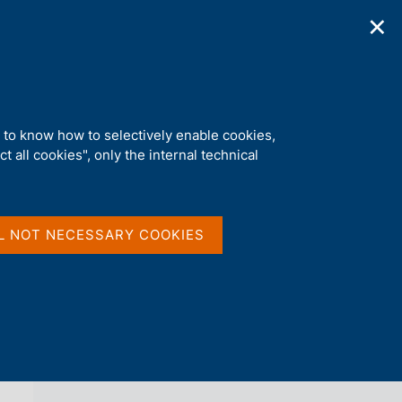
✕
ications
Statistics
Media
|
EN
C
e
r
c
a
d to know how to selectively enable cookies,
n
t all cookies", only the internal technical
e
l
back 
AGENDA
s
i
t
L NOT NECESSARY COOKIES
o