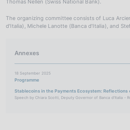
Thomas Nellen (Swiss National Bank).
The organizing committee consists of Luca Arciero
d'Italia), Michele Lanotte (Banca d'Italia), and Ste
Annexes
18 September 2025
Programme
Stablecoins in the Payments Ecosystem: Reflections 
Speech by Chiara Scotti, Deputy Governor of Banca d'Italia -