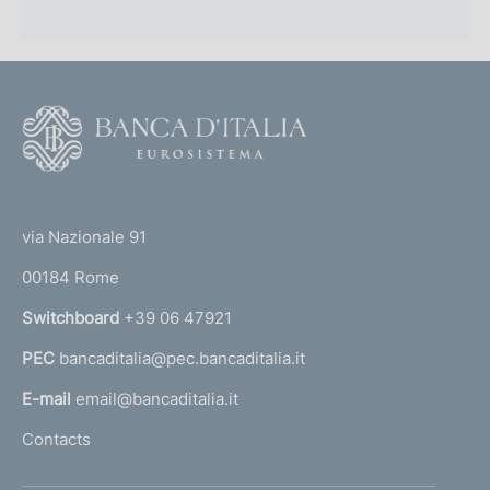
F
o
o
(
t
t
e
via Nazionale 91
o
r
00184 Rome
r
n
Switchboard
+39 06 47921
a
PEC
bancaditalia@pec.bancaditalia.it
a
l
E-mail
email@bancaditalia.it
l
Contacts
'
h