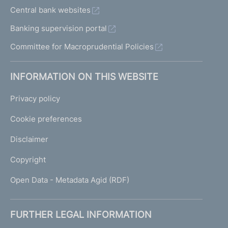
Central bank websites
Banking supervision portal
Committee for Macroprudential Policies
INFORMATION ON THIS WEBSITE
Privacy policy
Cookie preferences
Disclaimer
Copyright
Open Data - Metadata Agid (RDF)
FURTHER LEGAL INFORMATION