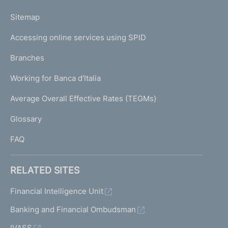
o
L
Sitemap
m
I
e
Accessing online services using SPID
N
p
K
Branches
a
U
g
Working for Banca d'Italia
T
e
I
Average Overall Effective Rates (TEGMs)
)
L
Glossary
I
FAQ
RELATED SITES
Financial Intelligence Unit
Banking and Financial Ombudsman
IVASS