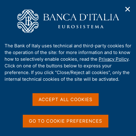
✕
H
O
o
C
p
m
e
e
e
r
n
p
c
Home
/
Media
/
Agenda
/
The Financial Market
n
a
a
a
g
n
A
The Bank of Italy uses technical and third-party cookies for
v
e
e
The Financial Market
b
the operation of the site: for more information and to know
i
l
g
o
how to selectively enable cookies, read the
Privacy Policy
.
a
s
u
Click on one of the buttons below to express your
t
i
t
preference. If you click "Close/Reject all cookies", only the
14 NOVEMBER 2025
i
t
BANCA D'ITALIA - ROME
t
internal technical cookies of the site will be activated.
o
o
n
h
m
i
e
Share
s
ACCEPT ALL COOKIES
S
n
s
t
u
a
i
m
t
GO TO COOKIE PREFERENCES
p
e
a
'