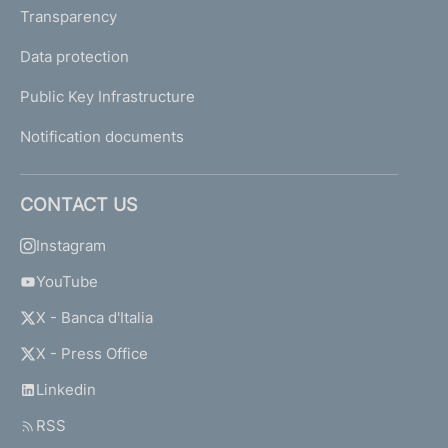
Transparency
Data protection
Public Key Infrastructure
Notification documents
CONTACT US
Instagram
YouTube
X - Banca d'Italia
X - Press Office
Linkedin
RSS