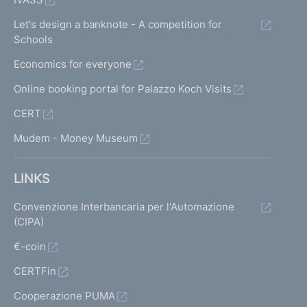
Let's design a banknote - A competition for
Schools
Economics for everyone
Online booking portal for Palazzo Koch Visits
CERT
Mudem - Money Museum
LINKS
Convenzione Interbancaria per l'Automazione
(CIPA)
€-coin
CERTFin
Cooperazione PUMA