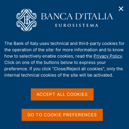
✕
H
O
o
C
p
m
e
e
e
r
n
p
c
Home
/
Media
/
Agenda
/
n
a
a
Governing Council of the ECB: non-monetary policy meeting
a
g
n
A
The Bank of Italy uses technical and third-party cookies for
v
e
e
b
the operation of the site: for more information and to know
i
l
g
Governing Council of the
o
how to selectively enable cookies, read the
Privacy Policy
.
a
s
u
Click on one of the buttons below to express your
ECB: non-monetary policy
t
i
t
preference. If you click "Close/Reject all cookies", only the
i
t
meeting
t
internal technical cookies of the site will be activated.
o
o
n
h
m
i
e
s
ACCEPT ALL COOKIES
24 SEPTEMBER 2025
n
VIRTUAL
s
u
i
t
GO TO COOKIE PREFERENCES
Share
e
S
'
t