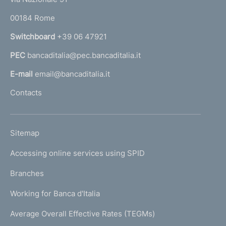
o
r
00184 Rome
r
n
Switchboard
+39 06 47921
a
PEC
bancaditalia@pec.bancaditalia.it
a
l
E-mail
email@bancaditalia.it
l
Contacts
'
h
o
L
Sitemap
m
I
e
Accessing online services using SPID
N
p
K
Branches
a
U
g
Working for Banca d'Italia
T
e
I
Average Overall Effective Rates (TEGMs)
)
L