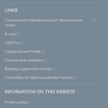
LINKS
Convenzione Interbancaria per l'Automazione
(CIPA)
€-coin
CERTFin
Cooperazione PUMA
Central bank websites
Banking supervision portal
Committee for Macroprudential Policies
INFORMATION ON THIS WEBSITE
Privacy policy