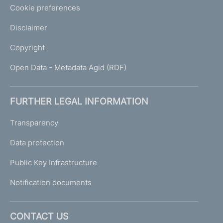
Cookie preferences
Disclaimer
Copyright
Open Data - Metadata Agid (RDF)
FURTHER LEGAL INFORMATION
Transparency
Data protection
Public Key Infrastructure
Notification documents
CONTACT US