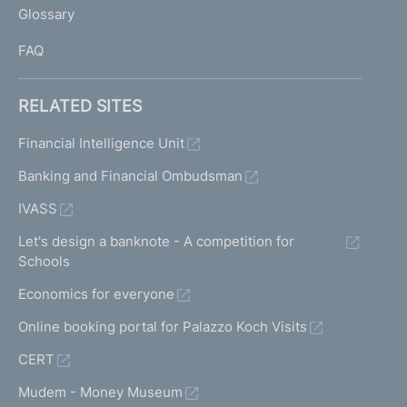
Glossary
I
FAQ
RELATED SITES
Financial Intelligence Unit
Banking and Financial Ombudsman
IVASS
Let's design a banknote - A competition for
Schools
Economics for everyone
Online booking portal for Palazzo Koch Visits
CERT
Mudem - Money Museum