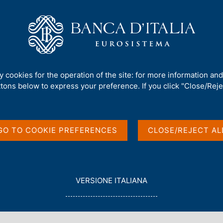
Us
Our Role
Services for the public
Publ
rement and debt
ty cookies for the operation of the site: for more information an
ttons below to express your preference. If you click "Close/Rejec
 borrowing
t
GO TO COOKIE PREFERENCES
CLOSE/REJECT AL
L
VERSIONE ITALIANA
E
G
G