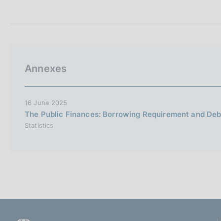
t
s
a
c
m
o
p
o
a
k
l
i
a
Annexes
p
e
a
s
g
:
i
16 June 2025
n
The Public Finances: Borrowing Requirement and Debt
a
Statistics