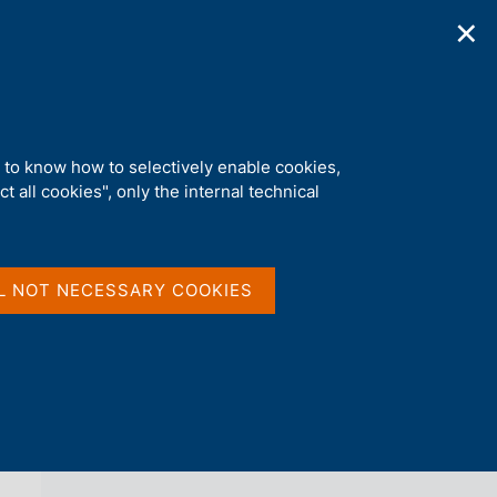
✕
ications
Statistics
Media
|
EN
C
e
r
c
a
d to know how to selectively enable cookies,
n
t all cookies", only the internal technical
e
l
back 
AGENDA
s
i
t
L NOT NECESSARY COOKIES
o