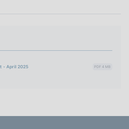
I
L
A
 - April 2025
PDF 4 MB