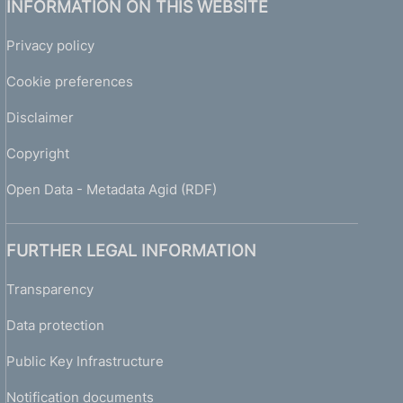
INFORMATION ON THIS WEBSITE
Privacy policy
Cookie preferences
Disclaimer
Copyright
Open Data - Metadata Agid (RDF)
FURTHER LEGAL INFORMATION
Transparency
Data protection
Public Key Infrastructure
Notification documents