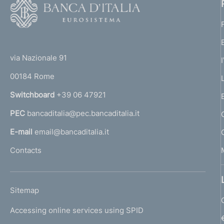
F
o
o
(
t
t
e
via Nazionale 91
o
r
00184 Rome
r
n
Switchboard
+39 06 47921
a
PEC
bancaditalia@pec.bancaditalia.it
a
l
E-mail
email@bancaditalia.it
l
Contacts
'
h
o
L
Sitemap
m
I
e
Accessing online services using SPID
N
p