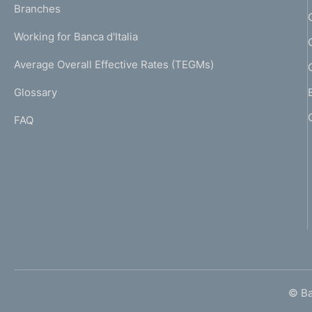
K
Branches
a
U
g
Working for Banca d'Italia
T
e
I
Average Overall Effective Rates (TEGMs)
)
L
Glossary
I
FAQ
© Ban