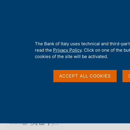
H
About 
o
m
e
p
Home
/
Media
/
Agenda
/
The Public Finances, borrowing requi
a
g
A
The Bank of Italy uses technical and third-par
e
b
read the
Privacy Policy
. Click on one of the bu
The Public Finances,
o
cookies of the site will be activated.
u
t
requirement and deb
t
ACCEPT ALL COOKIES
h
i
s
16 JUNE 2025
s
BANCA D'ITALIA - ROME
i
t
e
Share
S
'