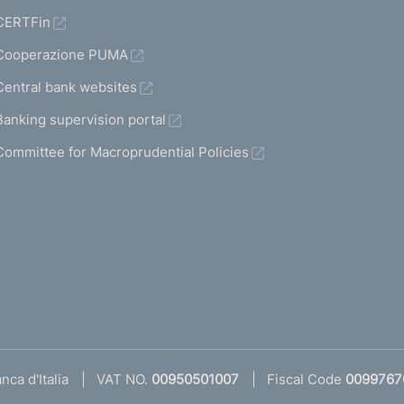
CERTFin
Cooperazione PUMA
Central bank websites
Banking supervision portal
Committee for Macroprudential Policies
ca d'Italia
VAT NO.
00950501007
Fiscal Code
0099767