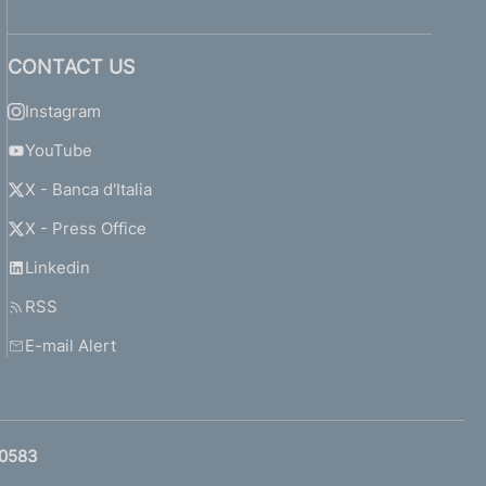
CONTACT US
Instagram
YouTube
X - Banca d'Italia
X - Press Office
Linkedin
RSS
E-mail Alert
0583