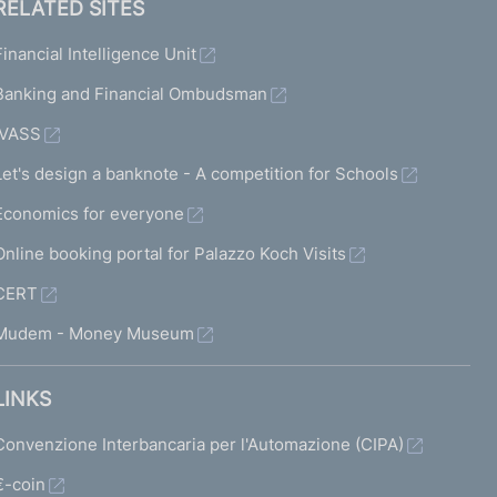
RELATED SITES
Financial Intelligence Unit
Banking and Financial Ombudsman
IVASS
Let's design a banknote - A competition for Schools
Economics for everyone
Online booking portal for Palazzo Koch Visits
CERT
Mudem - Money Museum
LINKS
Convenzione Interbancaria per l'Automazione (CIPA)
€-coin