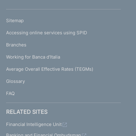
h
o
L
Sitemap
m
I
e
Accessing online services using SPID
N
p
K
Branches
a
U
g
Working for Banca d'Italia
T
e
I
Average Overall Effective Rates (TEGMs)
)
L
Glossary
I
FAQ
RELATED SITES
Financial Intelligence Unit
Banking and Financial Ombudsman