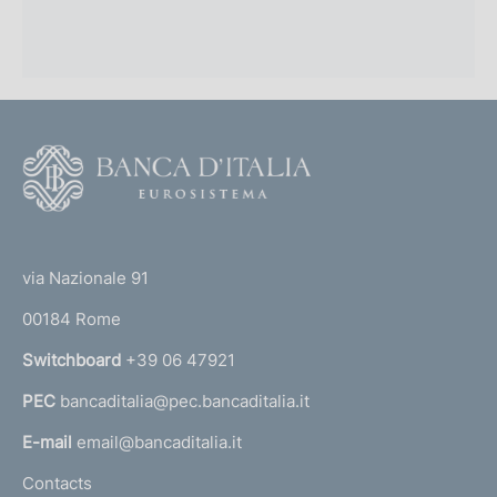
F
o
o
(
t
t
e
via Nazionale 91
o
r
00184 Rome
r
n
Switchboard
+39 06 47921
a
PEC
bancaditalia@pec.bancaditalia.it
a
l
E-mail
email@bancaditalia.it
l
Contacts
'