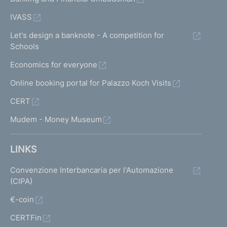
IVASS
Let's design a banknote - A competition for
Schools
Economics for everyone
Online booking portal for Palazzo Koch Visits
CERT
Mudem - Money Museum
LINKS
Convenzione Interbancaria per l'Automazione
(CIPA)
€-coin
CERTFin