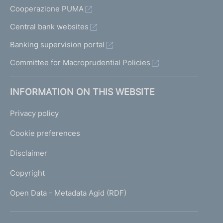
Cooperazione PUMA
Central bank websites
Banking supervision portal
Committee for Macroprudential Policies
INFORMATION ON THIS WEBSITE
Privacy policy
Cookie preferences
Disclaimer
Copyright
Open Data - Metadata Agid (RDF)