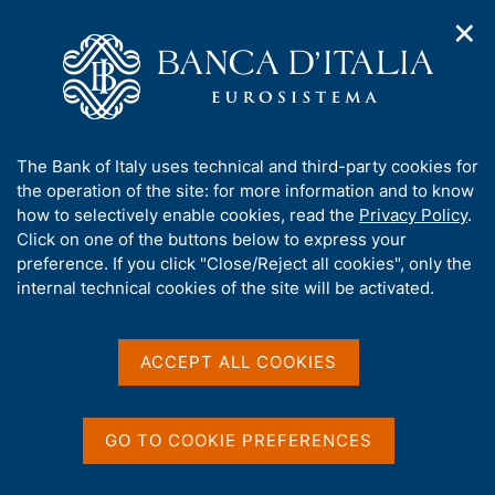
✕
H
O
o
C
p
m
e
e
e
r
n
p
c
Home
/
Media
/
Agenda
/
Banks and Money: national data
n
a
a
a
g
n
A
The Bank of Italy uses technical and third-party cookies for
v
e
e
Banks and Money: national
b
the operation of the site: for more information and to know
i
l
g
o
how to selectively enable cookies, read the
Privacy Policy
.
data
a
s
u
Click on one of the buttons below to express your
t
i
t
preference. If you click "Close/Reject all cookies", only the
i
t
t
internal technical cookies of the site will be activated.
o
o
11 JUNE 2025
n
h
BANCA D'ITALIA - ROME
m
i
e
s
ACCEPT ALL COOKIES
n
s
u
Share
S
i
t
t
GO TO COOKIE PREFERENCES
a
e
m
'
p