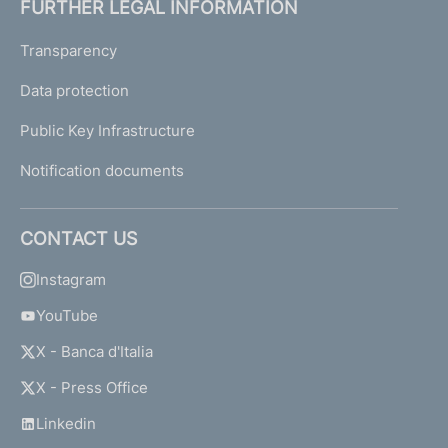
FURTHER LEGAL INFORMATION
Transparency
Data protection
Public Key Infrastructure
Notification documents
CONTACT US
Instagram
YouTube
X - Banca d'Italia
X - Press Office
Linkedin