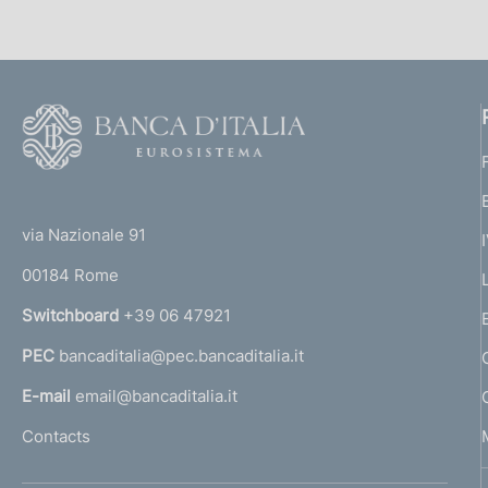
F
o
o
(
t
t
e
via Nazionale 91
o
r
00184 Rome
r
n
Switchboard
+39 06 47921
a
PEC
bancaditalia@pec.bancaditalia.it
a
l
E-mail
email@bancaditalia.it
l
Contacts
'
h