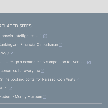
RELATED SITES
Financial Intelligence Unit
Banking and Financial Ombudsman
IVASS
Let's design a banknote - A competition for Schools
Economics for everyone
Online booking portal for Palazzo Koch Visits
CERT
Mudem - Money Museum