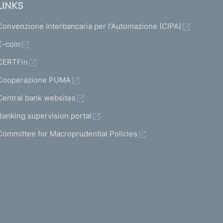
LINKS
Convenzione Interbancaria per l'Automazione (CIPA)
€-coin
CERTFin
Cooperazione PUMA
Central bank websites
Banking supervision portal
Committee for Macroprudential Policies