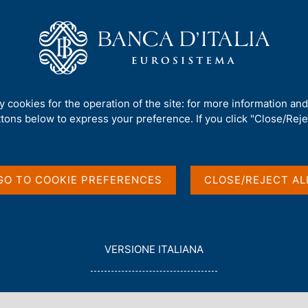
Us
Our Role
Services for the public
Publ
ce 'THREAT-LED PENETRATION TESTING: from TIBER-IT experiences to DO
ty cookies for the operation of the site: for more information an
ttons below to express your preference. If you click "Close/Rejec
t the conference
ATION TESTING:
GO TO COOKIE PREFERENCES
CLOSE/REJECT AL
ences to DORA's TLPT
L
VERSIONE ITALIANA
E
G
G