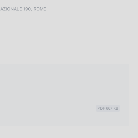
I
L
 NAZIONALE 190, ROME
A
PDF 667 KB