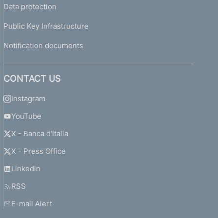
Data protection
Public Key Infrastructure
Notification documents
CONTACT US
Instagram
YouTube
X - Banca d'Italia
X - Press Office
Linkedin
RSS
E-mail Alert