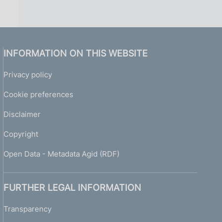
INFORMATION ON THIS WEBSITE
Privacy policy
Cookie preferences
Disclaimer
Copyright
Open Data - Metadata Agid (RDF)
FURTHER LEGAL INFORMATION
Transparency