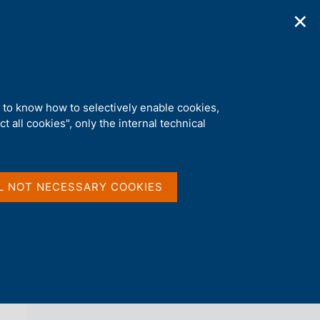
✕
ications
Statistics
Media
|
EN
C
e
r
c
RA's TLPT rules'
a
d to know how to selectively enable cookies,
n
t all cookies", only the internal technical
e
l
back 
AGENDA
s
i
t
L NOT NECESSARY COOKIES
o