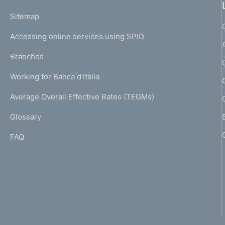
o
L
Sitemap
m
I
e
Accessing online services using SPID
N
p
K
Branches
a
U
g
Working for Banca d'Italia
T
e
I
Average Overall Effective Rates (TEGMs)
)
L
Glossary
I
FAQ