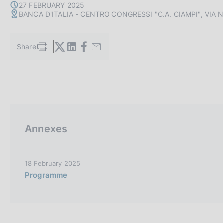
s
27 FEBRUARY 2025
BANCA D'ITALIA - CENTRO CONGRESSI "C.A. CIAMPI", VIA
c
o
o
Share
k
S
i
t
a
e
m
s
p
:
a
l
a
Annexes
p
a
g
i
18 February 2025
n
Programme
a