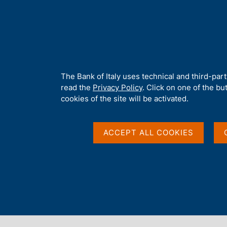
H
About 
o
m
e
p
Home
/
Media
/
Agenda
/
Chiara Scotti speaks at the conferen
a
g
A
The Bank of Italy uses technical and third-par
e
b
read the
Privacy Policy
. Click on one of the bu
Chiara Scotti speaks a
o
cookies of the site will be activated.
u
t
'THREAT-LED PENETR
t
ACCEPT ALL COOKIES
h
i
from TIBER-IT experi
s
s
i
rules'
t
e
'