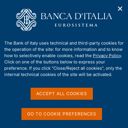
✕
H
O
o
C
p
m
e
e
e
r
n
p
c
Home
/
Media
/
Agenda
/
Banks and Money: national data
n
a
a
a
g
n
A
The Bank of Italy uses technical and third-party cookies for
v
e
e
Banks and Money: national
b
the operation of the site: for more information and to know
i
l
g
o
how to selectively enable cookies, read the
Privacy Policy
.
data
a
s
u
Click on one of the buttons below to express your
t
i
t
preference. If you click "Close/Reject all cookies", only the
i
t
t
internal technical cookies of the site will be activated.
o
o
11 FEBRUARY 2025
n
h
BANCA D'ITALIA - ROME
m
i
e
s
ACCEPT ALL COOKIES
n
s
u
Share
S
i
t
t
GO TO COOKIE PREFERENCES
a
e
m
'
p