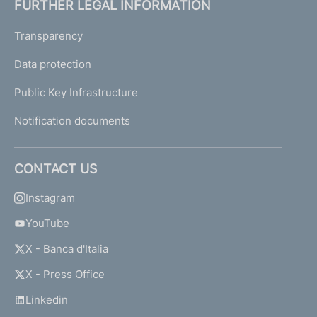
FURTHER LEGAL INFORMATION
Transparency
Data protection
Public Key Infrastructure
Notification documents
CONTACT US
Instagram
YouTube
X - Banca d'Italia
X - Press Office
Linkedin