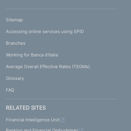
h
o
L
Sitemap
m
I
e
Accessing online services using SPID
N
p
K
Branches
a
U
g
Working for Banca d'Italia
T
e
I
Average Overall Effective Rates (TEGMs)
)
L
Glossary
I
FAQ
RELATED SITES
Financial Intelligence Unit
Banking and Financial Ombudsman