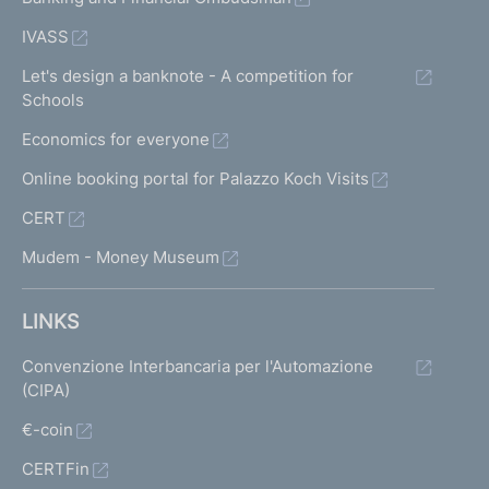
IVASS
Let's design a banknote - A competition for
Schools
Economics for everyone
Online booking portal for Palazzo Koch Visits
CERT
Mudem - Money Museum
LINKS
Convenzione Interbancaria per l'Automazione
(CIPA)
€-coin
CERTFin