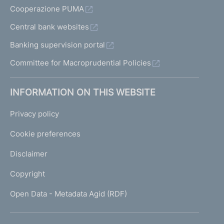
Cooperazione PUMA
Central bank websites
Banking supervision portal
Committee for Macroprudential Policies
INFORMATION ON THIS WEBSITE
Privacy policy
Cookie preferences
Disclaimer
Copyright
Open Data - Metadata Agid (RDF)