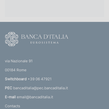
F
o
o
(
t
t
e
via Nazionale 91
o
r
00184 Rome
r
n
Switchboard
+39 06 47921
a
PEC
bancaditalia@pec.bancaditalia.it
a
l
E-mail
email@bancaditalia.it
l
Contacts
'