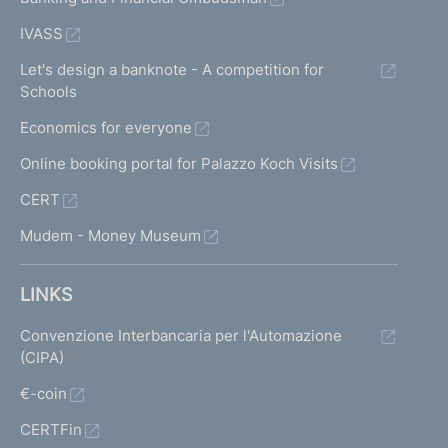
IVASS
Let's design a banknote - A competition for
Schools
Economics for everyone
Online booking portal for Palazzo Koch Visits
CERT
Mudem - Money Museum
LINKS
Convenzione Interbancaria per l'Automazione
(CIPA)
€-coin
CERTFin