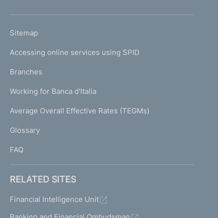
h
o
L
Sitemap
m
I
e
Accessing online services using SPID
N
p
K
Branches
a
U
g
Working for Banca d'Italia
T
e
I
Average Overall Effective Rates (TEGMs)
)
L
Glossary
I
FAQ
RELATED SITES
Financial Intelligence Unit
Banking and Financial Ombudsman