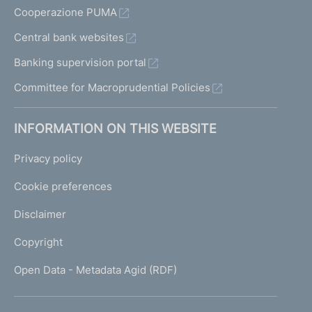
Cooperazione PUMA
Central bank websites
Banking supervision portal
Committee for Macroprudential Policies
INFORMATION ON THIS WEBSITE
Privacy policy
Cookie preferences
Disclaimer
Copyright
Open Data - Metadata Agid (RDF)