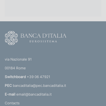
F
o
o
(
t
t
e
via Nazionale 91
o
r
00184 Rome
r
n
Switchboard
+39 06 47921
a
PEC
bancaditalia@pec.bancaditalia.it
a
l
E-mail
email@bancaditalia.it
l
Contacts
'