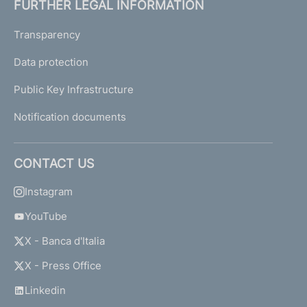
FURTHER LEGAL INFORMATION
Transparency
Data protection
Public Key Infrastructure
Notification documents
CONTACT US
Instagram
YouTube
X - Banca d'Italia
X - Press Office
Linkedin