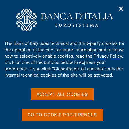
✕
H
O
o
C
p
m
e
e
e
r
n
p
c
Home
/
Media
/
Agenda
/
Salone dei Pagamenti 2023
n
a
a
a
g
n
A
The Bank of Italy uses technical and third-party cookies for
v
e
e
Salone dei Pagamenti 2023
b
the operation of the site: for more information and to know
i
l
g
o
how to selectively enable cookies, read the
Privacy Policy
.
a
s
u
Click on one of the buttons below to express your
t
i
t
preference. If you click "Close/Reject all cookies", only the
22 NOVEMBER 2023 - 24 NOVEMBER 2023
i
t
MILAN, ALLIANZ MICO
t
internal technical cookies of the site will be activated.
o
o
n
h
m
i
e
Share
s
ACCEPT ALL COOKIES
S
n
s
t
u
a
i
m
t
GO TO COOKIE PREFERENCES
p
e
a
'