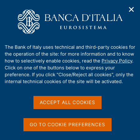
✕
H
O
o
C
p
m
e
e
e
r
n
p
c
Home
/
Media
/
Agenda
/
n
a
a
Legal conference 'Banking crises: resolution, liquidation and
a
g
n
prospects for reform in the light of the Spanish and Italian
A
The Bank of Italy uses technical and third-party cookies for
v
e
e
experience'
b
the operation of the site: for more information and to know
i
l
g
o
how to selectively enable cookies, read the
Privacy Policy
.
a
s
u
Click on one of the buttons below to express your
t
i
Legal conference 'Banking
t
preference. If you click "Close/Reject all cookies", only the
i
t
t
internal technical cookies of the site will be activated.
o
crises: resolution,
o
n
h
m
liquidation and prospects
i
e
s
ACCEPT ALL COOKIES
for reform in the light of
n
s
u
the Spanish and Italian
i
t
GO TO COOKIE PREFERENCES
experience'
e
'