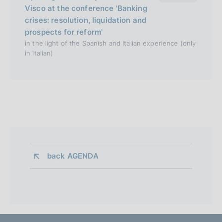
Visco at the conference 'Banking
crises: resolution, liquidation and
prospects for reform'
in the light of the Spanish and Italian experience (only
in Italian)
back 
AGENDA