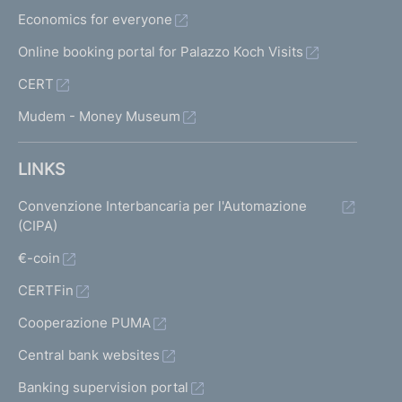
Economics for everyone
Online booking portal for Palazzo Koch Visits
CERT
Mudem - Money Museum
LINKS
Convenzione Interbancaria per l'Automazione
(CIPA)
€-coin
CERTFin
Cooperazione PUMA
Central bank websites
Banking supervision portal