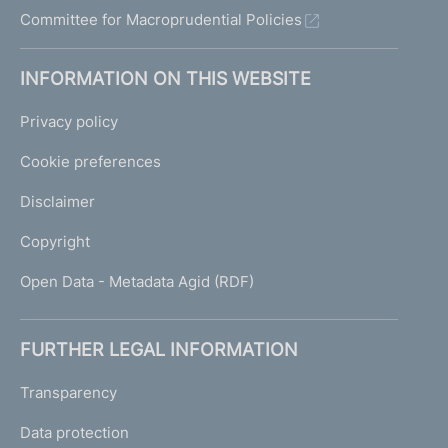
Committee for Macroprudential Policies
INFORMATION ON THIS WEBSITE
Privacy policy
Cookie preferences
Disclaimer
Copyright
Open Data - Metadata Agid (RDF)
FURTHER LEGAL INFORMATION
Transparency
Data protection