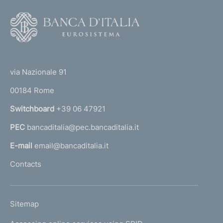
F
o
o
(
t
t
e
via Nazionale 91
o
r
00184 Rome
r
n
Switchboard
+39 06 47921
a
PEC
bancaditalia@pec.bancaditalia.it
a
l
E-mail
email@bancaditalia.it
l
Contacts
'
h
o
L
Sitemap
m
I
e