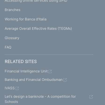
Accessing online services using SPID
N
p
K
Branches
a
U
g
Working for Banca d'Italia
T
e
I
Average Overall Effective Rates (TEGMs)
)
L
Glossary
I
FAQ
RELATED SITES
Financial Intelligence Unit
Banking and Financial Ombudsman
IVASS
Let's design a banknote - A competition for
Schools