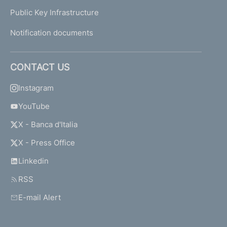
Public Key Infrastructure
Notification documents
CONTACT US
Instagram
YouTube
X - Banca d'Italia
X - Press Office
Linkedin
RSS
E-mail Alert