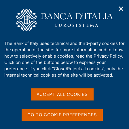
✕
H
O
o
C
p
m
e
e
e
r
n
p
c
Home
/
Media
/
Agenda
/
n
a
a
Balance of payments and International Investment Position
a
g
n
A
The Bank of Italy uses technical and third-party cookies for
v
e
e
b
the operation of the site: for more information and to know
i
l
g
Balance of payments and
o
how to selectively enable cookies, read the
Privacy Policy
.
a
s
u
Click on one of the buttons below to express your
International Investment
t
i
t
preference. If you click "Close/Reject all cookies", only the
i
t
Position
t
internal technical cookies of the site will be activated.
o
o
n
h
m
i
e
s
ACCEPT ALL COOKIES
20 OCTOBER 2022
n
BANK OF ITALY - ROME
s
u
i
t
GO TO COOKIE PREFERENCES
Share
e
S
'
t