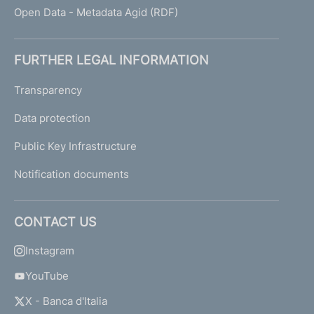
Open Data - Metadata Agid (RDF)
FURTHER LEGAL INFORMATION
Transparency
Data protection
Public Key Infrastructure
Notification documents
CONTACT US
Instagram
YouTube
X - Banca d'Italia