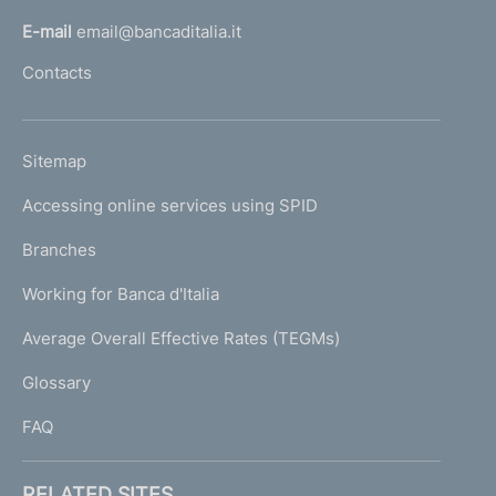
l
E-mail
email@bancaditalia.it
l
Contacts
'
h
o
L
Sitemap
m
I
e
Accessing online services using SPID
N
p
K
Branches
a
U
g
Working for Banca d'Italia
T
e
I
Average Overall Effective Rates (TEGMs)
)
L
Glossary
I
FAQ
RELATED SITES