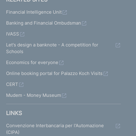
Financial Intelligence Unit
Banking and Financial Ombudsman
IVASS
Let's design a banknote - A competition for
Schools
Economics for everyone
Online booking portal for Palazzo Koch Visits
CERT
Mudem - Money Museum
LINKS
Convenzione Interbancaria per l'Automazione
(CIPA)