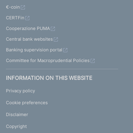
€-coin
CERTFin
Cooperazione PUMA
Central bank websites
Banking supervision portal
Committee for Macroprudential Policies
INFORMATION ON THIS WEBSITE
Privacy policy
Cookie preferences
Disclaimer
Copyright