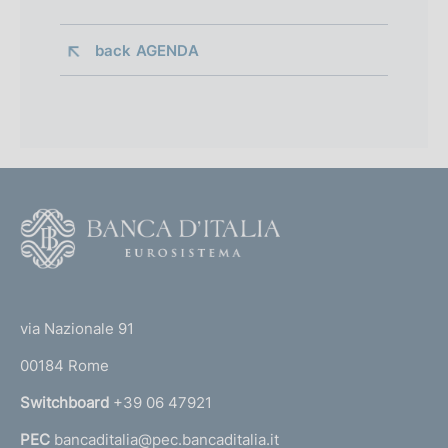
back 
AGENDA
F
o
o
(
t
t
e
via Nazionale 91
o
r
00184 Rome
r
n
Switchboard
+39 06 47921
a
PEC
bancaditalia@pec.bancaditalia.it
a