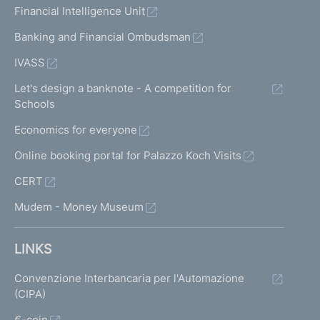
Financial Intelligence Unit
Banking and Financial Ombudsman
IVASS
Let's design a banknote - A competition for
Schools
Economics for everyone
Online booking portal for Palazzo Koch Visits
CERT
Mudem - Money Museum
LINKS
Convenzione Interbancaria per l'Automazione
(CIPA)
€-coin