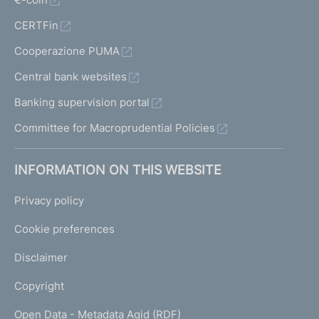
CERTFin
Cooperazione PUMA
Central bank websites
Banking supervision portal
Committee for Macroprudential Policies
INFORMATION ON THIS WEBSITE
Privacy policy
Cookie preferences
Disclaimer
Copyright
Open Data - Metadata Agid (RDF)