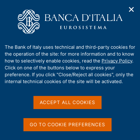
✕
H
O
o
C
p
m
e
e
e
r
n
p
c
Home
/
Media
/
Agenda
/
n
a
a
The Public Finances, borrowing requirement and debt
a
g
n
A
The Bank of Italy uses technical and third-party cookies for
v
e
e
b
the operation of the site: for more information and to know
i
l
g
The Public Finances,
o
how to selectively enable cookies, read the
Privacy Policy
.
a
s
u
Click on one of the buttons below to express your
borrowing requirement
t
i
t
preference. If you click "Close/Reject all cookies", only the
i
t
and debt
t
internal technical cookies of the site will be activated.
o
o
n
h
m
i
e
s
ACCEPT ALL COOKIES
15 JUNE 2022
n
BANK OF ITALY - ROME
s
u
i
t
GO TO COOKIE PREFERENCES
Share
e
S
'
t