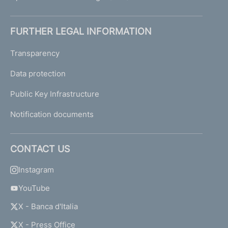
FURTHER LEGAL INFORMATION
Transparency
Data protection
Public Key Infrastructure
Notification documents
CONTACT US
Instagram
YouTube
X - Banca d'Italia
X - Press Office