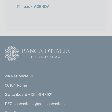
back 
AGENDA
F
o
o
(
t
t
e
via Nazionale 91
o
r
00184 Rome
r
n
Switchboard
+39 06 47921
a
PEC
bancaditalia@pec.bancaditalia.it
a
l