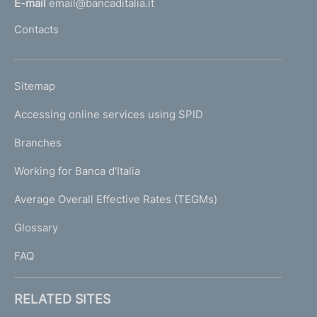
E-mail
email@bancaditalia.it
l
Contacts
'
h
o
L
Sitemap
m
I
e
Accessing online services using SPID
N
p
K
Branches
a
U
g
Working for Banca d'Italia
T
e
I
Average Overall Effective Rates (TEGMs)
)
L
Glossary
I
FAQ
RELATED SITES