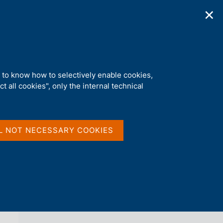
✕
ications
Statistics
Media
|
EN
C
e
r
c
a
d to know how to selectively enable cookies,
n
t all cookies", only the internal technical
e
l
back 
AGENDA
s
i
t
L NOT NECESSARY COOKIES
o