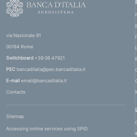
F
o
o
(
t
t
e
via Nazionale 91
o
r
00184 Rome
r
n
Switchboard
+39 06 47921
a
PEC
bancaditalia@pec.bancaditalia.it
a
l
E-mail
email@bancaditalia.it
l
Contacts
'
h
o
L
Sitemap
m
I
e
Accessing online services using SPID
N
p