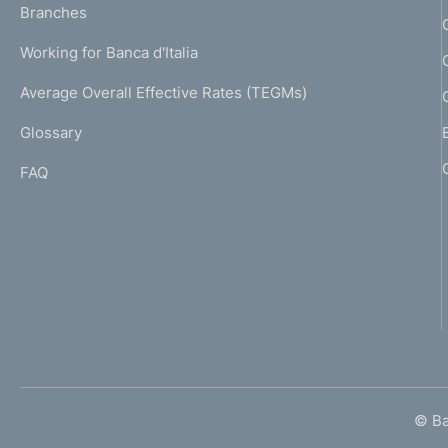
K
Branches
a
U
g
Working for Banca d'Italia
T
e
I
Average Overall Effective Rates (TEGMs)
)
L
Glossary
I
FAQ
© Ban