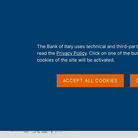
H
About 
o
m
e
p
Home
/
Media
/
Agenda
/
Balance of payments and International
a
g
A
The Bank of Italy uses technical and third-par
e
b
read the
Privacy Policy
. Click on one of the bu
Balance of payments 
o
cookies of the site will be activated.
u
t
investment position
t
ACCEPT ALL COOKIES
h
i
s
19 MAY 2022
s
BANK OF ITALY - ROME
i
t
e
Share
S
'