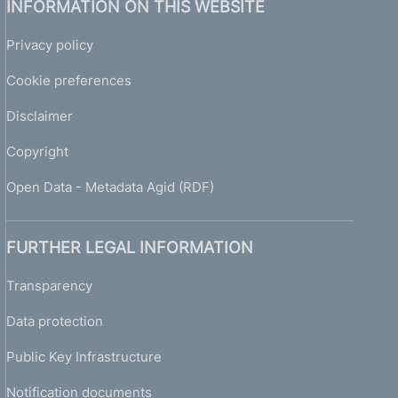
INFORMATION ON THIS WEBSITE
Privacy policy
Cookie preferences
Disclaimer
Copyright
Open Data - Metadata Agid (RDF)
FURTHER LEGAL INFORMATION
Transparency
Data protection
Public Key Infrastructure
Notification documents