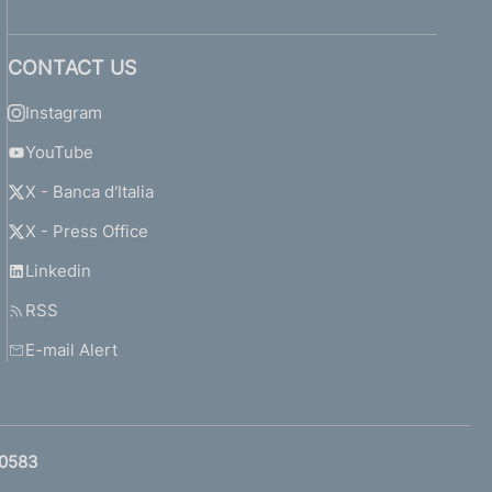
CONTACT US
Instagram
YouTube
X - Banca d'Italia
X - Press Office
Linkedin
RSS
E-mail Alert
0583