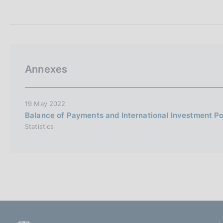
t
s
a
c
m
o
p
o
a
k
l
i
a
Annexes
p
e
a
s
g
:
i
19 May 2022
n
Balance of Payments and International Investment Po
a
Statistics