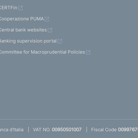
CERTFin
Cooperazione PUMA
Central bank websites
Banking supervision portal
Committee for Macroprudential Policies
ca d'Italia
VAT NO.
00950501007
Fiscal Code
0099767