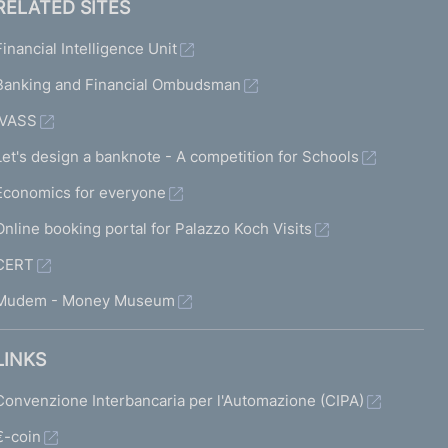
RELATED SITES
Financial Intelligence Unit
Banking and Financial Ombudsman
IVASS
Let's design a banknote - A competition for Schools
Economics for everyone
Online booking portal for Palazzo Koch Visits
CERT
Mudem - Money Museum
LINKS
Convenzione Interbancaria per l'Automazione (CIPA)
€-coin