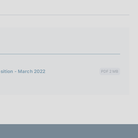
I
L
A
sition - March 2022
PDF 2 MB