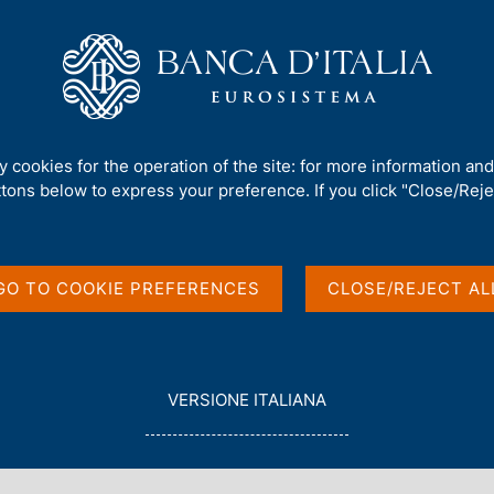
Us
Our Role
Services for the public
Publ
 investment position
ty cookies for the operation of the site: for more information an
ttons below to express your preference. If you click "Close/Rejec
and International
GO TO COOKIE PREFERENCES
CLOSE/REJECT AL
L
VERSIONE ITALIANA
E
G
G