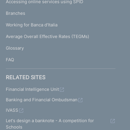
Accessing online services using SPID
N
p
K
Branches
a
U
g
Working for Banca d'Italia
T
e
I
Average Overall Effective Rates (TEGMs)
)
L
Glossary
I
FAQ
RELATED SITES
Financial Intelligence Unit
Banking and Financial Ombudsman
IVASS
Let's design a banknote - A competition for
Schools