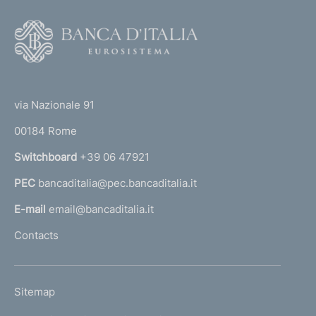
F
o
o
(
t
t
e
via Nazionale 91
o
r
00184 Rome
r
n
Switchboard
+39 06 47921
a
PEC
bancaditalia@pec.bancaditalia.it
a
l
E-mail
email@bancaditalia.it
l
Contacts
'
h
o
L
Sitemap
m
I
e