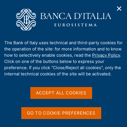
✕
H
O
o
C
p
m
e
e
e
r
n
p
c
Home
/
Media
/
Agenda
/
Economic Bulletin
n
a
a
a
g
n
A
The Bank of Italy uses technical and third-party cookies for
v
e
e
Economic Bulletin
b
the operation of the site: for more information and to know
i
l
g
o
how to selectively enable cookies, read the
Privacy Policy
.
a
s
u
Click on one of the buttons below to express your
t
i
t
preference. If you click "Close/Reject all cookies", only the
08 APRIL 2022
i
t
BANK OF ITALY - ROME
t
internal technical cookies of the site will be activated.
o
o
n
h
m
i
e
Share
s
ACCEPT ALL COOKIES
S
n
s
t
u
a
i
m
t
GO TO COOKIE PREFERENCES
p
e
a
'