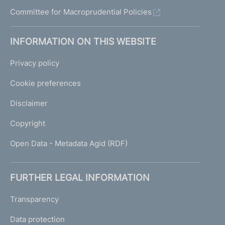
Committee for Macroprudential Policies
INFORMATION ON THIS WEBSITE
Privacy policy
Cookie preferences
Disclaimer
Copyright
Open Data - Metadata Agid (RDF)
FURTHER LEGAL INFORMATION
Transparency
Data protection