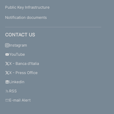
Public Key Infrastructure
Notification documents
CONTACT US
Instagram
YouTube
X - Banca d'Italia
X - Press Office
Linkedin
RSS
E-mail Alert