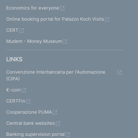
Economics for everyone
Online booking portal for Palazzo Koch Visits
CERT
Mudem - Money Museum
LINKS
Convenzione Interbancaria per l'Automazione
(CIPA)
€-coin
CERTFin
Cooperazione PUMA
Central bank websites
Banking supervision portal