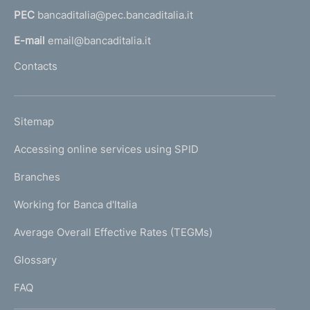
a
PEC
bancaditalia@pec.bancaditalia.it
a
l
E-mail
email@bancaditalia.it
l
Contacts
'
h
o
L
Sitemap
m
I
e
Accessing online services using SPID
N
p
K
Branches
a
U
g
Working for Banca d'Italia
T
e
I
Average Overall Effective Rates (TEGMs)
)
L
Glossary
I
FAQ