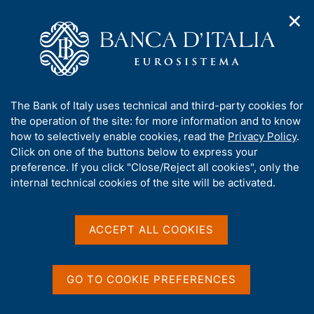
✕
H
O
o
C
p
m
e
e
e
r
n
p
c
Home
/
Media
/
Agenda
/
n
a
a
Governor Ignazio Visco speaks at "The ECB and Its Watchers
a
g
n
XXII"
A
The Bank of Italy uses technical and third-party cookies for
v
e
e
b
the operation of the site: for more information and to know
i
l
g
o
how to selectively enable cookies, read the
Privacy Policy
.
a
s
Governor Ignazio Visco
u
Click on one of the buttons below to express your
t
i
t
preference. If you click "Close/Reject all cookies", only the
i
speaks at "The ECB and Its
t
t
internal technical cookies of the site will be activated.
o
o
Watchers XXII"
n
h
m
i
e
s
ACCEPT ALL COOKIES
n
s
17 MARCH 2022
u
INSTITUTE FOR MONETARY AND FINANCIAL STABILITY -
i
GOETHE UNIVERSITY FRANKFURT - FRANKFURT
t
GO TO COOKIE PREFERENCES
e
'
Share