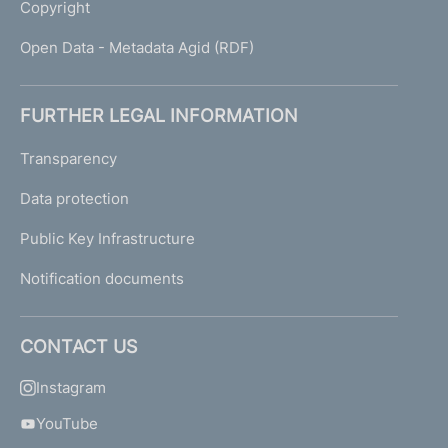
Copyright
Open Data - Metadata Agid (RDF)
FURTHER LEGAL INFORMATION
Transparency
Data protection
Public Key Infrastructure
Notification documents
CONTACT US
Instagram
YouTube