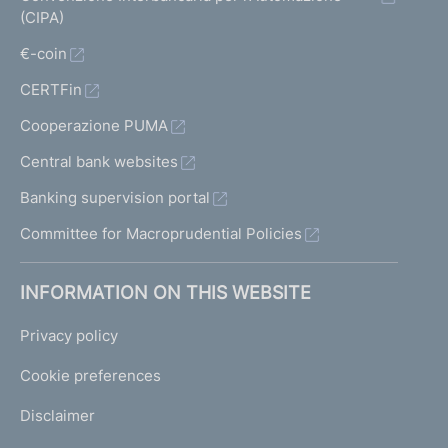
(CIPA)
€-coin
CERTFin
Cooperazione PUMA
Central bank websites
Banking supervision portal
Committee for Macroprudential Policies
INFORMATION ON THIS WEBSITE
Privacy policy
Cookie preferences
Disclaimer