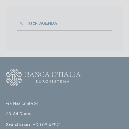
back 
AGENDA
F
o
o
(
t
t
e
via Nazionale 91
o
r
00184 Rome
r
n
Switchboard
+39 06 47921