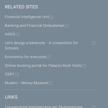
RELATED SITES
Financial Intelligence Unit
Banking and Financial Ombudsman
IVASS
Let's design a banknote - A competition for
Schools
Economics for everyone
Online booking portal for Palazzo Koch Visits
CERT
Mudem - Money Museum
LINKS
Convenzione Interbancaria per l'Automazione