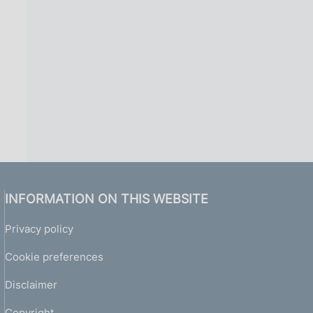
INFORMATION ON THIS WEBSITE
Privacy policy
Cookie preferences
Disclaimer
Copyright