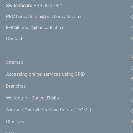
n
Switchboard
+39 06 47921
a
PEC
bancaditalia@pec.bancaditalia.it
a
l
E-mail
email@bancaditalia.it
l
Contacts
'
h
o
L
Sitemap
m
I
e
Accessing online services using SPID
N
p
K
Branches
a
U
g
Working for Banca d'Italia
T
e
I
Average Overall Effective Rates (TEGMs)
)
L
Glossary
I