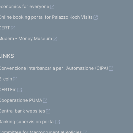
Economics for everyone
Online booking portal for Palazzo Koch Visits
CERT
Mudem - Money Museum
LINKS
Convenzione Interbancaria per l'Automazione (CIPA)
€-coin
CERTFin
Cooperazione PUMA
Central bank websites
Banking supervision portal
Committee for Macroprudential Policies