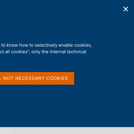
✕
ications
Statistics
Media
|
EN
C
e
r
c
a
d to know how to selectively enable cookies,
n
t all cookies", only the internal technical
e
l
back 
AGENDA
s
i
t
L NOT NECESSARY COOKIES
o