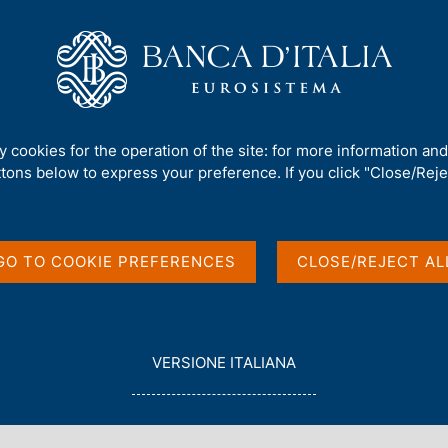
Us
Our Role
Services for the public
Publ
branch
ty cookies for the operation of the site: for more information an
ttons below to express your preference. If you click "Close/Rejec
ion at the Milan
GO TO COOKIE PREFERENCES
CLOSE/REJECT AL
L
VERSIONE ITALIANA
E
G
G