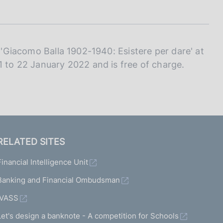
I
L
A
d 'Giacomo Balla 1902-1940: Esistere per dare' at
1 to 22 January 2022 and is free of charge.
RELATED SITES
Financial Intelligence Unit
Banking and Financial Ombudsman
IVASS
Let's design a banknote - A competition for Schools