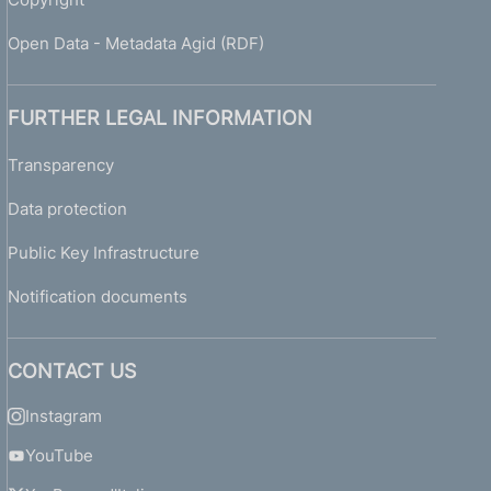
Open Data - Metadata Agid (RDF)
FURTHER LEGAL INFORMATION
Transparency
Data protection
Public Key Infrastructure
Notification documents
CONTACT US
Instagram
YouTube