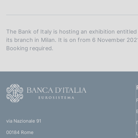
t
s
a
c
m
o
p
o
a
k
l
The Bank of Italy is hosting an exhibition entitle
i
a
its branch in Milan. It is on from 6 November 202
p
e
Booking required.
a
s
g
:
i
n
a
F
o
o
(
t
t
e
via Nazionale 91
o
r
00184 Rome
r