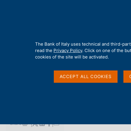
H
About 
o
m
e
p
Home
/
Media
/
Agenda
/
Giacomo Balla exhibition at the Milan 
a
g
A
The Bank of Italy uses technical and third-par
e
b
read the
Privacy Policy
. Click on one of the bu
Giacomo Balla exhibit
o
cookies of the site will be activated.
u
t
branch
t
ACCEPT ALL COOKIES
h
i
s
06 NOVEMBER 2021
s
BANK OF ITALY - MILAN
i
t
e
Share
S
'