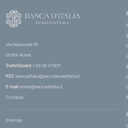
F
o
o
(
t
t
e
via Nazionale 91
o
r
00184 Rome
r
n
Switchboard
+39 06 47921
a
PEC
bancaditalia@pec.bancaditalia.it
a
l
E-mail
email@bancaditalia.it
l
Contacts
'
h
o
L
Sitemap
m
I