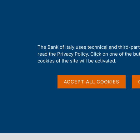
H
About 
o
m
e
p
Home
/
Media
/
Agenda
/
The Effects of Insolvency, Zombie F
a
g
A
The Bank of Italy uses technical and third-par
e
b
read the
Privacy Policy
. Click on one of the bu
The Effects of Insolv
o
cookies of the site will be activated.
u
t
and Debt Overhang on
t
ACCEPT ALL COOKIES
h
i
Economy
s
s
i
t
25 OCTOBER 2021 - 26 OCTOBER 2021
e
HELD ONLINE
'