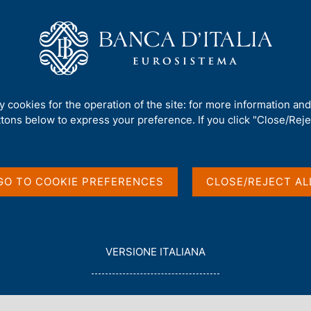
Us
Our Role
Services for the public
Publ
irms, and Debt Overhang on the post COVID-19 Economy
ty cookies for the operation of the site: for more information an
ttons below to express your preference. If you click "Close/Rejec
ency, Zombie Firms,
 the post COVID-19
GO TO COOKIE PREFERENCES
CLOSE/REJECT AL
L
VERSIONE ITALIANA
E
G
G