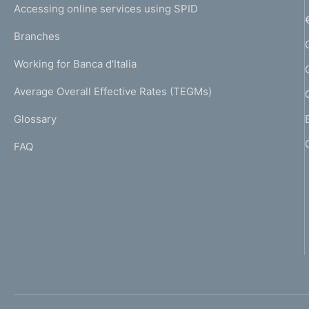
e
Accessing online services using SPID
N
p
K
Branches
a
U
g
Working for Banca d'Italia
T
e
I
Average Overall Effective Rates (TEGMs)
)
L
Glossary
I
FAQ