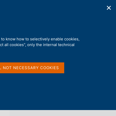
✕
ications
Statistics
Media
|
EN
C
e
r
c
a
d to know how to selectively enable cookies,
n
t all cookies", only the internal technical
e
l
back 
AGENDA
s
i
t
L NOT NECESSARY COOKIES
o