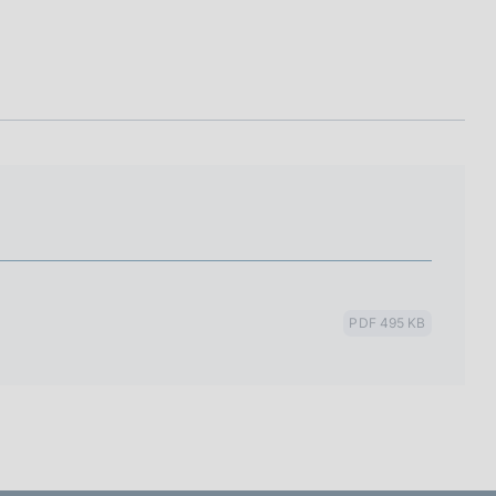
I
L
A
PDF 495 KB