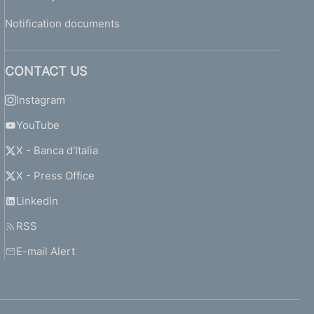
Notification documents
CONTACT US
Instagram
YouTube
X - Banca d'Italia
X - Press Office
Linkedin
RSS
E-mail Alert