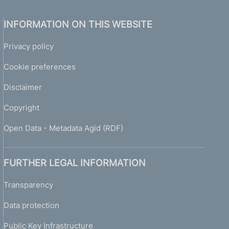
INFORMATION ON THIS WEBSITE
Privacy policy
Cookie preferences
Disclaimer
Copyright
Open Data - Metadata Agid (RDF)
FURTHER LEGAL INFORMATION
Transparency
Data protection
Public Key Infrastructure