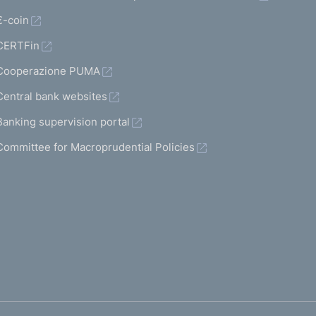
€-coin
CERTFin
Cooperazione PUMA
Central bank websites
Banking supervision portal
Committee for Macroprudential Policies