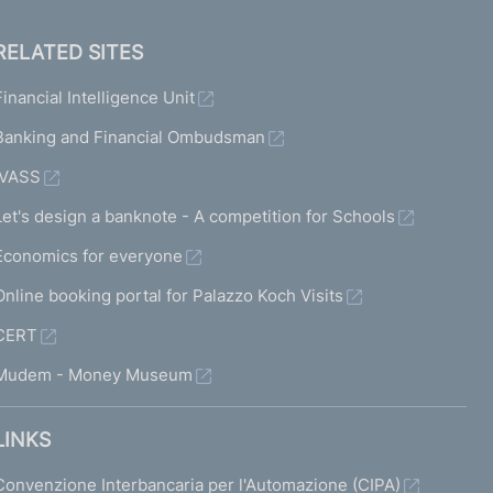
RELATED SITES
Financial Intelligence Unit
Banking and Financial Ombudsman
IVASS
Let's design a banknote - A competition for Schools
Economics for everyone
Online booking portal for Palazzo Koch Visits
CERT
Mudem - Money Museum
LINKS
Convenzione Interbancaria per l'Automazione (CIPA)