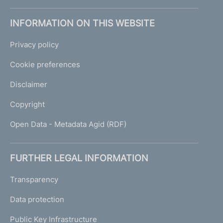
INFORMATION ON THIS WEBSITE
Privacy policy
Cookie preferences
Disclaimer
Copyright
Open Data - Metadata Agid (RDF)
FURTHER LEGAL INFORMATION
Transparency
Data protection
Public Key Infrastructure