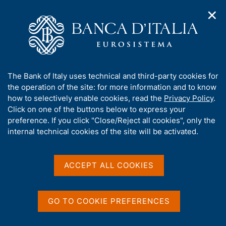
✕
H
O
o
C
p
m
e
e
e
r
n
p
c
Home
/
Media
/
Agenda
/
n
a
a
4th G20 Finance and Central Bank Deputies Meeting at Naples
a
g
n
A
The Bank of Italy uses technical and third-party cookies for
v
e
e
b
the operation of the site: for more information and to know
i
l
g
4th G20 Finance and
o
how to selectively enable cookies, read the
Privacy Policy
.
a
s
u
Click on one of the buttons below to express your
Central Bank Deputies
t
i
t
preference. If you click "Close/Reject all cookies", only the
i
t
Meeting at Naples
t
internal technical cookies of the site will be activated.
o
o
n
h
m
i
e
s
ACCEPT ALL COOKIES
13 SEPTEMBER 2021 - 14 SEPTEMBER 2021
n
NAPLES
s
u
i
t
GO TO COOKIE PREFERENCES
Share
e
S
'
t