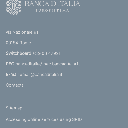
F
o
o
(
t
t
e
via Nazionale 91
o
r
00184 Rome
r
n
Switchboard
+39 06 47921
a
PEC
bancaditalia@pec.bancaditalia.it
a
l
E-mail
email@bancaditalia.it
l
Contacts
'
h
o
L
Sitemap
m
I
e
Accessing online services using SPID
N
p