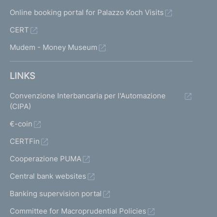
Online booking portal for Palazzo Koch Visits
CERT
Mudem - Money Museum
LINKS
Convenzione Interbancaria per l'Automazione
(CIPA)
€-coin
CERTFin
Cooperazione PUMA
Central bank websites
Banking supervision portal
Committee for Macroprudential Policies