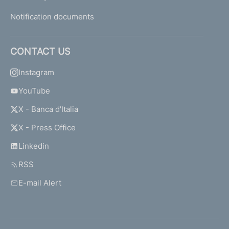
Notification documents
CONTACT US
Instagram
YouTube
X - Banca d'Italia
X - Press Office
Linkedin
RSS
E-mail Alert