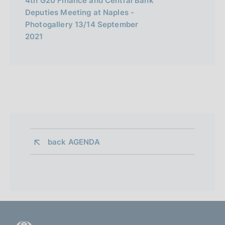
4th G20 Finance and Central Bank
Deputies Meeting at Naples -
Photogallery 13/14 September
2021
back 
AGENDA