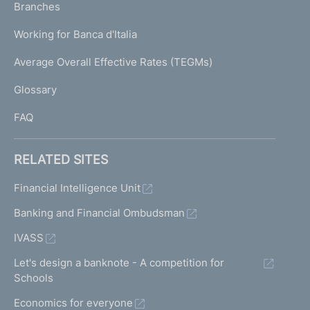
K
Branches
a
U
g
Working for Banca d'Italia
T
e
I
Average Overall Effective Rates (TEGMs)
)
L
Glossary
I
FAQ
RELATED SITES
Financial Intelligence Unit
Banking and Financial Ombudsman
IVASS
Let's design a banknote - A competition for
Schools
Economics for everyone