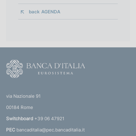
back 
AGENDA
F
o
o
(
t
t
e
via Nazionale 91
o
r
00184 Rome
r
n
Switchboard
+39 06 47921
a
PEC
bancaditalia@pec.bancaditalia.it
a