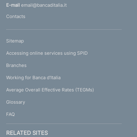
l
E-mail
email@bancaditalia.it
l
Contacts
'
h
o
L
Sitemap
m
I
e
Accessing online services using SPID
N
p
K
Branches
a
U
g
Working for Banca d'Italia
T
e
I
Average Overall Effective Rates (TEGMs)
)
L
Glossary
I
FAQ
RELATED SITES