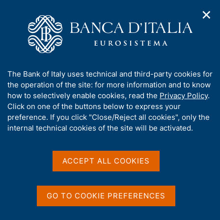
✕
H
O
o
C
p
m
e
e
e
r
n
p
c
Home
/
Media
/
Agenda
/
The Italian economy in brief
n
a
a
a
g
n
A
The Bank of Italy uses technical and third-party cookies for
v
e
e
The Italian economy in
b
the operation of the site: for more information and to know
i
l
g
o
how to selectively enable cookies, read the
Privacy Policy
.
brief
a
s
u
Click on one of the buttons below to express your
t
i
t
preference. If you click "Close/Reject all cookies", only the
i
t
t
internal technical cookies of the site will be activated.
o
o
11 JUNE 2021
n
h
BANK OF ITALY - ROME
m
i
e
s
ACCEPT ALL COOKIES
n
s
u
Share
S
i
t
t
GO TO COOKIE PREFERENCES
a
e
m
'
p