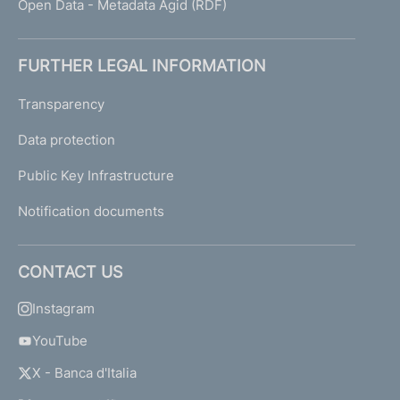
Open Data - Metadata Agid (RDF)
FURTHER LEGAL INFORMATION
Transparency
Data protection
Public Key Infrastructure
Notification documents
CONTACT US
Instagram
YouTube
X - Banca d'Italia