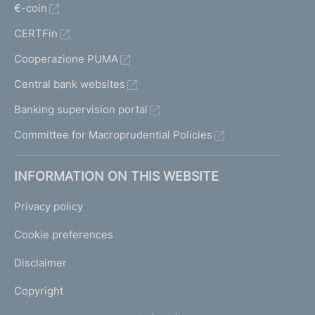
€-coin
CERTFin
Cooperazione PUMA
Central bank websites
Banking supervision portal
Committee for Macroprudential Policies
INFORMATION ON THIS WEBSITE
Privacy policy
Cookie preferences
Disclaimer
Copyright