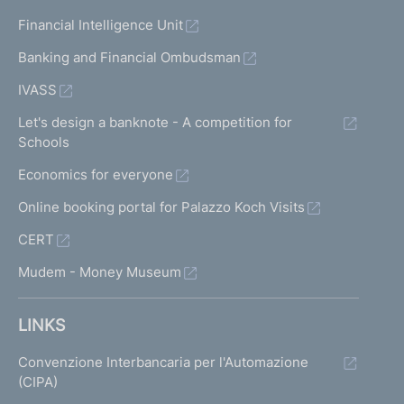
Financial Intelligence Unit
Banking and Financial Ombudsman
IVASS
Let's design a banknote - A competition for
Schools
Economics for everyone
Online booking portal for Palazzo Koch Visits
CERT
Mudem - Money Museum
LINKS
Convenzione Interbancaria per l'Automazione
(CIPA)