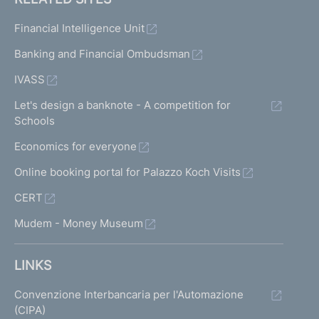
Financial Intelligence Unit
Banking and Financial Ombudsman
IVASS
Let's design a banknote - A competition for
Schools
Economics for everyone
Online booking portal for Palazzo Koch Visits
CERT
Mudem - Money Museum
LINKS
Convenzione Interbancaria per l'Automazione
(CIPA)