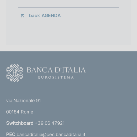
back 
AGENDA
F
o
o
(
t
t
e
via Nazionale 91
o
r
00184 Rome
r
n
Switchboard
+39 06 47921
a
PEC
bancaditalia@pec.bancaditalia.it
a