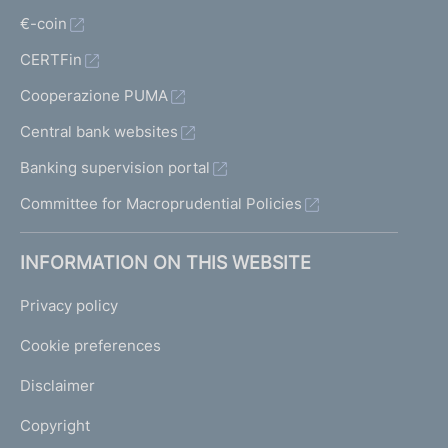
€-coin
CERTFin
Cooperazione PUMA
Central bank websites
Banking supervision portal
Committee for Macroprudential Policies
INFORMATION ON THIS WEBSITE
Privacy policy
Cookie preferences
Disclaimer
Copyright