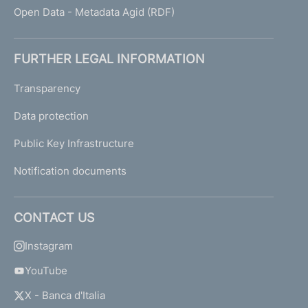
Open Data - Metadata Agid (RDF)
FURTHER LEGAL INFORMATION
Transparency
Data protection
Public Key Infrastructure
Notification documents
CONTACT US
Instagram
YouTube
X - Banca d'Italia