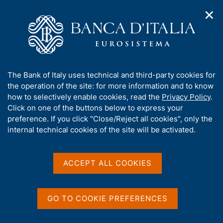
✕
H
O
o
C
p
m
e
e
e
r
n
p
c
Home
/
Media
/
Agenda
/
n
a
a
The Public Finances, borrowing requirement and debt
a
g
n
A
The Bank of Italy uses technical and third-party cookies for
v
e
e
b
the operation of the site: for more information and to know
i
l
g
The Public Finances,
o
how to selectively enable cookies, read the
Privacy Policy
.
a
s
u
Click on one of the buttons below to express your
borrowing requirement
t
i
t
preference. If you click "Close/Reject all cookies", only the
i
t
and debt
t
internal technical cookies of the site will be activated.
o
o
n
h
m
i
e
s
ACCEPT ALL COOKIES
15 APRIL 2021
n
BANK OF ITALY - ROME
s
u
i
t
GO TO COOKIE PREFERENCES
Share
e
S
'
t