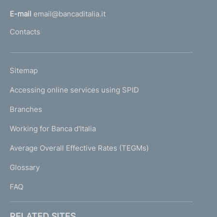
l
E-mail
email@bancaditalia.it
l
Contacts
'
h
o
L
Sitemap
m
I
e
Accessing online services using SPID
N
p
K
Branches
a
U
g
Working for Banca d'Italia
T
e
I
Average Overall Effective Rates (TEGMs)
)
L
Glossary
I
FAQ
RELATED SITES