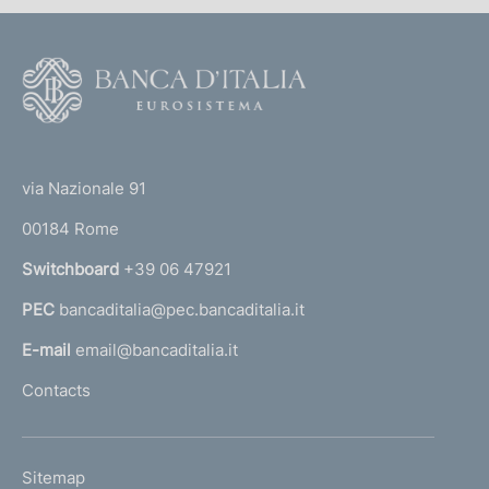
F
o
o
(
t
t
e
via Nazionale 91
o
r
00184 Rome
r
n
Switchboard
+39 06 47921
a
PEC
bancaditalia@pec.bancaditalia.it
a
l
E-mail
email@bancaditalia.it
l
Contacts
'
h
o
L
Sitemap
m