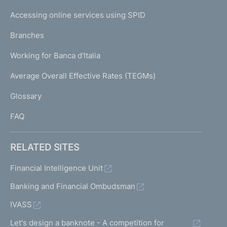
I
e
Accessing online services using SPID
N
p
K
Branches
a
U
g
Working for Banca d'Italia
T
e
I
Average Overall Effective Rates (TEGMs)
)
L
Glossary
I
FAQ
RELATED SITES
Financial Intelligence Unit
Banking and Financial Ombudsman
IVASS
Let's design a banknote - A competition for