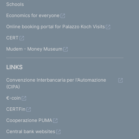
Schools
Economics for everyone
Online booking portal for Palazzo Koch Visits
CERT
Mudem - Money Museum
LINKS
Convenzione Interbancaria per l'Automazione
(CIPA)
€-coin
CERTFin
Cooperazione PUMA
Central bank websites