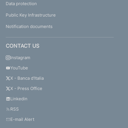
Data protection
Public Key Infrastructure
Notification documents
CONTACT US
Instagram
YouTube
X - Banca d'Italia
X - Press Office
Linkedin
RSS
E-mail Alert