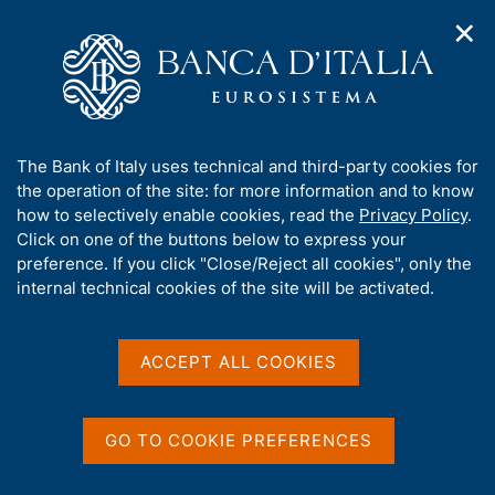
✕
H
O
o
C
p
m
e
e
e
r
n
p
c
Home
/
Media
/
Agenda
/
€-coin
n
a
a
a
g
n
A
The Bank of Italy uses technical and third-party cookies for
v
e
e
€-coin
b
the operation of the site: for more information and to know
i
l
g
o
how to selectively enable cookies, read the
Privacy Policy
.
a
s
u
Click on one of the buttons below to express your
t
i
t
preference. If you click "Close/Reject all cookies", only the
26 JUNE 2020
i
t
ROME
t
internal technical cookies of the site will be activated.
o
o
n
h
m
i
e
Share
s
ACCEPT ALL COOKIES
S
n
s
t
u
a
i
m
t
GO TO COOKIE PREFERENCES
p
e
a
'