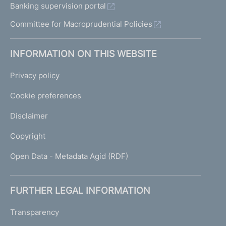
Banking supervision portal
Committee for Macroprudential Policies
INFORMATION ON THIS WEBSITE
Privacy policy
Cookie preferences
Disclaimer
Copyright
Open Data - Metadata Agid (RDF)
FURTHER LEGAL INFORMATION
Transparency