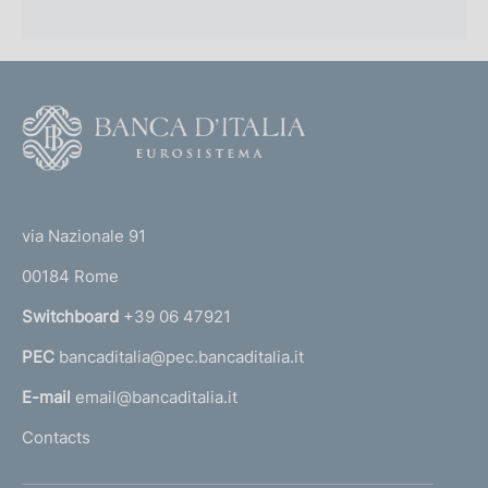
F
o
o
(
t
t
e
via Nazionale 91
o
r
00184 Rome
r
n
Switchboard
+39 06 47921
a
PEC
bancaditalia@pec.bancaditalia.it
a
l
E-mail
email@bancaditalia.it
l
Contacts
'
h