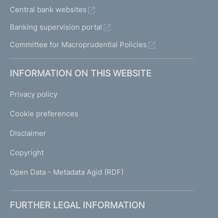
Central bank websites
Banking supervision portal
Committee for Macroprudential Policies
INFORMATION ON THIS WEBSITE
Privacy policy
Cookie preferences
Disclaimer
Copyright
Open Data - Metadata Agid (RDF)
FURTHER LEGAL INFORMATION