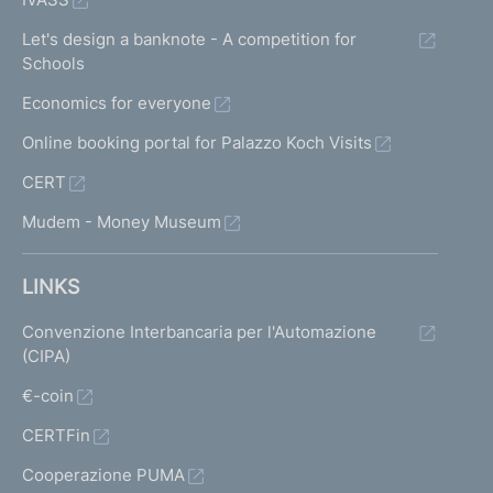
Let's design a banknote - A competition for
Schools
Economics for everyone
Online booking portal for Palazzo Koch Visits
CERT
Mudem - Money Museum
LINKS
Convenzione Interbancaria per l'Automazione
(CIPA)
€-coin
CERTFin
Cooperazione PUMA