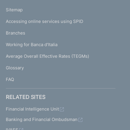
o
L
Sitemap
m
I
e
Accessing online services using SPID
N
p
K
Branches
a
U
g
Working for Banca d'Italia
T
e
I
Average Overall Effective Rates (TEGMs)
)
L
Glossary
I
FAQ
RELATED SITES
Financial Intelligence Unit
Banking and Financial Ombudsman
IVASS