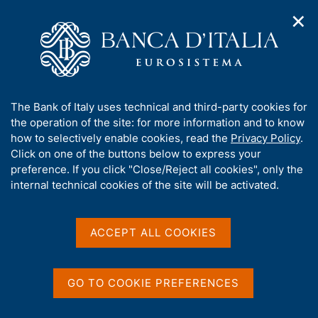
✕
H
O
o
C
p
m
e
e
e
r
n
p
c
Home
/
Media
/
Agenda
/
The Financial Market
n
a
a
a
g
n
A
The Bank of Italy uses technical and third-party cookies for
v
e
e
The Financial Market
b
the operation of the site: for more information and to know
i
l
g
o
how to selectively enable cookies, read the
Privacy Policy
.
a
s
u
Click on one of the buttons below to express your
t
i
t
preference. If you click "Close/Reject all cookies", only the
14 AUGUST 2019
i
t
BANK OF ITALY - ROME
t
internal technical cookies of the site will be activated.
o
o
n
h
m
i
e
Share
s
ACCEPT ALL COOKIES
S
n
s
t
u
a
i
m
t
GO TO COOKIE PREFERENCES
p
e
a
'