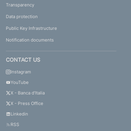
Transparency
Data protection
Public Key Infrastructure
Notification documents
CONTACT US
Instagram
YouTube
X - Banca d'Italia
X - Press Office
Linkedin
RSS