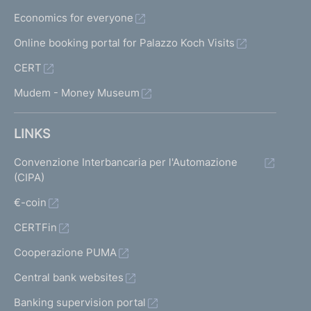
Economics for everyone
Online booking portal for Palazzo Koch Visits
CERT
Mudem - Money Museum
LINKS
Convenzione Interbancaria per l'Automazione
(CIPA)
€-coin
CERTFin
Cooperazione PUMA
Central bank websites
Banking supervision portal