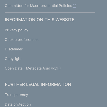
Committee for Macroprudential Policies
INFORMATION ON THIS WEBSITE
Privacy policy
Cookie preferences
Disclaimer
Copyright
Open Data - Metadata Agid (RDF)
FURTHER LEGAL INFORMATION
Transparency
Data protection