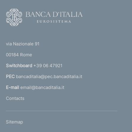
F
o
o
(
t
t
e
via Nazionale 91
o
r
00184 Rome
r
n
Switchboard
+39 06 47921
a
PEC
bancaditalia@pec.bancaditalia.it
a
l
E-mail
email@bancaditalia.it
l
Contacts
'
h
o
L
Sitemap
m
I
e