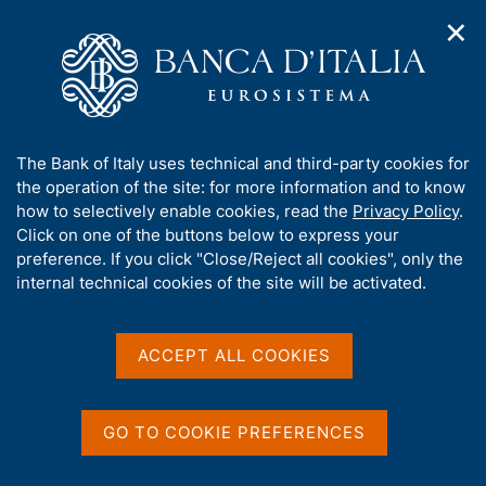
✕
H
O
o
C
p
m
e
e
e
r
n
p
c
Home
/
Media
/
Agenda
/
ECB Annual Report
n
a
a
a
g
n
A
The Bank of Italy uses technical and third-party cookies for
v
e
e
ECB Annual Report
b
the operation of the site: for more information and to know
i
l
g
o
how to selectively enable cookies, read the
Privacy Policy
.
a
s
u
Click on one of the buttons below to express your
t
i
t
preference. If you click "Close/Reject all cookies", only the
01 APRIL 2019
i
t
FRANKFURT
t
internal technical cookies of the site will be activated.
o
o
n
h
m
i
e
Share
s
ACCEPT ALL COOKIES
S
n
s
t
u
a
i
m
t
GO TO COOKIE PREFERENCES
p
e
a
'