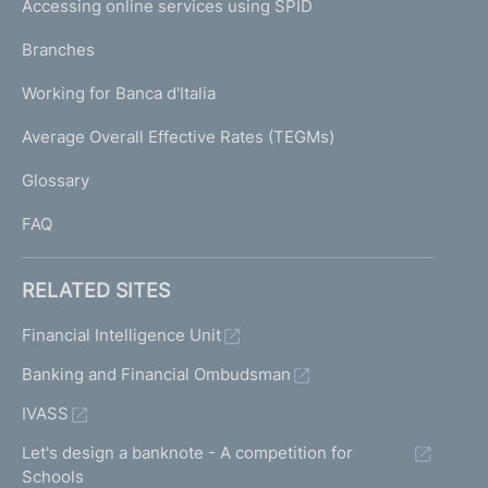
Accessing online services using SPID
N
p
K
Branches
a
U
g
Working for Banca d'Italia
T
e
I
Average Overall Effective Rates (TEGMs)
)
L
Glossary
I
FAQ
RELATED SITES
Financial Intelligence Unit
Banking and Financial Ombudsman
IVASS
Let's design a banknote - A competition for
Schools