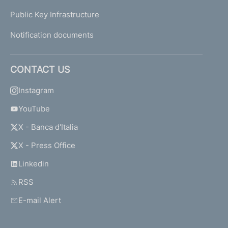
Public Key Infrastructure
Notification documents
CONTACT US
Instagram
YouTube
X - Banca d'Italia
X - Press Office
Linkedin
RSS
E-mail Alert