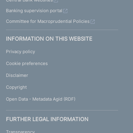
Banking supervision portal
Committee for Macroprudential Policies
INFORMATION ON THIS WEBSITE
Privacy policy
Cookie preferences
Disclaimer
Copyright
Open Data - Metadata Agid (RDF)
FURTHER LEGAL INFORMATION
Transparency