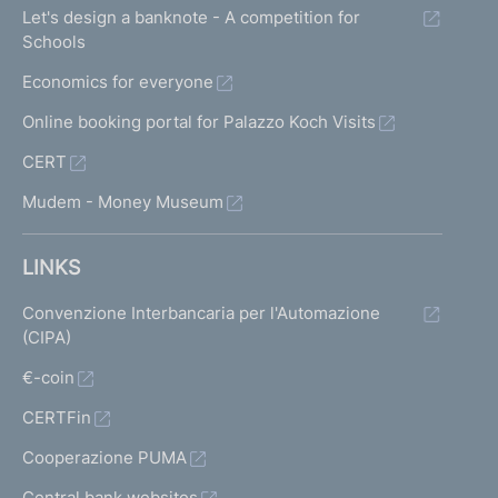
Let's design a banknote - A competition for
Schools
Economics for everyone
Online booking portal for Palazzo Koch Visits
CERT
Mudem - Money Museum
LINKS
Convenzione Interbancaria per l'Automazione
(CIPA)
€-coin
CERTFin
Cooperazione PUMA
Central bank websites