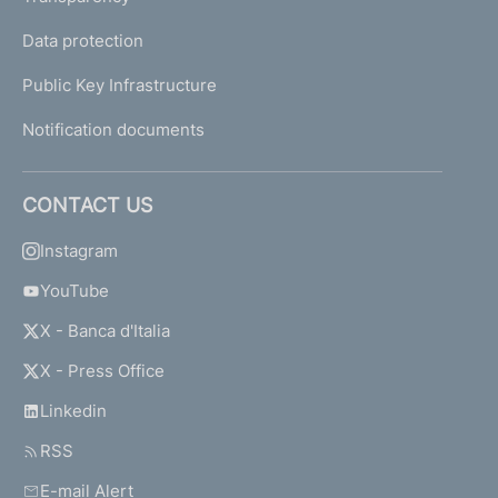
Data protection
Public Key Infrastructure
Notification documents
CONTACT US
Instagram
YouTube
X - Banca d'Italia
X - Press Office
Linkedin
RSS
E-mail Alert