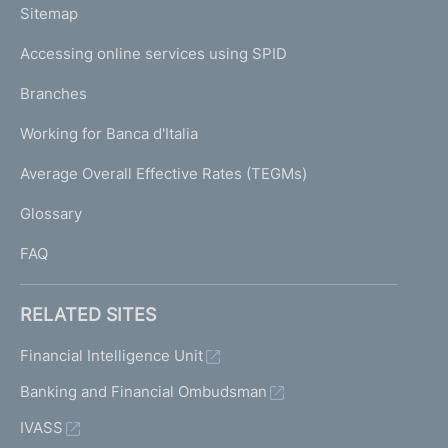
L
Sitemap
m
I
e
Accessing online services using SPID
N
p
K
Branches
a
U
g
Working for Banca d'Italia
T
e
I
Average Overall Effective Rates (TEGMs)
)
L
Glossary
I
FAQ
RELATED SITES
Financial Intelligence Unit
Banking and Financial Ombudsman
IVASS