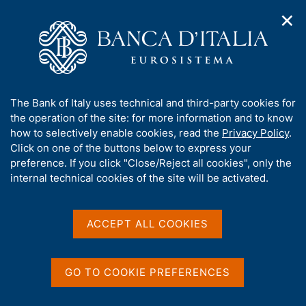
✕
H
O
o
C
p
m
e
e
e
r
n
p
c
Home
/
Media
/
Agenda
/
ECB Economic Bullettin
n
a
a
a
g
n
A
The Bank of Italy uses technical and third-party cookies for
v
e
e
ECB Economic Bullettin
b
the operation of the site: for more information and to know
i
l
g
o
how to selectively enable cookies, read the
Privacy Policy
.
a
s
u
Click on one of the buttons below to express your
t
i
t
preference. If you click "Close/Reject all cookies", only the
02 FEBRUARY 2017
i
t
FRANKFURT
t
internal technical cookies of the site will be activated.
o
o
n
h
m
i
e
Share
s
ACCEPT ALL COOKIES
S
n
s
t
u
a
i
m
t
GO TO COOKIE PREFERENCES
p
e
a
'