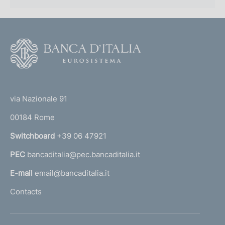
F
o
o
(
t
t
e
via Nazionale 91
o
r
00184 Rome
r
n
Switchboard
+39 06 47921
a
PEC
bancaditalia@pec.bancaditalia.it
a
l
E-mail
email@bancaditalia.it
l
Contacts
'
h
o