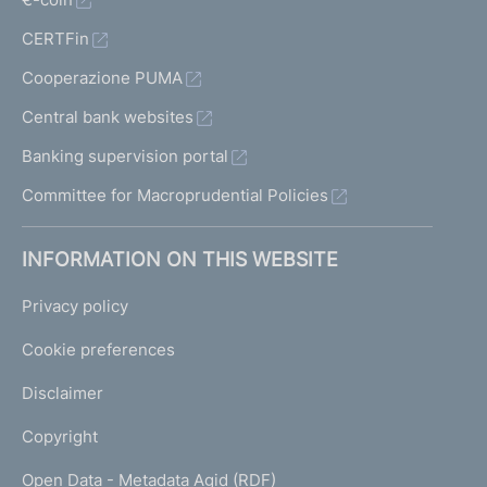
CERTFin
Cooperazione PUMA
Central bank websites
Banking supervision portal
Committee for Macroprudential Policies
INFORMATION ON THIS WEBSITE
Privacy policy
Cookie preferences
Disclaimer
Copyright
Open Data - Metadata Agid (RDF)