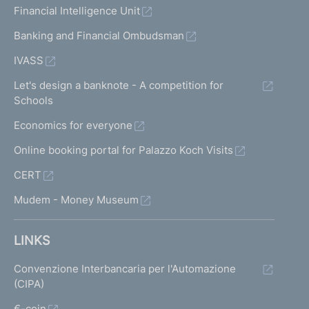
Financial Intelligence Unit
Banking and Financial Ombudsman
IVASS
Let's design a banknote - A competition for
Schools
Economics for everyone
Online booking portal for Palazzo Koch Visits
CERT
Mudem - Money Museum
LINKS
Convenzione Interbancaria per l'Automazione
(CIPA)
€-coin