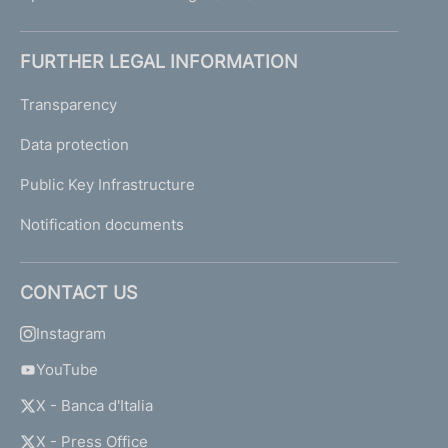
FURTHER LEGAL INFORMATION
Transparency
Data protection
Public Key Infrastructure
Notification documents
CONTACT US
Instagram
YouTube
X - Banca d'Italia
X - Press Office