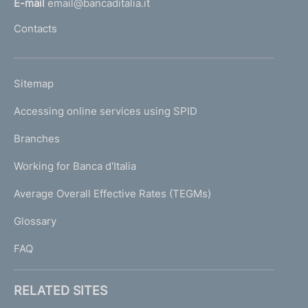
E-mail
email@bancaditalia.it
l
Contacts
'
h
o
L
Sitemap
m
I
e
Accessing online services using SPID
N
p
K
Branches
a
U
g
Working for Banca d'Italia
T
e
I
Average Overall Effective Rates (TEGMs)
)
L
Glossary
I
FAQ
RELATED SITES