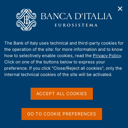
✕
H
O
o
C
p
m
e
e
e
r
n
p
c
Home
/
Media
/
Agenda
/
n
a
a
Main items of banks' balance sheets 12 month percentage
a
g
n
changes
A
The Bank of Italy uses technical and third-party cookies for
v
e
e
b
the operation of the site: for more information and to know
i
l
g
o
how to selectively enable cookies, read the
Privacy Policy
.
a
s
Main items of banks'
u
Click on one of the buttons below to express your
t
i
t
preference. If you click "Close/Reject all cookies", only the
i
balance sheets 12 month
t
t
internal technical cookies of the site will be activated.
o
o
percentage changes
n
h
m
i
e
s
ACCEPT ALL COOKIES
n
s
11 OCTOBER 2016
u
BANK OF ITALY - ROME
i
t
GO TO COOKIE PREFERENCES
e
Share
'
S