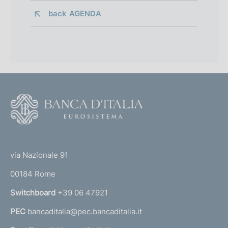
back 
AGENDA
F
o
o
(
t
t
e
via Nazionale 91
o
r
00184 Rome
r
n
Switchboard
+39 06 47921
a
PEC
bancaditalia@pec.bancaditalia.it
a
l