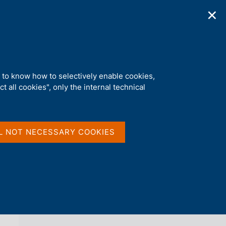
✕
ications
Statistics
Media
|
EN
C
e
r
c
ident in Italy
a
d to know how to selectively enable cookies,
n
t all cookies", only the internal technical
e
l
back 
AGENDA
s
i
t
L NOT NECESSARY COOKIES
o