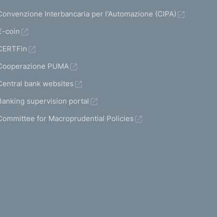
Convenzione Interbancaria per l'Automazione (CIPA)
€-coin
CERTFin
Cooperazione PUMA
Central bank websites
Banking supervision portal
Committee for Macroprudential Policies