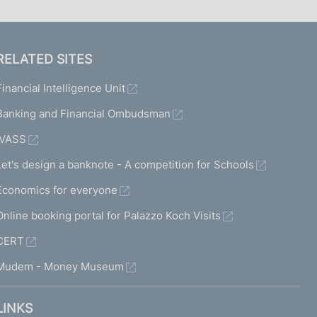
RELATED SITES
Financial Intelligence Unit
Banking and Financial Ombudsman
IVASS
Let's design a banknote - A competition for Schools
Economics for everyone
Online booking portal for Palazzo Koch Visits
CERT
Mudem - Money Museum
LINKS