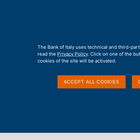
H
About 
o
m
e
p
Home
/
Media
/
Agenda
/
Italian contribution to euro-area mone
a
g
A
The Bank of Italy uses technical and third-par
e
b
read the
Privacy Policy
. Click on one of the bu
Italian contribution 
o
cookies of the site will be activated.
u
t
aggregates and Summ
t
ACCEPT ALL COOKIES
h
i
Monetary Financial In
s
s
i
Italy
t
e
'