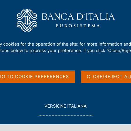
Us
Our Role
Services for the public
Publ
tary aggregates and Summary data on Monetary Financial Institutions res
ty cookies for the operation of the site: for more information an
ttons below to express your preference. If you click "Close/Rejec
to euro-area monetary
ary data on
GO TO COOKIE PREFERENCES
CLOSE/REJECT AL
stitutions resident in
L
VERSIONE ITALIANA
E
G
G