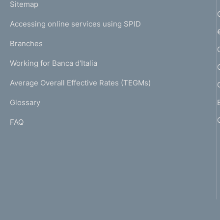
L
Sitemap
m
I
e
Accessing online services using SPID
N
p
K
Branches
a
U
g
Working for Banca d'Italia
T
e
I
Average Overall Effective Rates (TEGMs)
)
L
Glossary
I
FAQ