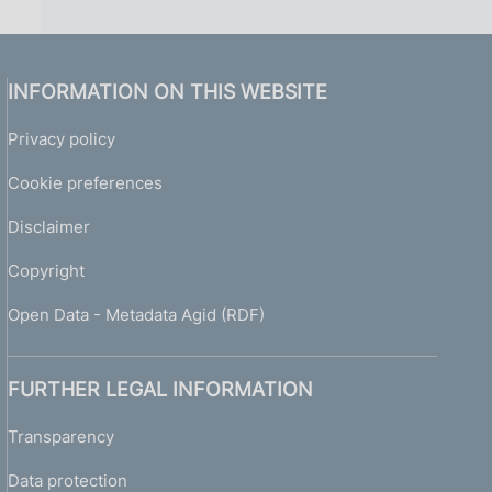
INFORMATION ON THIS WEBSITE
Privacy policy
Cookie preferences
Disclaimer
Copyright
Open Data - Metadata Agid (RDF)
FURTHER LEGAL INFORMATION
Transparency
Data protection