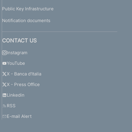
Public Key Infrastructure
Notification documents
CONTACT US
Instagram
YouTube
X - Banca d'Italia
X - Press Office
Linkedin
RSS
E-mail Alert