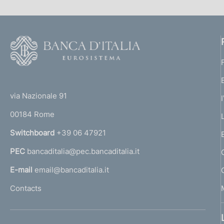
F
o
o
(
t
t
e
via Nazionale 91
o
r
00184 Rome
r
n
Switchboard
+39 06 47921
a
PEC
bancaditalia@pec.bancaditalia.it
a
l
E-mail
email@bancaditalia.it
l
Contacts
'
h
o