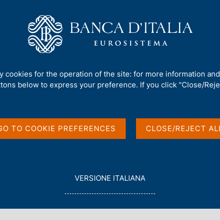
Us
Our Role
Services for the public
Publ
 investment position
ty cookies for the operation of the site: for more information an
ttons below to express your preference. If you click "Close/Rejec
and International
GO TO COOKIE PREFERENCES
CLOSE/REJECT AL
L
VERSIONE ITALIANA
E
G
G