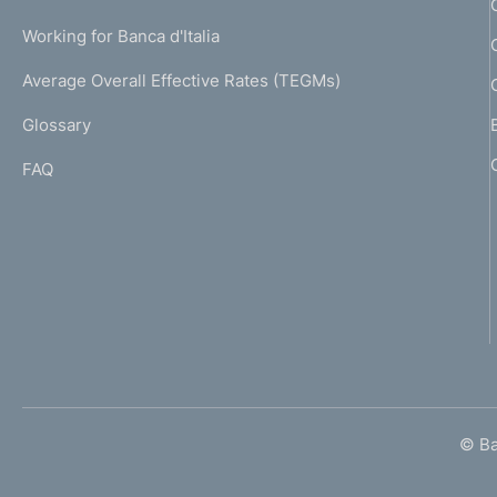
U
g
Working for Banca d'Italia
T
e
I
Average Overall Effective Rates (TEGMs)
)
L
Glossary
I
FAQ
© Ban