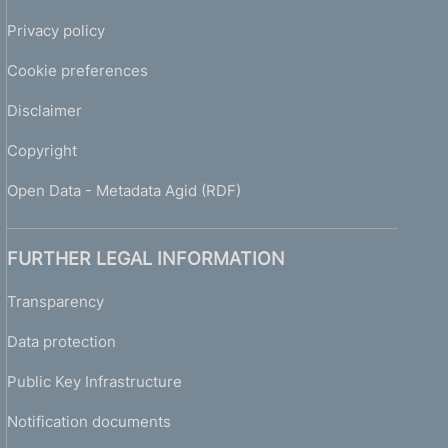
Privacy policy
Cookie preferences
Disclaimer
Copyright
Open Data - Metadata Agid (RDF)
FURTHER LEGAL INFORMATION
Transparency
Data protection
Public Key Infrastructure
Notification documents