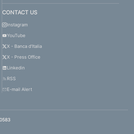
CONTACT US
Instagram
YouTube
X - Banca d'Italia
X - Press Office
Linkedin
RSS
E-mail Alert
0583