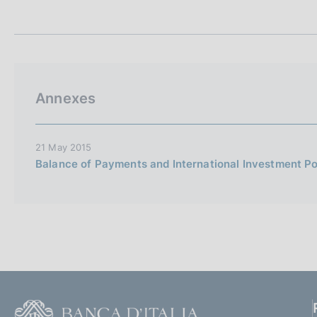
t
s
a
c
m
o
p
o
a
k
l
i
a
Annexes
p
e
a
s
g
:
i
21 May 2015
n
Balance of Payments and International Investment Pos
a
F