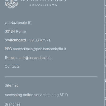
o
o
(
t
t
e
via Nazionale 91
o
r
00184 Rome
r
n
Switchboard
+39 06 47921
a
PEC
bancaditalia@pec.bancaditalia.it
a
l
E-mail
email@bancaditalia.it
l
Contacts
'
h
o
L
Sitemap
m
I
e
Accessing online services using SPID
N
p
K
Branches
a