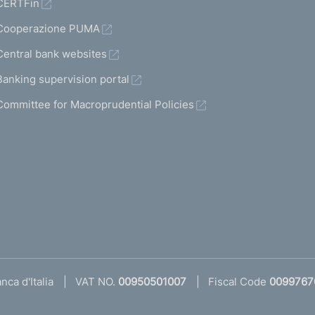
CERTFin
Cooperazione PUMA
Central bank websites
Banking supervision portal
Committee for Macroprudential Policies
ca d'Italia
VAT NO.
00950501007
Fiscal Code
0099767