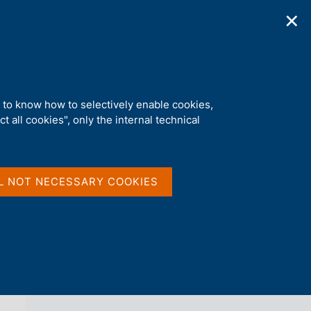
✕
ications
Statistics
Media
|
EN
C
e
r
c
a
d to know how to selectively enable cookies,
n
t all cookies", only the internal technical
e
l
back 
AGENDA
s
i
t
L NOT NECESSARY COOKIES
o