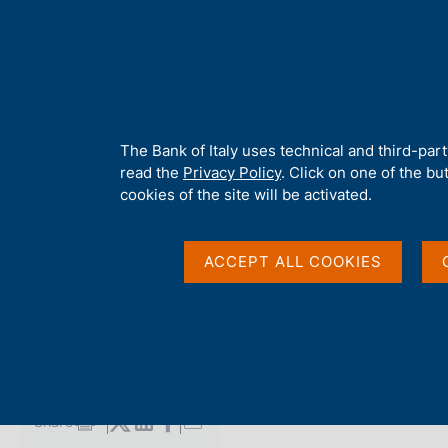
H
About 
o
m
e
p
Home
/
Media
/
Agenda
/
Balance of payments and International
a
g
A
The Bank of Italy uses technical and third-par
e
b
read the
Privacy Policy
. Click on one of the bu
Balance of payments 
o
cookies of the site will be activated.
u
t
investment position
t
ACCEPT ALL COOKIES
h
i
s
21 MAY 2015
s
BANK OF ITALY - ROME
i
t
e
Share
S
'