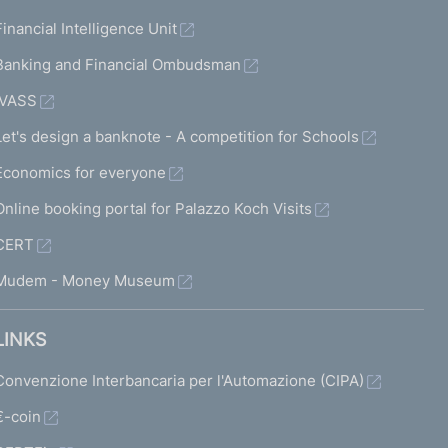
Financial Intelligence Unit
Banking and Financial Ombudsman
IVASS
Let's design a banknote - A competition for Schools
Economics for everyone
Online booking portal for Palazzo Koch Visits
CERT
Mudem - Money Museum
LINKS
Convenzione Interbancaria per l'Automazione (CIPA)
€-coin