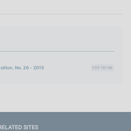
I
L
A
ition, No. 26 - 2015
PDF 797 KB
RELATED SITES