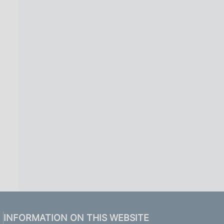
INFORMATION ON THIS WEBSITE