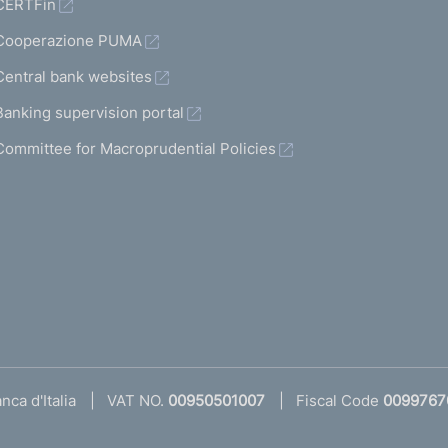
CERTFin
Cooperazione PUMA
Central bank websites
Banking supervision portal
Committee for Macroprudential Policies
ca d'Italia
VAT NO.
00950501007
Fiscal Code
0099767