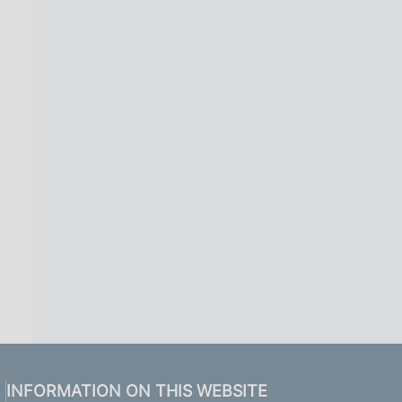
INFORMATION ON THIS WEBSITE