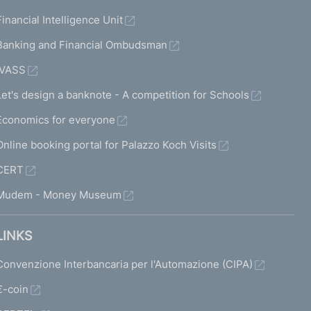
Financial Intelligence Unit
Banking and Financial Ombudsman
IVASS
Let's design a banknote - A competition for Schools
Economics for everyone
Online booking portal for Palazzo Koch Visits
CERT
Mudem - Money Museum
LINKS
Convenzione Interbancaria per l'Automazione (CIPA)
€-coin