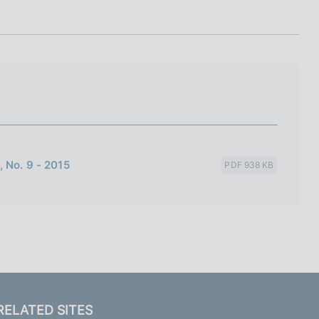
I
L
A
 No. 9 - 2015
PDF 938 KB
RELATED SITES