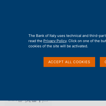
H
About 
o
m
e
p
Home
/
Media
/
Agenda
/
The Public Finances, borrowing requi
a
g
A
The Bank of Italy uses technical and third-par
e
b
read the
Privacy Policy
. Click on one of the bu
The Public Finances,
o
cookies of the site will be activated.
u
t
requirement and deb
t
ACCEPT ALL COOKIES
h
i
s
13 FEBRUARY 2015
s
BANK OF ITALY - ROME
i
t
e
Share
S
'