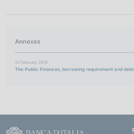
t
s
a
c
m
o
p
o
a
k
l
i
a
Annexes
p
e
a
s
g
:
i
13 February 2015
n
The Public Finances, borrowing requirement and debt,
a
F