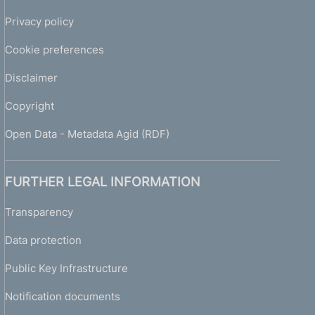
Privacy policy
Cookie preferences
Disclaimer
Copyright
Open Data - Metadata Agid (RDF)
FURTHER LEGAL INFORMATION
Transparency
Data protection
Public Key Infrastructure
Notification documents