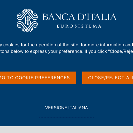
Us
Our Role
Services for the public
Publ
rement and debt
ty cookies for the operation of the site: for more information an
ttons below to express your preference. If you click "Close/Rejec
 borrowing
t
GO TO COOKIE PREFERENCES
CLOSE/REJECT AL
L
VERSIONE ITALIANA
E
G
G