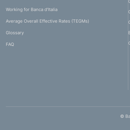
U
g
Working for Banca d'Italia
T
e
I
Average Overall Effective Rates (TEGMs)
)
L
Glossary
I
FAQ
© Ban