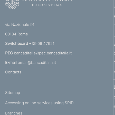
o
o
(
t
t
e
via Nazionale 91
o
r
00184 Rome
r
n
Switchboard
+39 06 47921
a
PEC
bancaditalia@pec.bancaditalia.it
a
l
E-mail
email@bancaditalia.it
l
Contacts
'
h
o
L
Sitemap
m
I
e
Accessing online services using SPID
N
p
K
Branches
a