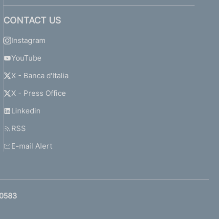
CONTACT US
Instagram
YouTube
X - Banca d'Italia
X - Press Office
Linkedin
RSS
E-mail Alert
0583