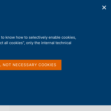
✕
ications
Statistics
Media
|
EN
C
e
r
c
a
d to know how to selectively enable cookies,
n
t all cookies", only the internal technical
e
l
back 
AGENDA
s
i
t
L NOT NECESSARY COOKIES
o