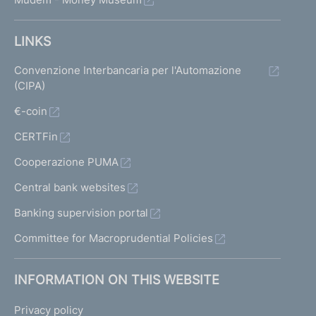
LINKS
Convenzione Interbancaria per l'Automazione
(CIPA)
€-coin
CERTFin
Cooperazione PUMA
Central bank websites
Banking supervision portal
Committee for Macroprudential Policies
INFORMATION ON THIS WEBSITE
Privacy policy