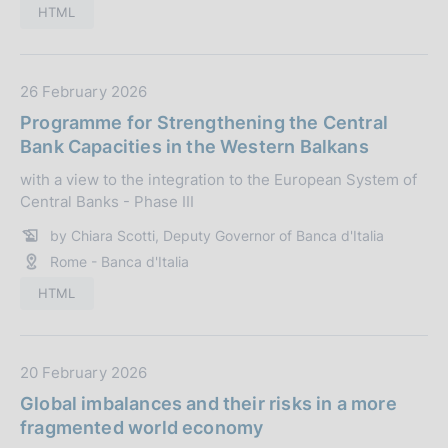
l
HTML
i
c
a
D
26 February 2026
z
a
Programme for Strengthening the Central
i
t
Bank Capacities in the Western Balkans
o
a
n
with a view to the integration to the European System of
P
Central Banks - Phase III
e
u
:
b
by Chiara Scotti, Deputy Governor of Banca d'Italia
b
Rome - Banca d'Italia
l
HTML
i
c
a
D
20 February 2026
z
a
i
Global imbalances and their risks in a more
t
o
fragmented world economy
a