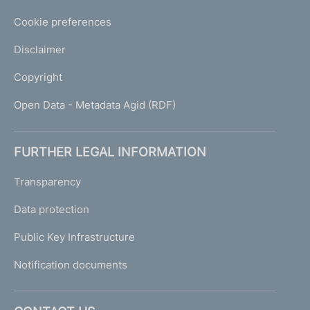
Cookie preferences
Disclaimer
Copyright
Open Data - Metadata Agid (RDF)
FURTHER LEGAL INFORMATION
Transparency
Data protection
Public Key Infrastructure
Notification documents