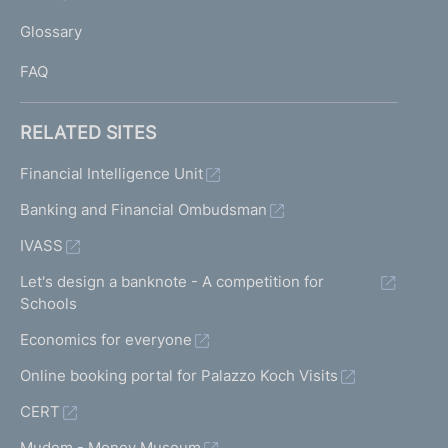
L
Glossary
I
FAQ
RELATED SITES
Financial Intelligence Unit
Banking and Financial Ombudsman
IVASS
Let's design a banknote - A competition for
Schools
Economics for everyone
Online booking portal for Palazzo Koch Visits
CERT
Mudem - Money Museum