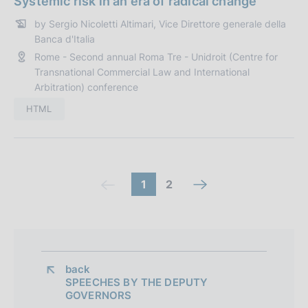
Systemic risk in an era of radical change
z
t
i
by Sergio Nicoletti Altimari, Vice Direttore generale della
a
Banca d'Italia
o
P
n
Rome - Second annual Roma Tre - Unidroit (Centre for
u
Transnational Commercial Law and International
e
b
Arbitration) conference
:
b
HTML
l
i
c
a
z
C
(
g
1
2
n
(
i
c
o
o
e
c
o
n
o
t
x
o
n
e
m
o
t
m
:
t
back 
m
s
s
m
SPEECHES BY THE DEPUTY
r
a
c
GOVERNORS
c
a