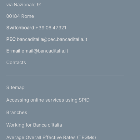
t
e
via Nazionale 91
o
r
00184 Rome
r
n
Switchboard
+39 06 47921
a
PEC
bancaditalia@pec.bancaditalia.it
a
l
E-mail
email@bancaditalia.it
l
Contacts
'
h
o
L
Sitemap
m
I
e
Accessing online services using SPID
N
p
K
Branches
a
U
g
Working for Banca d'Italia
T
e
I
Average Overall Effective Rates (TEGMs)
)