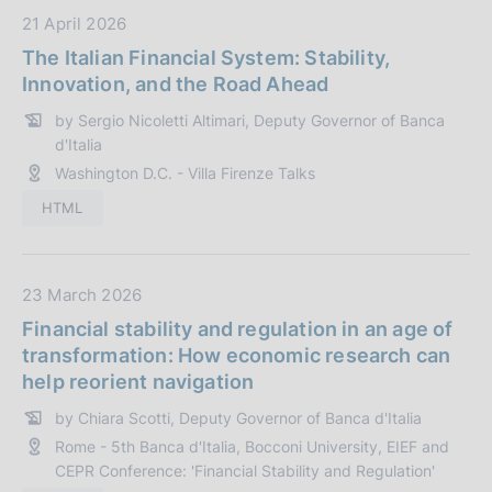
z
D
21 April 2026
i
a
The Italian Financial System: Stability,
o
t
Innovation, and the Road Ahead
n
a
by Sergio Nicoletti Altimari, Deputy Governor of Banca
e
P
d'Italia
:
u
Washington D.C. - Villa Firenze Talks
b
b
HTML
l
i
c
D
23 March 2026
a
a
Financial stability and regulation in an age of
z
t
transformation: How economic research can
i
a
help reorient navigation
o
P
n
by Chiara Scotti, Deputy Governor of Banca d'Italia
u
e
Rome - 5th Banca d'Italia, Bocconi University, EIEF and
b
:
CEPR Conference: 'Financial Stability and Regulation'
b