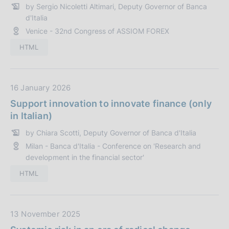
n
by Sergio Nicoletti Altimari, Deputy Governor of Banca
P
e
d'Italia
u
:
Venice - 32nd Congress of ASSIOM FOREX
b
b
HTML
l
i
c
D
16 January 2026
a
a
Support innovation to innovate finance (only
z
t
in Italian)
i
a
o
by Chiara Scotti, Deputy Governor of Banca d'Italia
P
n
Milan - Banca d'Italia - Conference on 'Research and
u
e
development in the financial sector'
b
:
b
HTML
l
i
c
D
13 November 2025
a
a