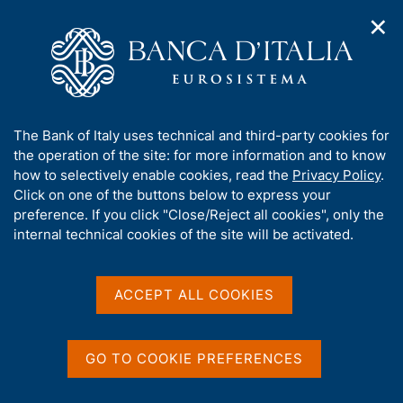
✕
H
O
o
C
p
m
e
e
e
r
n
p
c
Home
/
Speeches by the Deputy Governors
/
Speeches
n
a
a
a
g
n
A
The Bank of Italy uses technical and third-party cookies for
v
e
e
Speeches
b
the operation of the site: for more information and to know
i
l
g
o
how to selectively enable cookies, read the
Privacy Policy
.
a
s
u
Click on one of the buttons below to express your
t
i
t
preference. If you click "Close/Reject all cookies", only the
i
t
t
internal technical cookies of the site will be activated.
o
o
D
20 June 2026
n
h
m
a
i
From the winter Olympics to the digital euro.
e
t
s
ACCEPT ALL COOKIES
A dialogue between academia and central
n
s
a
u
banks
i
P
by Chiara Scotti, Deputy Governor of Banca d'Italia
t
u
GO TO COOKIE PREFERENCES
e
Bozen - Free University of Bozen, BI Norwegian Business
b
'
School, CAMP - '6th Dolomiti Macro Meeting'
b