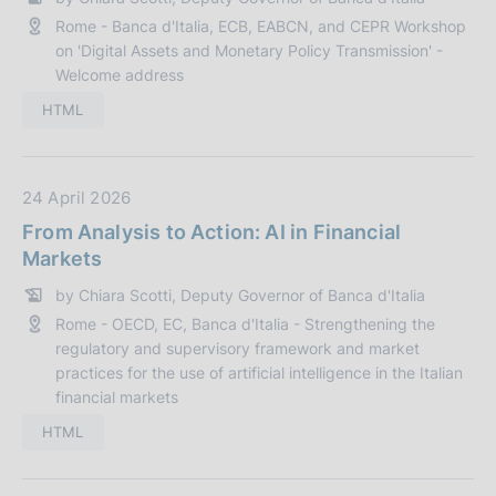
a
n
Rome - Banca d'Italia, ECB, EABCN, and CEPR Workshop
P
e
on 'Digital Assets and Monetary Policy Transmission' -
u
:
Welcome address
b
b
HTML
l
i
c
D
24 April 2026
a
a
From Analysis to Action: AI in Financial
z
t
Markets
i
a
by Chiara Scotti, Deputy Governor of Banca d'Italia
o
P
n
Rome - OECD, EC, Banca d'Italia - Strengthening the
u
regulatory and supervisory framework and market
e
b
practices for the use of artificial intelligence in the Italian
:
b
financial markets
l
HTML
i
c
a