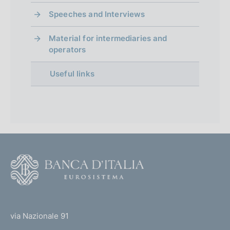
Speeches and Interviews
Material for intermediaries and
operators
Useful links
F
o
o
(
t
t
e
via Nazionale 91
o
r