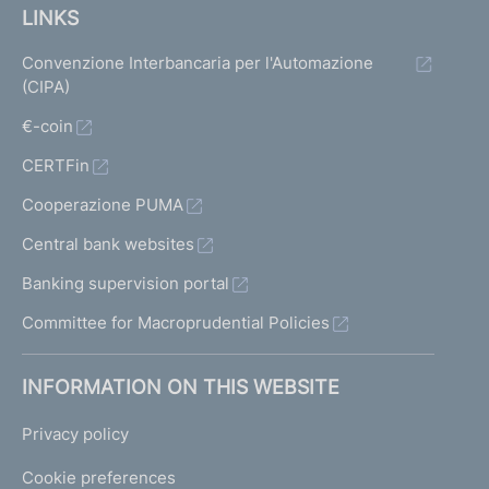
LINKS
Convenzione Interbancaria per l'Automazione
(CIPA)
€-coin
CERTFin
Cooperazione PUMA
Central bank websites
Banking supervision portal
Committee for Macroprudential Policies
INFORMATION ON THIS WEBSITE
Privacy policy
Cookie preferences