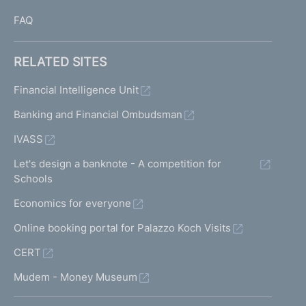
FAQ
RELATED SITES
Financial Intelligence Unit
Banking and Financial Ombudsman
IVASS
Let's design a banknote - A competition for
Schools
Economics for everyone
Online booking portal for Palazzo Koch Visits
CERT
Mudem - Money Museum