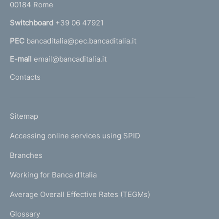
00184 Rome
r
n
Switchboard
+39 06 47921
a
PEC
bancaditalia@pec.bancaditalia.it
a
l
E-mail
email@bancaditalia.it
l
Contacts
'
h
o
L
Sitemap
m
I
e
Accessing online services using SPID
N
p
K
Branches
a
U
g
Working for Banca d'Italia
T
e
I
Average Overall Effective Rates (TEGMs)
)
L
Glossary
I