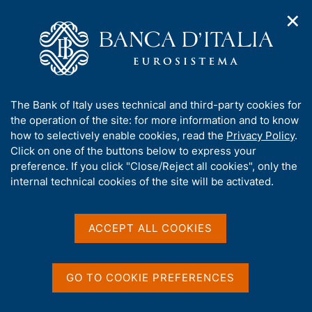
✕
H
O
o
C
p
m
e
e
e
r
n
p
c
Home
/
Digital euro
/
Useful links
n
a
a
a
g
n
Useful links
A
The Bank of Italy uses technical and third-party cookies for
v
e
e
b
the operation of the site: for more information and to know
i
l
g
o
how to selectively enable cookies, read the
Privacy Policy
.
a
s
u
Click on one of the buttons below to express your
t
i
t
preference. If you click "Close/Reject all cookies", only the
i
Share
t
S
t
internal technical cookies of the site will be activated.
o
o
t
n
h
a
m
i
m
e
s
ACCEPT ALL COOKIES
p
n
s
a
u
Digital euro
- ECB
i
l
t
a
GO TO COOKIE PREFERENCES
Podcasts
- ECB
p
e
a
Towards a digital euro
- European Council
'