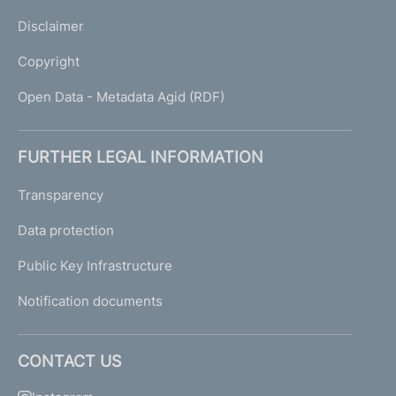
Disclaimer
Copyright
Open Data - Metadata Agid (RDF)
FURTHER LEGAL INFORMATION
Transparency
Data protection
Public Key Infrastructure
Notification documents
CONTACT US