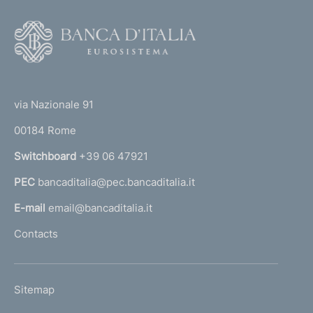
F
o
o
(
t
t
e
via Nazionale 91
o
r
00184 Rome
r
n
Switchboard
+39 06 47921
a
PEC
bancaditalia@pec.bancaditalia.it
a
l
E-mail
email@bancaditalia.it
l
Contacts
'
h
o
L
Sitemap
m
I