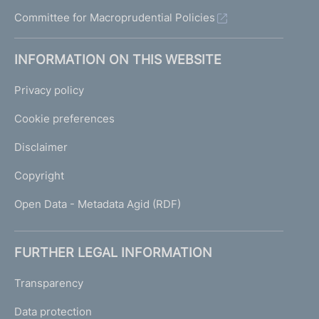
Committee for Macroprudential Policies
INFORMATION ON THIS WEBSITE
Privacy policy
Cookie preferences
Disclaimer
Copyright
Open Data - Metadata Agid (RDF)
FURTHER LEGAL INFORMATION
Transparency
Data protection