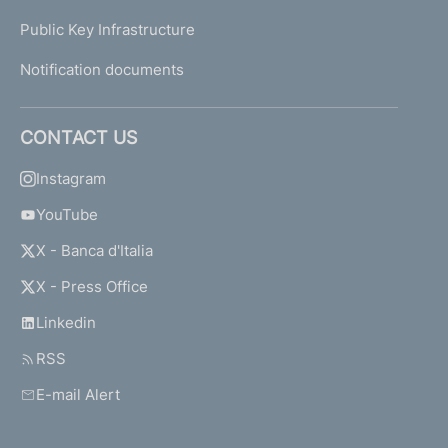
Public Key Infrastructure
Notification documents
CONTACT US
Instagram
YouTube
X - Banca d'Italia
X - Press Office
Linkedin
RSS
E-mail Alert