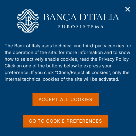
✕
H
O
o
C
p
m
e
e
e
r
n
p
c
Home
/
Our Role
/
Banking and financial supervision
/
n
a
a
Legal framework
/
Consultations
/
a
g
n
A
The Bank of Italy uses technical and third-party cookies for
v
e
e
b
the operation of the site: for more information and to know
i
l
g
o
how to selectively enable cookies, read the
Privacy Policy
.
a
s
u
Click on one of the buttons below to express your
t
i
Share
t
S
preference. If you click "Close/Reject all cookies", only the
i
t
t
t
internal technical cookies of the site will be activated.
o
o
a
n
h
m
m
i
e
p
s
ACCEPT ALL COOKIES
n
a
Content not available in
s
u
l
i
a
English
t
p
GO TO COOKIE PREFERENCES
e
a
'
g