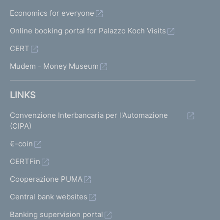
Economics for everyone
Online booking portal for Palazzo Koch Visits
CERT
Mudem - Money Museum
LINKS
Convenzione Interbancaria per l'Automazione
(CIPA)
€-coin
CERTFin
Cooperazione PUMA
Central bank websites
Banking supervision portal