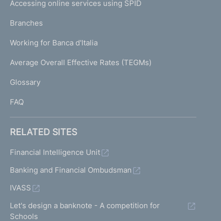
e
Accessing online services using SPID
N
p
K
Branches
a
U
g
Working for Banca d'Italia
T
e
I
Average Overall Effective Rates (TEGMs)
)
L
Glossary
I
FAQ
RELATED SITES
Financial Intelligence Unit
Banking and Financial Ombudsman
IVASS
Let's design a banknote - A competition for
Schools