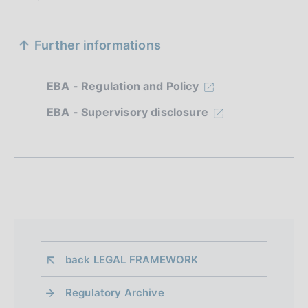
S
Further informations
e
z
EBA - Regulation and Policy
i
EBA - Supervisory disclosure
o
n
e
d
i
a
back 
LEGAL FRAMEWORK
p
Regulatory Archive
p