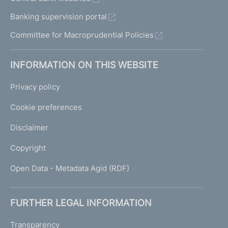
Banking supervision portal
Committee for Macroprudential Policies
INFORMATION ON THIS WEBSITE
Privacy policy
Cookie preferences
Disclaimer
Copyright
Open Data - Metadata Agid (RDF)
FURTHER LEGAL INFORMATION
Transparency