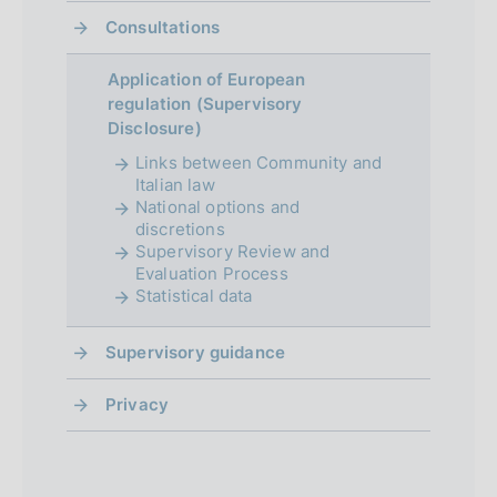
Consultations
r
o
Application of European
regulation (Supervisory
f
Disclosure)
o
Links between Community and
Italian law
n
National options and
d
discretions
Supervisory Review and
i
Evaluation Process
Statistical data
m
e
Supervisory guidance
n
Privacy
t
o