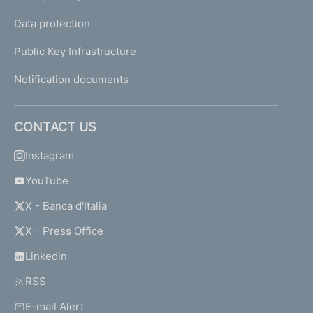
Data protection
Public Key Infrastructure
Notification documents
CONTACT US
Instagram
YouTube
X - Banca d'Italia
X - Press Office
Linkedin
RSS
E-mail Alert