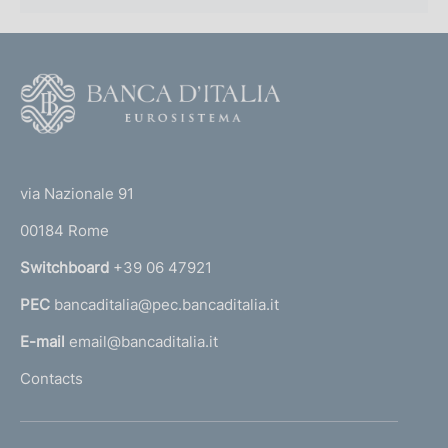
F
o
o
(
t
t
e
via Nazionale 91
o
r
00184 Rome
r
n
Switchboard
+39 06 47921
a
PEC
bancaditalia@pec.bancaditalia.it
a
l
E-mail
email@bancaditalia.it
l
Contacts
'
h
o