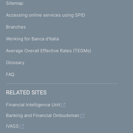
L
Sitemap
m
I
e
Accessing online services using SPID
N
p
K
Branches
a
U
g
Working for Banca d'Italia
T
e
I
Average Overall Effective Rates (TEGMs)
)
L
Glossary
I
FAQ
RELATED SITES
Financial Intelligence Unit
Banking and Financial Ombudsman
IVASS