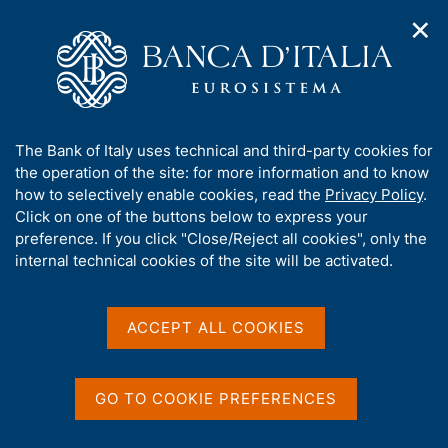
✕
H
O
o
C
p
m
e
e
e
r
n
p
c
Home
/
Our Role
/
Banking and financial supervision
/
n
a
a
Legal framework
/
a
g
n
Application of European regulation (Supervisory Disclosure)
A
The Bank of Italy uses technical and third-party cookies for
v
e
e
b
the operation of the site: for more information and to know
i
l
Application of European
g
o
how to selectively enable cookies, read the
Privacy Policy
.
a
s
u
Click on one of the buttons below to express your
regulation (Supervisory
t
i
t
preference. If you click "Close/Reject all cookies", only the
i
t
Disclosure)
t
internal technical cookies of the site will be activated.
o
o
n
h
m
i
e
s
ACCEPT ALL COOKIES
n
s
u
Share
S
i
t
t
GO TO COOKIE PREFERENCES
a
e
m
'
p