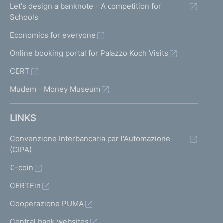
Let's design a banknote - A competition for
Schools
Economics for everyone
Online booking portal for Palazzo Koch Visits
CERT
Mudem - Money Museum
LINKS
Convenzione Interbancaria per l'Automazione
(CIPA)
€-coin
CERTFin
Cooperazione PUMA
Central bank websites