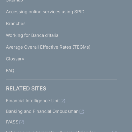
m
o
I
n
e
Accessing online services using SPID
N
a
p
l
K
Branches
a
R
U
g
e
Working for Banca d'Italia
T
e
s
I
Average Overall Effective Rates (TEGMs)
o
)
L
l
Glossary
u
I
t
FAQ
i
o
n
RELATED SITES
F
u
Financial Intelligence Unit
n
Banking and Financial Ombudsman
d
IVASS