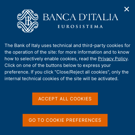
✕
H
O
o
C
p
m
e
e
e
r
n
p
c
Home
/
Our Role
/
Resolution and crisis management
/
n
a
a
Measures of the National Resolution Authority
/
a
g
n
A
The Bank of Italy uses technical and third-party cookies for
v
e
e
b
the operation of the site: for more information and to know
i
l
g
o
how to selectively enable cookies, read the
Privacy Policy
.
a
s
u
Click on one of the buttons below to express your
t
i
Share
t
S
preference. If you click "Close/Reject all cookies", only the
i
t
t
t
internal technical cookies of the site will be activated.
o
o
a
n
h
m
m
i
e
p
s
ACCEPT ALL COOKIES
n
a
Content not available in
s
u
l
i
a
English
t
p
GO TO COOKIE PREFERENCES
e
a
'
g