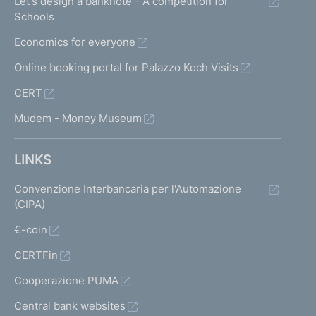
Let's design a banknote - A competition for
Schools
Economics for everyone
Online booking portal for Palazzo Koch Visits
CERT
Mudem - Money Museum
LINKS
Convenzione Interbancaria per l'Automazione
(CIPA)
€-coin
CERTFin
Cooperazione PUMA
Central bank websites