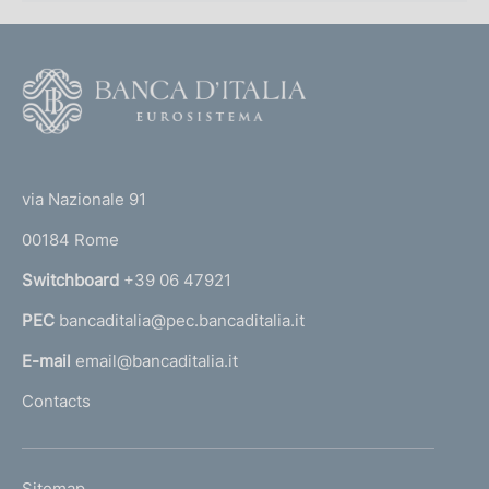
t
a
b
F
l
o
i
o
s
(
t
h
t
m
e
via Nazionale 91
e
o
r
n
00184 Rome
r
t
n
Switchboard
+39 06 47921
o
a
f
PEC
bancaditalia@pec.bancaditalia.it
a
t
h
l
E-mail
email@bancaditalia.it
e
l
Contacts
N
'
a
h
t
o
i
L
Sitemap