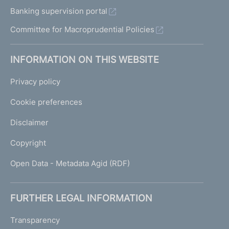
Banking supervision portal
Committee for Macroprudential Policies
INFORMATION ON THIS WEBSITE
Privacy policy
Cookie preferences
Disclaimer
Copyright
Open Data - Metadata Agid (RDF)
FURTHER LEGAL INFORMATION
Transparency