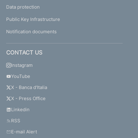
Data protection
Public Key Infrastructure
Notification documents
CONTACT US
Instagram
YouTube
X - Banca d'Italia
X - Press Office
Linkedin
RSS
E-mail Alert