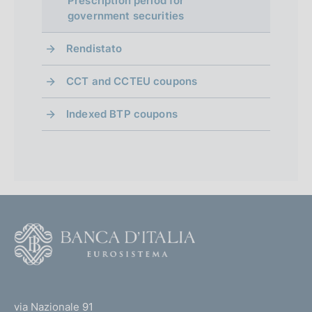
Prescription period for
government securities
Rendistato
CCT and CCTEU coupons
Indexed BTP coupons
F
o
o
(
t
t
e
via Nazionale 91