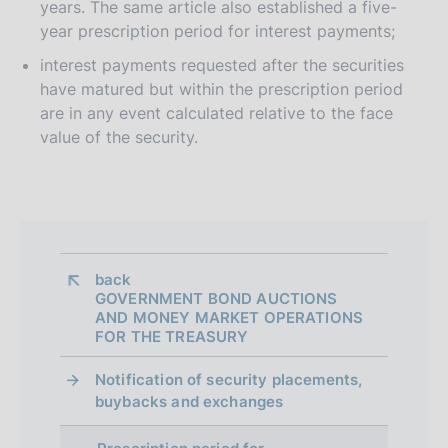
years. The same article also established a five-
year prescription period for interest payments;
interest payments requested after the securities
have matured but within the prescription period
are in any event calculated relative to the face
value of the security.
back 
GOVERNMENT BOND AUCTIONS
AND MONEY MARKET OPERATIONS
FOR THE TREASURY
Notification of security placements,
buybacks and exchanges