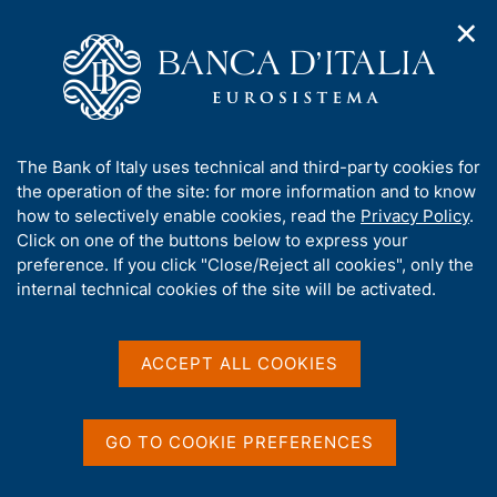
✕
H
O
o
C
p
m
e
e
e
r
n
p
c
Home
/
Our Role
/
n
a
a
Government bond auctions and money market operations for
/
a
g
n
the Treasury
A
The Bank of Italy uses technical and third-party cookies for
v
e
e
Prescription period for government securities
b
the operation of the site: for more information and to know
i
l
g
o
how to selectively enable cookies, read the
Privacy Policy
.
a
s
Prescription period for
u
Click on one of the buttons below to express your
t
i
t
preference. If you click "Close/Reject all cookies", only the
government securities
i
t
t
internal technical cookies of the site will be activated.
o
o
n
h
m
i
e
s
ACCEPT ALL COOKIES
n
Share
S
s
u
t
i
a
t
GO TO COOKIE PREFERENCES
m
e
p
'
a