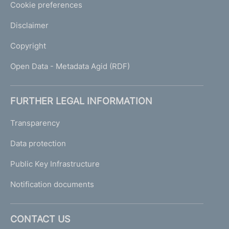
Cookie preferences
Disclaimer
Copyright
Open Data - Metadata Agid (RDF)
FURTHER LEGAL INFORMATION
Transparency
Data protection
Public Key Infrastructure
Notification documents
CONTACT US