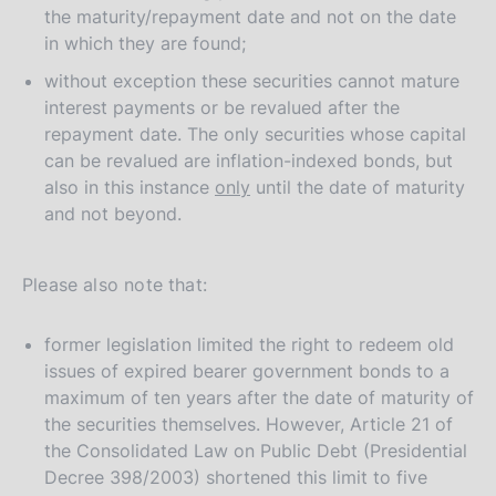
the maturity/repayment date and not on the date
in which they are found;
without exception these securities cannot mature
interest payments or be revalued after the
repayment date. The only securities whose capital
can be revalued are inflation-indexed bonds, but
also in this instance
only
until the date of maturity
and not beyond.
Please also note that:
former legislation limited the right to redeem old
issues of expired bearer government bonds to a
maximum of ten years after the date of maturity of
the securities themselves. However, Article 21 of
the Consolidated Law on Public Debt (Presidential
Decree 398/2003) shortened this limit to five