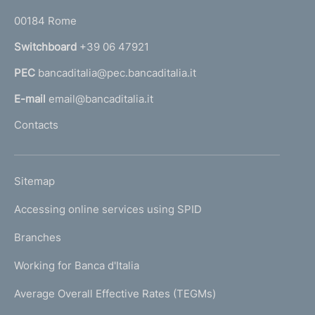
o
r
00184 Rome
r
n
Switchboard
+39 06 47921
a
PEC
bancaditalia@pec.bancaditalia.it
a
l
E-mail
email@bancaditalia.it
l
Contacts
'
h
o
L
Sitemap
m
I
e
Accessing online services using SPID
N
p
K
Branches
a
U
g
Working for Banca d'Italia
T
e
I
Average Overall Effective Rates (TEGMs)
)
L