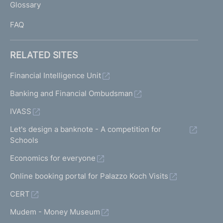
Glossary
I
FAQ
RELATED SITES
Financial Intelligence Unit
Banking and Financial Ombudsman
IVASS
Let's design a banknote - A competition for
Schools
Economics for everyone
Online booking portal for Palazzo Koch Visits
CERT
Mudem - Money Museum