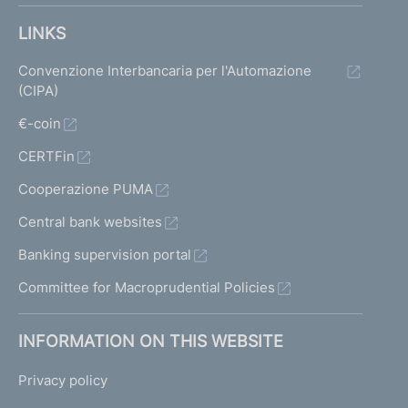
LINKS
Convenzione Interbancaria per l'Automazione
(CIPA)
€-coin
CERTFin
Cooperazione PUMA
Central bank websites
Banking supervision portal
Committee for Macroprudential Policies
INFORMATION ON THIS WEBSITE
Privacy policy