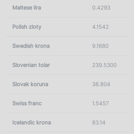
Maltese lira
0.4293
Polish zloty
4.1542
Swedish krona
9.1680
Slovenian tolar
239.5300
Slovak koruna
38.804
Swiss franc
1.5457
Icelandic krona
83.14