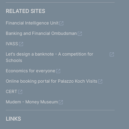
RELATED SITES
Financial Intelligence Unit
Banking and Financial Ombudsman
IVASS
Let's design a banknote - A competition for
Schools
Economics for everyone
Online booking portal for Palazzo Koch Visits
CERT
Mudem - Money Museum
LINKS