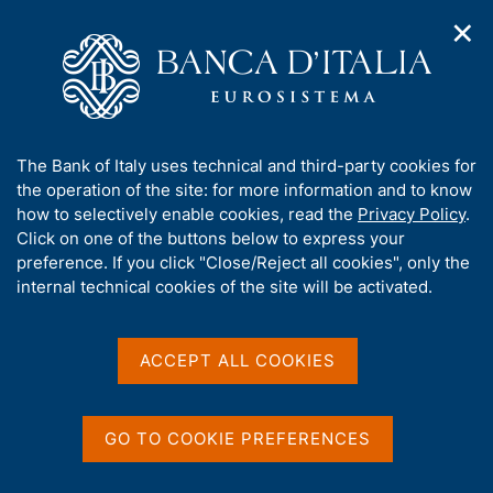
✕
H
O
o
C
p
m
e
e
e
r
n
p
c
Home
/
Our Role
/
FX market operations
/
n
a
a
Euro foreign exchange reference rates as of 5 May 2005
a
g
n
A
The Bank of Italy uses technical and third-party cookies for
v
e
e
b
the operation of the site: for more information and to know
i
l
g
Euro foreign exchange
o
how to selectively enable cookies, read the
Privacy Policy
.
a
s
u
Click on one of the buttons below to express your
reference rates as of 5 May
t
i
t
preference. If you click "Close/Reject all cookies", only the
i
t
2005
t
internal technical cookies of the site will be activated.
o
o
n
h
m
i
e
s
ACCEPT ALL COOKIES
n
Share
s
S
u
i
t
t
a
GO TO COOKIE PREFERENCES
m
e
p
'
Euro foreign exchange reference rates as of