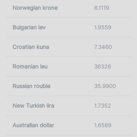
Norwegian krone
8.1119
Bulgarian lev
1.9559
Croatian kuna
7.3460
Romanian leu
36326
Russian rouble
35.9900
New Turkish lira
1.7352
Australian dollar
1.6589