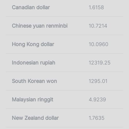
Canadian dollar
1.6158
Chinese yuan renminbi
10.7214
Hong Kong dollar
10.0960
Indonesian rupiah
12319.25
South Korean won
1295.01
Malaysian ringgit
4.9239
New Zealand dollar
1.7635