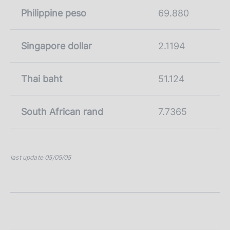
Philippine peso
69.880
Singapore dollar
2.1194
Thai baht
51.124
South African rand
7.7365
last update 05/05/05