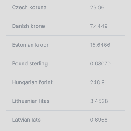
Czech koruna
29.961
Danish krone
7.4449
Estonian kroon
15.6466
Pound sterling
0.68070
Hungarian forint
248.91
Lithuanian litas
3.4528
Latvian lats
0.6958