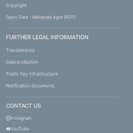
Copyright
Open Data - Metadata Agid (RDF)
FURTHER LEGAL INFORMATION
Transparency
Data protection
Public Key Infrastructure
Notification documents
CONTACT US
Instagram
YouTube