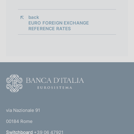
back 
EURO FOREIGN EXCHANGE
REFERENCE RATES
F
o
o
(
t
t
e
via Nazionale 91
o
r
00184 Rome
r
n
Switchboard
+39 06 47921