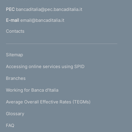
a
PEC
bancaditalia@pec.bancaditalia.it
a
l
E-mail
email@bancaditalia.it
l
Contacts
'
h
o
L
Sitemap
m
I
e
Accessing online services using SPID
N
p
K
Branches
a
U
g
Working for Banca d'Italia
T
e
I
Average Overall Effective Rates (TEGMs)
)
L
Glossary
I
FAQ