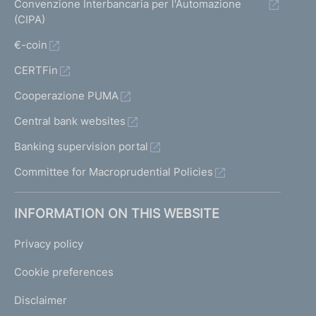
Convenzione Interbancaria per l'Automazione
(CIPA)
€-coin
CERTFin
Cooperazione PUMA
Central bank websites
Banking supervision portal
Committee for Macroprudential Policies
INFORMATION ON THIS WEBSITE
Privacy policy
Cookie preferences
Disclaimer