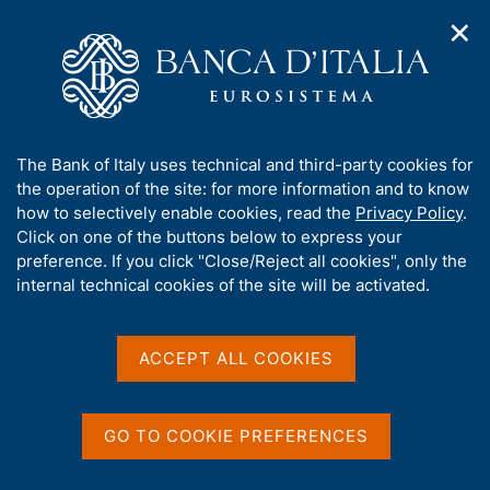
✕
H
O
o
C
p
m
e
e
e
r
n
p
c
Home
/
Our Role
/
FX market operations
/
n
a
a
Euro foreign exchange reference rates as of 12 Feb 2004
a
g
n
A
The Bank of Italy uses technical and third-party cookies for
v
e
e
b
the operation of the site: for more information and to know
i
l
g
Euro foreign exchange
o
how to selectively enable cookies, read the
Privacy Policy
.
a
s
u
Click on one of the buttons below to express your
reference rates as of 12 Feb
t
i
t
preference. If you click "Close/Reject all cookies", only the
i
t
2004
t
internal technical cookies of the site will be activated.
o
o
n
h
m
i
e
s
ACCEPT ALL COOKIES
n
Share
s
S
u
i
t
t
a
GO TO COOKIE PREFERENCES
m
e
p
'
Euro foreign exchange reference rates as of