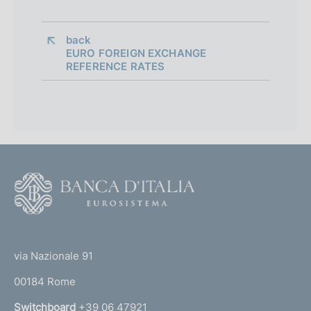
back 
EURO FOREIGN EXCHANGE
REFERENCE RATES
F
o
o
(
t
t
e
via Nazionale 91
o
r
00184 Rome
r
n
Switchboard
+39 06 47921