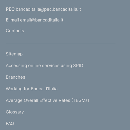
a
PEC
bancaditalia@pec.bancaditalia.it
a
l
E-mail
email@bancaditalia.it
l
Contacts
'
h
o
L
Sitemap
m
I
e
Accessing online services using SPID
N
p
K
Branches
a
U
g
Working for Banca d'Italia
T
e
I
Average Overall Effective Rates (TEGMs)
)
L
Glossary
I
FAQ