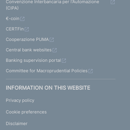
Convenzione Interbancaria per l'Automazione
(CIPA)
€-coin
CERTFin
Cooperazione PUMA
Central bank websites
Banking supervision portal
Committee for Macroprudential Policies
INFORMATION ON THIS WEBSITE
Privacy policy
Cookie preferences
Disclaimer