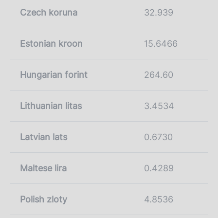
Czech koruna
32.939
Estonian kroon
15.6466
Hungarian forint
264.60
Lithuanian litas
3.4534
Latvian lats
0.6730
Maltese lira
0.4289
Polish zloty
4.8536