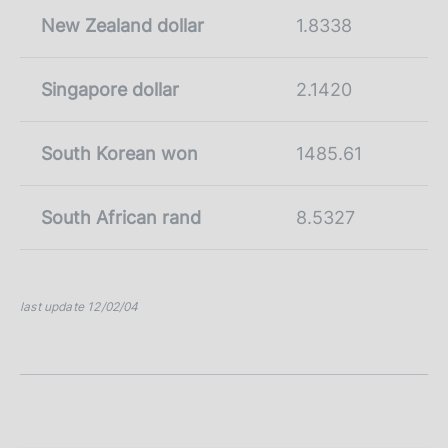
New Zealand dollar
1.8338
Singapore dollar
2.1420
South Korean won
1485.61
South African rand
8.5327
last update 12/02/04