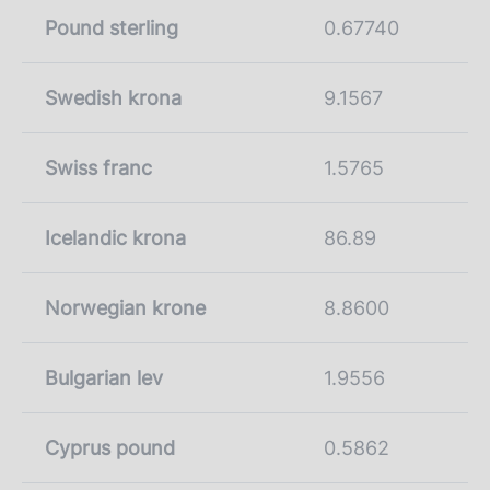
Pound sterling
0.67740
Swedish krona
9.1567
Swiss franc
1.5765
Icelandic krona
86.89
Norwegian krone
8.8600
Bulgarian lev
1.9556
Cyprus pound
0.5862