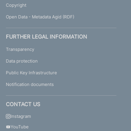
Copyright
Open Data - Metadata Agid (RDF)
FURTHER LEGAL INFORMATION
Transparency
Data protection
Public Key Infrastructure
Notification documents
CONTACT US
Instagram
YouTube