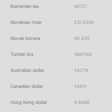
Romanian leu
40721
Slovenian tolar
237.4200
Slovak koruna
40.435
Turkish lira
1687000
Australian dollar
1.6279
Canadian dollar
1.6911
Hong Kong dollar
9.9488