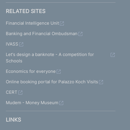
RELATED SITES
Financial Intelligence Unit
Banking and Financial Ombudsman
IVASS
Let's design a banknote - A competition for
Schools
Economics for everyone
Online booking portal for Palazzo Koch Visits
CERT
Mudem - Money Museum
LINKS