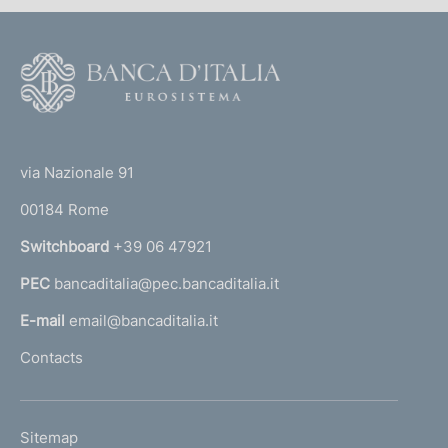
F
o
o
(
t
t
e
via Nazionale 91
o
r
00184 Rome
r
n
Switchboard
+39 06 47921
a
PEC
bancaditalia@pec.bancaditalia.it
a
l
E-mail
email@bancaditalia.it
l
Contacts
'
h
o
L
Sitemap
m