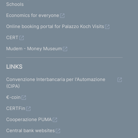
Schools
Economics for everyone
Online booking portal for Palazzo Koch Visits
CERT
Mudem - Money Museum
LINKS
Convenzione Interbancaria per l'Automazione
(CIPA)
€-coin
CERTFin
Cooperazione PUMA
Central bank websites