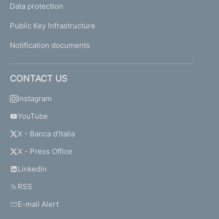
Data protection
Public Key Infrastructure
Notification documents
CONTACT US
Instagram
YouTube
X - Banca d'Italia
X - Press Office
Linkedin
RSS
E-mail Alert