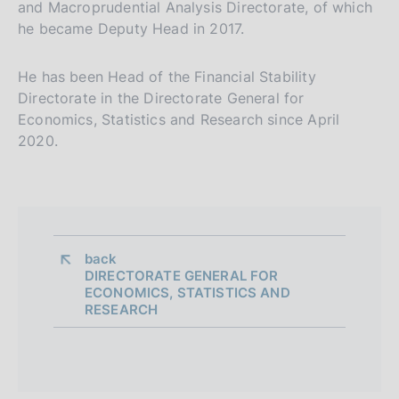
and Macroprudential Analysis Directorate, of which
he became Deputy Head in 2017.
He has been Head of the Financial Stability
Directorate in the Directorate General for
Economics, Statistics and Research since April
2020.
back 
DIRECTORATE GENERAL FOR
ECONOMICS, STATISTICS AND
RESEARCH