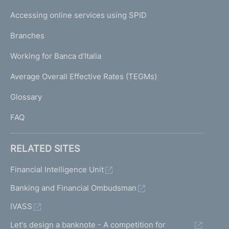
I
e
Accessing online services using SPID
N
p
K
Branches
a
U
g
Working for Banca d'Italia
T
e
I
Average Overall Effective Rates (TEGMs)
)
L
Glossary
I
FAQ
RELATED SITES
Financial Intelligence Unit
Banking and Financial Ombudsman
IVASS
Let's design a banknote - A competition for