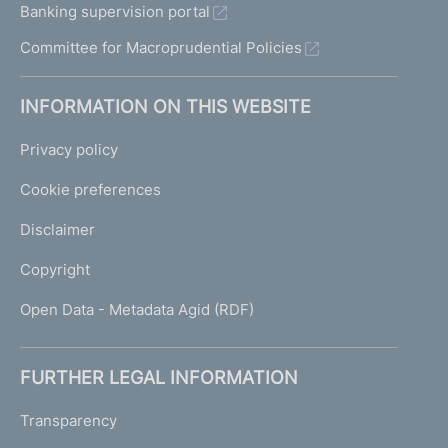
Banking supervision portal
Committee for Macroprudential Policies
INFORMATION ON THIS WEBSITE
Privacy policy
Cookie preferences
Disclaimer
Copyright
Open Data - Metadata Agid (RDF)
FURTHER LEGAL INFORMATION
Transparency