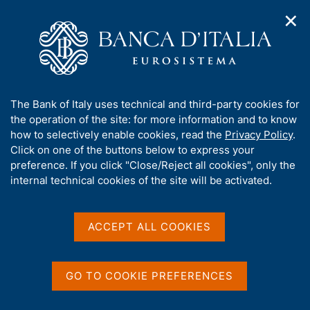
✕
H
O
o
C
p
m
e
e
e
r
n
p
c
Home
/
About Us
/
Organization
/
Head Office
/
n
a
a
Directorate General for Economics, Statistics and Research
/
a
g
n
Alessio De Vincenzo
A
The Bank of Italy uses technical and third-party cookies for
v
e
e
b
the operation of the site: for more information and to know
i
l
g
o
how to selectively enable cookies, read the
Privacy Policy
.
a
s
u
Click on one of the buttons below to express your
t
i
t
preference. If you click "Close/Reject all cookies", only the
i
t
t
internal technical cookies of the site will be activated.
o
o
n
h
m
i
e
s
ACCEPT ALL COOKIES
n
s
u
i
t
GO TO COOKIE PREFERENCES
e
'