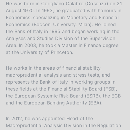
m
He was born in Corigliano Calabro (Cosenza) on 21
p
August 1970. In 1993, he graduated with honours in
a
Economics, specializing in Monetary and Financial
l
a
Economics (Bocconi University, Milan). He joined
p
the Bank of Italy in 1995 and began working in the
a
Analyses and Studies Division of the Supervision
g
Area. In 2003, he took a Master in Finance degree
i
at the University of Princeton.
n
a
He works in the areas of financial stability,
macroprudential analysis and stress tests, and
represents the Bank of Italy in working groups in
these fields at the Financial Stability Board (FSB),
the European Systemic Risk Board (ESRB), the ECB
and the European Banking Authority (EBA).
In 2012, he was appointed Head of the
Macroprudential Analysis Division in the Regulation