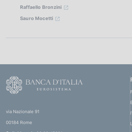
z
Raffaello Bronzini
i
Sauro Mocetti
o
n
e
d
i
F
o
a
o
(
p
t
t
e
via Nazionale 91
p
o
r
00184 Rome
r
r
n