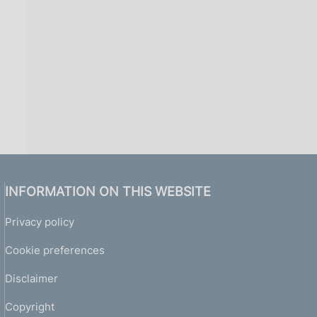
INFORMATION ON THIS WEBSITE
Privacy policy
Cookie preferences
Disclaimer
Copyright