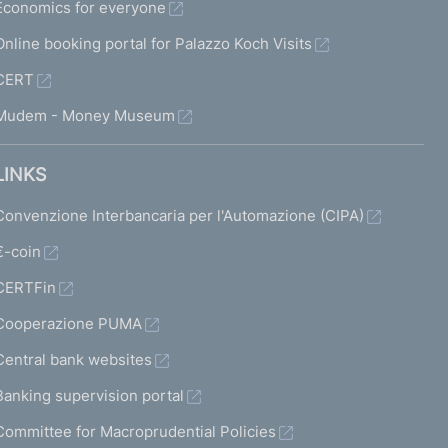
Economics for everyone
Online booking portal for Palazzo Koch Visits
CERT
Mudem - Money Museum
LINKS
Convenzione Interbancaria per l'Automazione (CIPA)
€-coin
CERTFin
Cooperazione PUMA
Central bank websites
Banking supervision portal
Committee for Macroprudential Policies