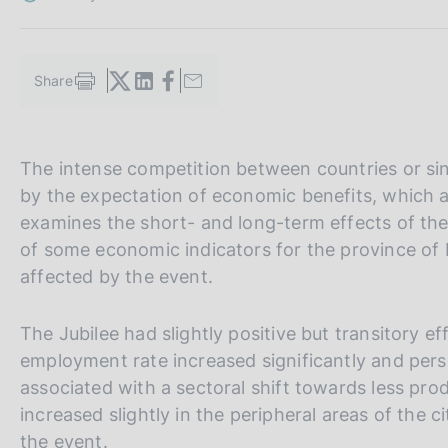
s
c
o
o
Share
S
k
t
i
a
e
m
s
V
S
The intense competition between countries or sing
p
:
a
a
i
by the expectation of economic benefits, which ar
l
i
t
examines the short- and long-term effects of t
a
a
e
p
of some economic indicators for the province of
a
l
S
affected by the event.
g
l
e
i
n
a
a
The Jubilee had slightly positive but transitory e
a
v
r
employment rate increased significantly and per
e
c
associated with a sectoral shift towards less pro
r
h
increased slightly in the peripheral areas of the c
s
the event.