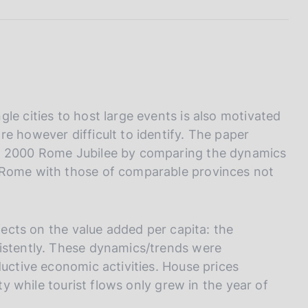
I
L
A
le cities to host large events is also motivated
e however difficult to identify. The paper
he 2000 Rome Jubilee by comparing the dynamics
 Rome with those of comparable provinces not
ffects on the value added per capita: the
sistently. These dynamics/trends were
ductive economic activities. House prices
ity while tourist flows only grew in the year of