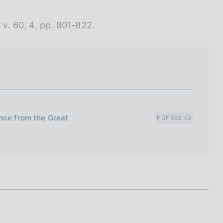
 v. 60, 4, pp. 801-822.
nce from the Great
PDF 583 KB