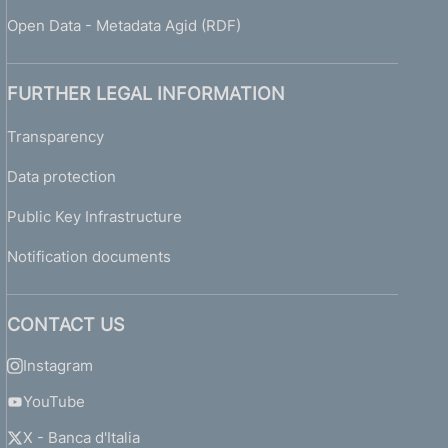
Open Data - Metadata Agid (RDF)
FURTHER LEGAL INFORMATION
Transparency
Data protection
Public Key Infrastructure
Notification documents
CONTACT US
Instagram
YouTube
X - Banca d'Italia