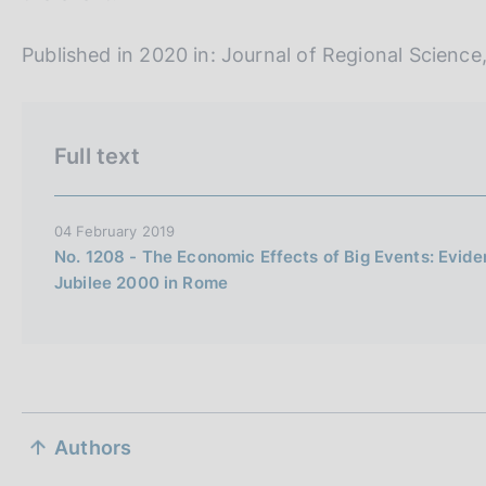
i
o
Published in 2020 in: Journal of Regional Science,
n
e
i
Full text
t
a
l
04 February 2019
i
No. 1208 - The Economic Effects of Big Events: Evide
a
Jubilee 2000 in Rome
n
a
S
Authors
e