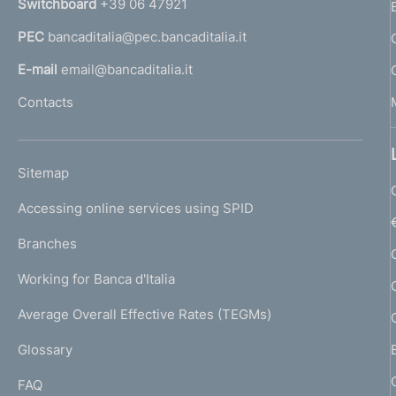
Switchboard
+39 06 47921
o
a
PEC
bancaditalia@pec.bancaditalia.it
a
f
l
E-mail
email@bancaditalia.it
o
l
Contacts
'
n
h
d
o
L
Sitemap
m
i
I
e
Accessing online services using SPID
N
m
p
K
Branches
a
e
U
g
Working for Banca d'Italia
T
n
e
I
Average Overall Effective Rates (TEGMs)
)
t
L
Glossary
I
o
FAQ