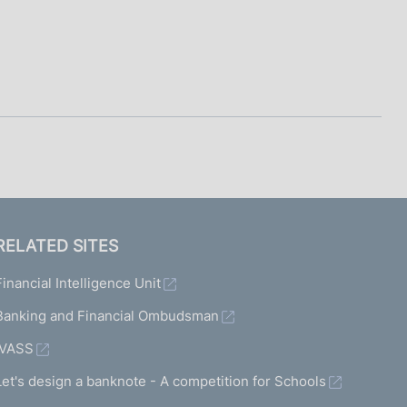
RELATED SITES
Financial Intelligence Unit
Banking and Financial Ombudsman
IVASS
Let's design a banknote - A competition for Schools