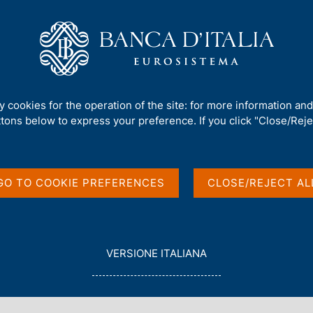
Us
Our Role
Services for the public
Publ
. 1208 - The Economic Effects of Big Events: Evidence from the Great 
ty cookies for the operation of the site: for more information an
ttons below to express your preference. If you click "Close/Rejec
c Effects of Big
GO TO COOKIE PREFERENCES
CLOSE/REJECT AL
 the Great Jubilee
L
VERSIONE ITALIANA
E
G
i
G